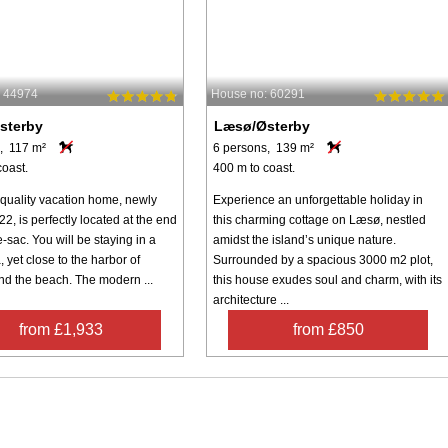
: 44974
House no: 60291
sterby
Læsø/Østerby
, 117 m²
6 persons, 139 m²
coast.
400 m to coast.
-quality vacation home, newly
Experience an unforgettable holiday in
022, is perfectly located at the end
this charming cottage on Læsø, nestled
e-sac. You will be staying in a
amidst the island’s unique nature.
, yet close to the harbor of
Surrounded by a spacious 3000 m2 plot,
nd the beach. The modern ...
this house exudes soul and charm, with its
architecture ...
from £1,933
from £850
Inspiration
Nice to know