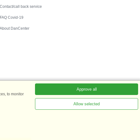
Contact/call back service
FAQ Covid-19
About DanCenter
Approve all
es, to monitor
Allow selected