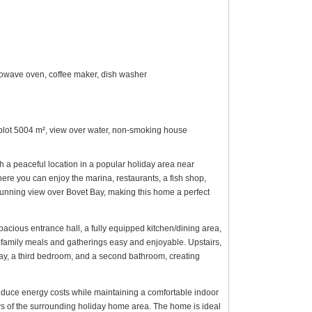
microwave oven, coffee maker, dish washer
l plot 5004 m², view over water, non-smoking house
h a peaceful location in a popular holiday area near
here you can enjoy the marina, restaurants, a fish shop,
stunning view over Bovet Bay, making this home a perfect
acious entrance hall, a fully equipped kitchen/dining area,
amily meals and gatherings easy and enjoyable. Upstairs,
e bay, a third bedroom, and a second bathroom, creating
reduce energy costs while maintaining a comfortable indoor
ews of the surrounding holiday home area. The home is ideal