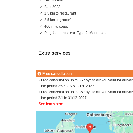
Dishwasher
Built 2023
2.5 km to restaurant
2.5 km to grocer's
400 m to coast
Plug for electric car: Type 2, Mennekes
Extra services
Free cancellation
Free cancellation up to 35 days to arrival. Valid for arrival
the period 25/7-2026 to 1/1-2027
Free cancellation up to 35 days to arrival. Valid for arrival
the period 2/1 to 31/12-2027
See terms here
.