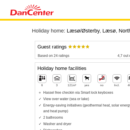
Holiday home:
Læsø/Østerby
,
Læsø
,
Nort
Guest ratings
Based on 24 ratings
4,7 out 
Holiday home facilities
6
3
121m²
yes
no
Incl.
4
Hassel free checkin via Smart lock keyboxes
View over water (sea or lake)
Energy-saving initiatives (geothermal heat, solar energ
and heat pump)
2 bathrooms
Washer and dryer