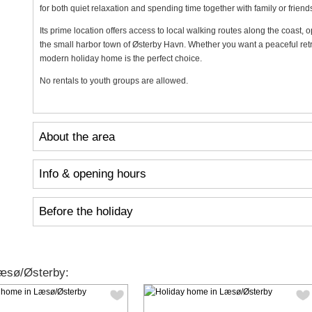
for both quiet relaxation and spending time together with family or friend
Its prime location offers access to local walking routes along the coast, 
the small harbor town of Østerby Havn. Whether you want a peaceful retrea
modern holiday home is the perfect choice.
No rentals to youth groups are allowed.
About the area
Info & opening hours
Before the holiday
æsø/Østerby: