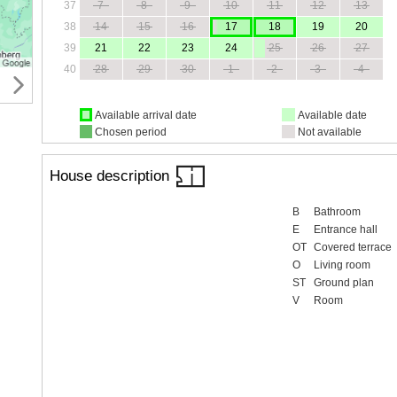
37
7
8
9
10
11
12
13
38
14
15
16
17
18
19
20
39
21
22
23
24
25
26
27
40
28
29
30
1
2
3
4
Available arrival date
Available date
Chosen period
Not available
House description
B
Bathroom
E
Entrance hall
OT
Covered terrace
O
Living room
ST
Ground plan
V
Room