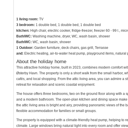
1 living room:
TV
3 bedroom:
1 double bed, 1 double bed, 1 double bed
kitchen:
High chair, electric cooker, fridge-freezer, freezer 60 - 99 l., 
Bath/WC:
Washing machine, dryer, WC, wash basin, shower
Bath/WC:
WC, wash basin, shower
1 Outdoor:
Garden furniture, deck chairs, gas grill, Terrasse
and:
Electric heating, air-to-water heat pump, playground items, natura
About the holiday home
This attractive holiday home, built in 2023, combines modern comfort wit
Østerby Havn. The property is only a short walk from the small harbor, w
cafés, and local shopping. From the attic living area, you can admire a 
retreat for relaxation and scenic coastal enjoyment.
The house offers three bedrooms, two on the ground floor along with a sp
and a modern bathroom. The open-plan kitchen and dining space make f
the attic living area is bright and airy, providing panoramic views of th
flexible accommodation for families or small groups.
The property is equipped with a climate-friendly heat pump, helping to 
climate. Large windows bring natural light into every room and offer vi