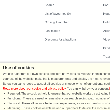
Search
Pool
List of favourites (0)
Hous
Order gift voucher
Holid
Last minute
Activ
Discounts for attractions
Video
Belv
Trau
Use of cookies
We use data from our own cookies and third party cookies. We use them in combin
your use of the website, make traffic measurements and display the most relevant
Below you can choose to accept all cookies or choose which of our optional cook
Read more about our cookie and privacy policy
. You can withdraw your consent
Holiday homes in Denmark
|
Holiday homes in G
Required: These cookies help to ensure that our website works by activating b
Functional: These are used to remember your search settings, e.g. number of pe
Statistical: These allow for a better user experience, as we can then know wh
Chat
Marketing: These cookies enable us and our partners to deliver the most relev