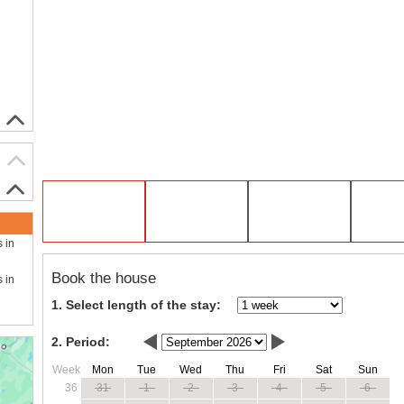
s in
Book the house
s in
1. Select length of the stay:
2. Period:
Week
Mon
Tue
Wed
Thu
Fri
Sat
Sun
36
31
1
2
3
4
5
6