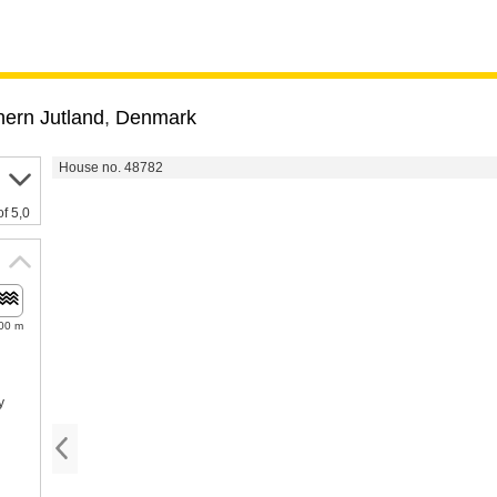
hern Jutland
,
Denmark
House no. 48782
of 5,0
00 m
y