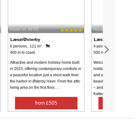
House no: 48783
House no: 62926
Læsø/Østerby
Læsø/Østerby
6 persons, 121 m²
4 persons, 50 m²
400 m to coast.
500 m to coast.
Attractive and modern holiday home built
Welcome to these newly re
in 2023, offering contemporary comforts in
holiday homes offering mo
a peaceful location just a short walk from
and an exceptional location 
the harbor in Østerby Havn. From the attic
beautifully maintained 18-h
living area on the first floor, ...
– and just a few hundred m
Kattegat ...
from £505
from £48
Contact