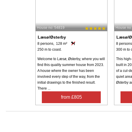
House no: 54819
House no
Læsø/Østerby
Læsø/Ø
8 persons, 128 m²
8 persons
250 m to coast.
300 m to 
Welcome to Læsø, Østerby, where you will
This high
find this quality summer house from 2023.
built in 2
A house where the owner has been
of a cul-d
involved every step of the way, from the
quiet area
initial drawings to the finished result.
Østerby a
There ...
from £805
Search