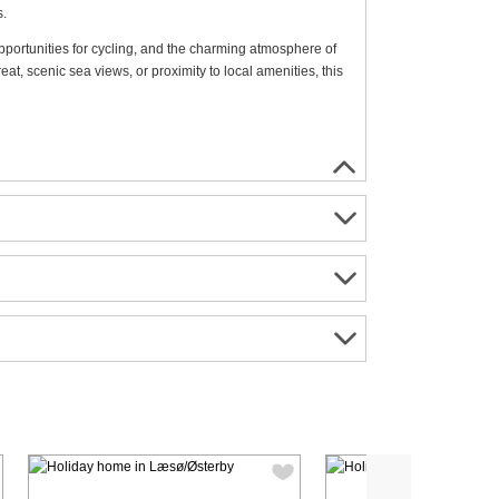
s.
opportunities for cycling, and the charming atmosphere of
t, scenic sea views, or proximity to local amenities, this