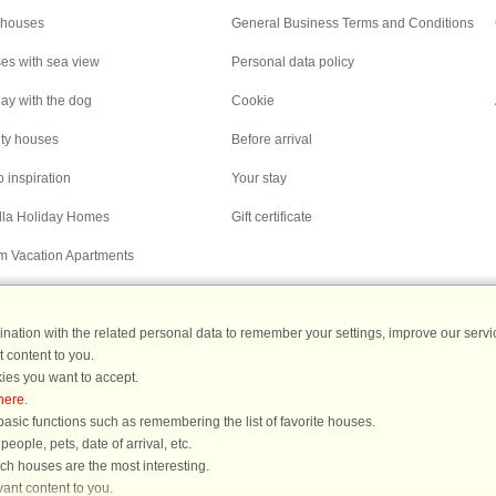
 houses
General Business Terms and Conditions
es with sea view
Personal data policy
ay with the dog
Cookie
ity houses
Before arrival
 inspiration
Your stay
illa Holiday Homes
Gift certificate
m Vacation Apartments
ation with the related personal data to remember your settings, improve our servic
 content to you.
Destinations
ies you want to accept.
here
.
ermany
|
Holiday homes in Sweden
|
Holiday homes in Norway
asic functions such as remembering the list of favorite houses.
ople, pets, date of arrival, etc.
ich houses are the most interesting.
ant content to you.
You are here: Læsø/Østerby, Læsø, Denmark, Holiday home 48782, 6 persons