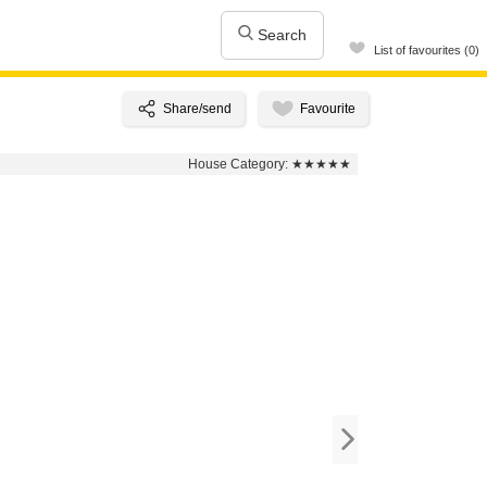
Search
List of favourites (0)
House Category:
★★★★★