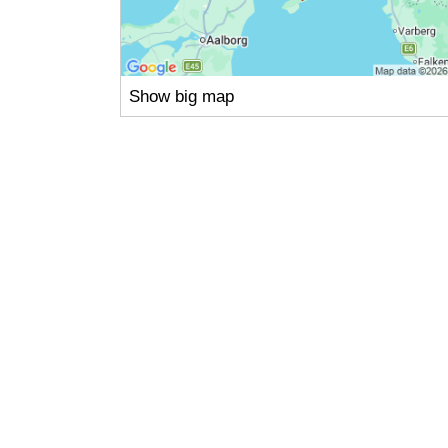
Show big map