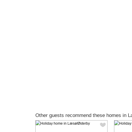
Other guests recommend these homes in L