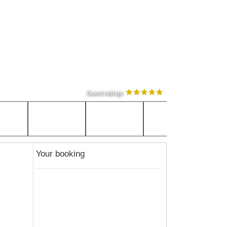
Guest ratings
Your booking