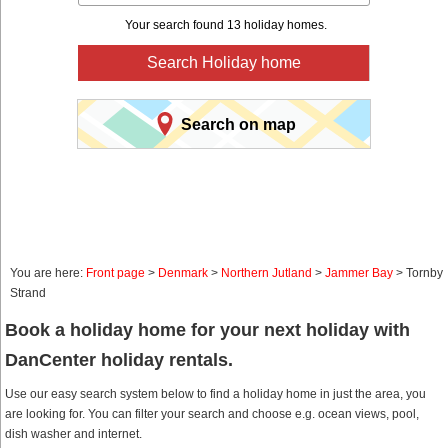
Your search found 13 holiday homes.
Search Holiday home
Search on map
You are here:
Front page
>
Denmark
>
Northern Jutland
>
Jammer Bay
> Tornby
Strand
Book a holiday home for your next holiday with
DanCenter holiday rentals.
Use our easy search system below to find a holiday home in just the area, you
are looking for. You can filter your search and choose e.g. ocean views, pool,
dish washer and internet.