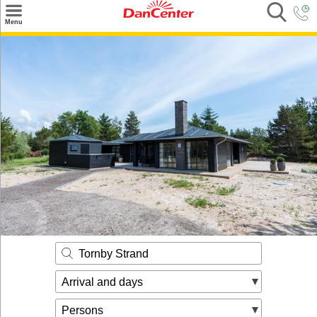
×
Menu
Search
Destinations
Offers
Inspiration
Nice to know
Contact
Tornby Strand
Arrival and days
Persons