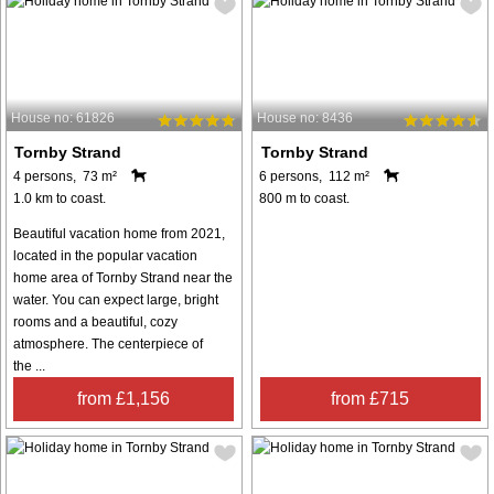
House no: 61826
House no: 8436
Tornby Strand
Tornby Strand
4 persons, 73 m²
6 persons, 112 m²
1.0 km to coast.
800 m to coast.
Beautiful vacation home from 2021,
located in the popular vacation
home area of Tornby Strand near the
water. You can expect large, bright
rooms and a beautiful, cozy
atmosphere. The centerpiece of
the ...
from £1,156
from £715