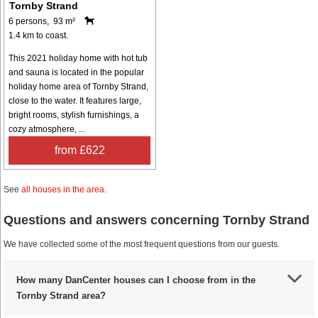
Tornby Strand
6 persons, 93 m²
1.4 km to coast.
This 2021 holiday home with hot tub
and sauna is located in the popular
holiday home area of Tornby Strand,
close to the water. It features large,
bright rooms, stylish furnishings, a
cozy atmosphere, ...
from £622
See
all houses in the area
.
Questions and answers concerning Tornby Strand
We have collected some of the most frequent questions from our guests.
How many DanCenter houses can I choose from in the
Tornby Strand area?