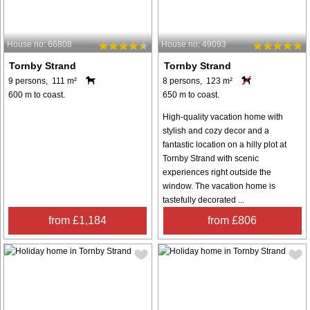
House no: 66808
House no: 49093
Tornby Strand
Tornby Strand
9 persons, 111 m²
8 persons, 123 m²
600 m to coast.
650 m to coast.
High-quality vacation home with
stylish and cozy decor and a
fantastic location on a hilly plot at
Tornby Strand with scenic
experiences right outside the
window. The vacation home is
tastefully decorated ...
from £1,184
from £806