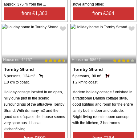
approx. 375 m from the ...
stove among other.
from £1,363
from £364
House no: 42767
House no: 58627
Tornby Strand
Tornby Strand
6 persons, 124 m²
6 persons, 90 m²
1.0 km to coast.
1.2 km to coast.
Holiday cottage located in an open,
Modern holiday cottage furnished in
hilly dune plot in the scenic
a traditional Danish cottage style,
surroundings of the attractive Tornby
good lighting and room for the entire
Strand. With its many m2 and the
family both indoor and outside.
good use of space, the house seems
Bright living room in open concept
very spacious. It has a
with the kitchen, 3 bedrooms ...
kitchen/living ...