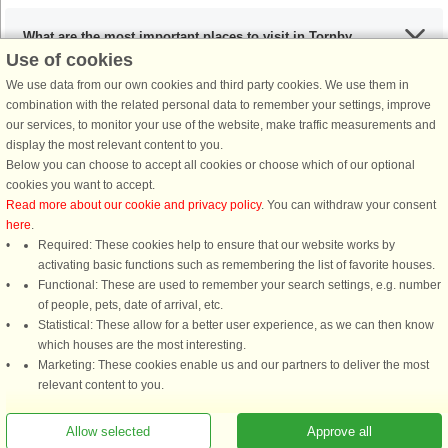
What are the most important places to visit in Tornby
Use of cookies
Strand?
We use data from our own cookies and third party cookies. We use them in
combination with the related personal data to remember your settings, improve
our services, to monitor your use of the website, make traffic measurements and
Any activities that I must include during my stay in the
display the most relevant content to you.
Tornby Strand area?
Below you can choose to accept all cookies or choose which of our optional
cookies you want to accept.
Read more about our cookie and privacy policy
. You can withdraw your consent
If I’m coming from the UK, what are my options?
here
.
Required: These cookies help to ensure that our website works by
activating basic functions such as remembering the list of favorite houses.
What are the recommended dishes in the Tornby Strand
Functional: These are used to remember your search settings, e.g. number
of people, pets, date of arrival, etc.
area?
Statistical: These allow for a better user experience, as we can then know
which houses are the most interesting.
Marketing: These cookies enable us and our partners to deliver the most
When is the ideal time to visit Tornby Strand?
relevant content to you.
Allow selected
Approve all