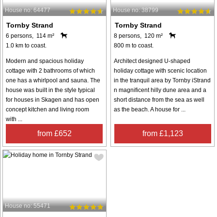
House no: 64477
House no: 38799
Tornby Strand
Tornby Strand
6 persons, 114 m²
8 persons, 120 m²
1.0 km to coast.
800 m to coast.
Modern and spacious holiday
Architect designed U-shaped
cottage with 2 bathrooms of which
holiday cottage with scenic location
one has a whirlpool and sauna. The
in the tranquil area by Tornby iStrand
house was built in the style typical
n magnificent hilly dune area and a
for houses in Skagen and has open
short distance from the sea as well
concept kitchen and living room
as the beach. A house for ...
with ...
from £652
from £1,123
House no: 55471