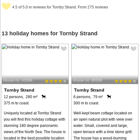
4.5 of 5.0 in reviews for Tornby Strand. From 275 reviews
13 holiday homes for Tornby Strand
House no: 42868
House no: 89308
Tornby Strand
Tornby Strand
12 persons, 280 m²
6 persons, 79 m²
375 m to coast.
300 m to coast.
Uniquely located at Tornby Strand
Well-kept beam cottage located on
you will find this holiday cottage with
an open natural plot with view over
stunning 180 degree panoramic
water. Small, covered and large,
views of the North Sea. The house is
open terrace with a lime stone grill.
located in the best possible location
The house has a wood-burning