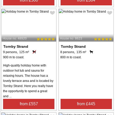
from £500
from £364
House no: 48920
House no: 8623
Tornby Strand
Tornby Strand
9 persons, 125 m²
8 persons, 135 m²
900 m to coast.
800 m to coast.
High-quality holiday home with
outdoor hot tub and sauna for
relaxing hours. The house has a
lovely terrace area and is located by
Tornby Strand. Here you really have
the opportunity to spend a great
and ...
from £557
from £445