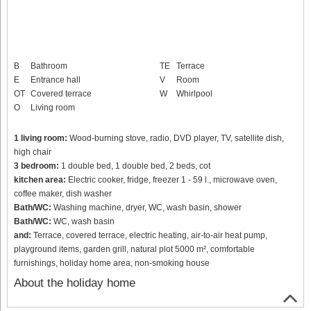
B
Bathroom
TE
Terrace
E
Entrance hall
V
Room
OT
Covered terrace
W
Whirlpool
O
Living room
1 living room:
Wood-burning stove, radio, DVD player, TV, satellite dish,
high chair
3 bedroom:
1 double bed, 1 double bed, 2 beds, cot
kitchen area:
Electric cooker, fridge, freezer 1 - 59 l., microwave oven,
coffee maker, dish washer
Bath/WC:
Washing machine, dryer, WC, wash basin, shower
Bath/WC:
WC, wash basin
and:
Terrace, covered terrace, electric heating, air-to-air heat pump,
playground items, garden grill, natural plot 5000 m², comfortable
furnishings, holiday home area, non-smoking house
About the holiday home