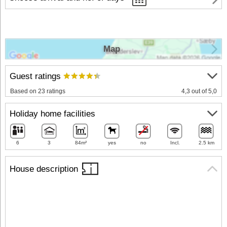
Map
Guest ratings
Based on 23 ratings
4,3 out of 5,0
Holiday home facilities
6
3
84m²
yes
no
Incl.
2.5 km
House description