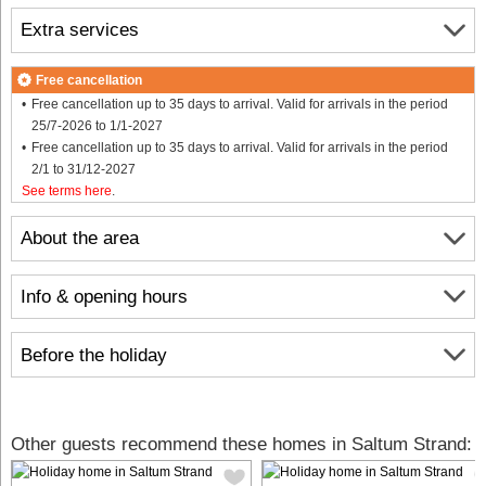
Extra services
Free cancellation
Free cancellation up to 35 days to arrival. Valid for arrivals in the period
25/7-2026 to 1/1-2027
Free cancellation up to 35 days to arrival. Valid for arrivals in the period
2/1 to 31/12-2027
See terms here
.
About the area
Info & opening hours
Before the holiday
Other guests recommend these homes in Saltum Strand: