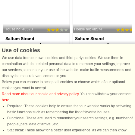
House no: 48573
House no: 48574
Saltum Strand
Saltum Strand
8 persons, 120 m²
6 persons, 68 m²
Use of cookies
200 m to coast.
200 m to coast.
We use data from our own cookies and third party cookies. We use them in
Nestled in the picturesque dune
This cozy holiday home is situated in
combination with the related personal data to remember your settings, improve
landscape near Saltum, this holiday
a highly attractive location just a shor
our services, to monitor your use of the website, make traffic measurements and
home offers an authentic North Sea
stroll from the North Sea, where mile
display the most relevant content to you.
experience just a short distance from
of white sandy beaches invite you to
Below you can choose to accept all cookies or choose which of our optional
wide, sandy beaches. It is the perfect
enjoy long walks, refreshing swims,
cookies you want to accept.
choice for those who ...
and the fresh ...
Read more about our cookie and privacy policy
. You can withdraw your consent
here
.
from £763
from £423
Required: These cookies help to ensure that our website works by activating
basic functions such as remembering the list of favorite houses.
Functional: These are used to remember your search settings, e.g. number of
people, pets, date of arrival, etc.
Statistical: These allow for a better user experience, as we can then know