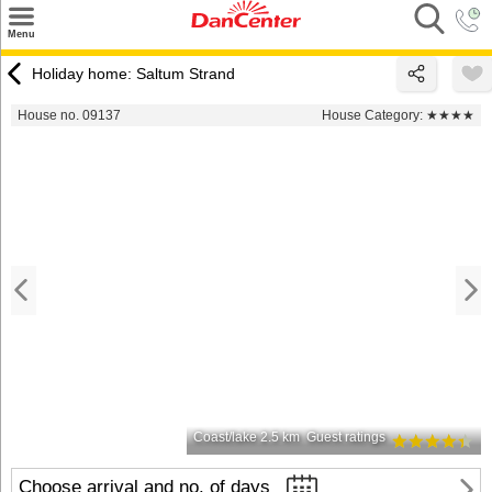
×
Menu
Search
Holiday home: Saltum Strand
Destinations
House no. 09137
House Category:
★★★★
Offers
Inspiration
Nice to know
Contact
Coast/lake 2.5 km
Guest ratings
Choose arrival and no. of days