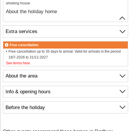
smoking house
About the holiday home
Extra services
Free cancellation
Free cancellation up to 35 days to arrival. Valid for arrivals in the period
18/7-2026 to 31/12-2027
See terms here
.
About the area
Info & opening hours
Before the holiday