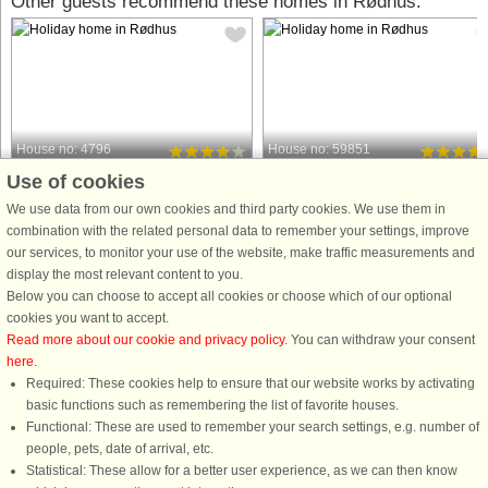
Other guests recommend these homes in Rødhus:
House no: 4796
House no: 59851
Use of cookies
Rødhus
Rødhus
6 persons, 78 m²
6 persons, 76 m²
We use data from our own cookies and third party cookies. We use them in
600 m to coast.
700 m to coast.
combination with the related personal data to remember your settings, improve
our services, to monitor your use of the website, make traffic measurements and
This charming holiday home in
This charming cottage, located in a
display the most relevant content to you.
Rødhus combines a personal interior
secluded area of ​​Rødhus, offers a
Below you can choose to accept all cookies or choose which of our optional
style with bright, spacious rooms and
peaceful and cozy retreat. As you
cookies you want to accept.
a completely private south-facing
enter, you are greeted by an entranc
Read more about our cookie and privacy policy
. You can withdraw your consent
courtyard. Situated on a large shared
hall, perfect for storing coats and
here
.
dune plot, it offers direct ...
shoes. The hallway leads ...
Required: These cookies help to ensure that our website works by activating
from £356
from £601
basic functions such as remembering the list of favorite houses.
Functional: These are used to remember your search settings, e.g. number of
people, pets, date of arrival, etc.
Statistical: These allow for a better user experience, as we can then know