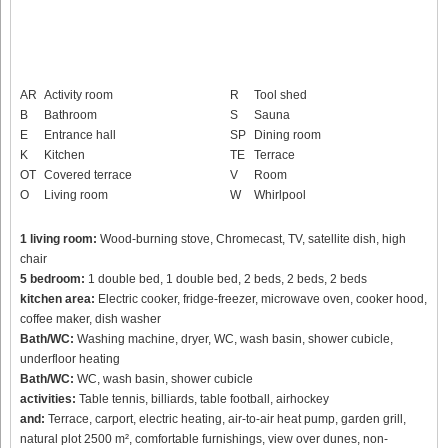
AR
Activity room
R
Tool shed
B
Bathroom
S
Sauna
E
Entrance hall
SP
Dining room
K
Kitchen
TE
Terrace
OT
Covered terrace
V
Room
O
Living room
W
Whirlpool
1 living room:
Wood-burning stove, Chromecast, TV, satellite dish, high
chair
5 bedroom:
1 double bed, 1 double bed, 2 beds, 2 beds, 2 beds
kitchen area:
Electric cooker, fridge-freezer, microwave oven, cooker hood,
coffee maker, dish washer
Bath/WC:
Washing machine, dryer, WC, wash basin, shower cubicle,
underfloor heating
Bath/WC:
WC, wash basin, shower cubicle
activities:
Table tennis, billiards, table football, airhockey
and:
Terrace, carport, electric heating, air-to-air heat pump, garden grill,
natural plot 2500 m², comfortable furnishings, view over dunes, non-