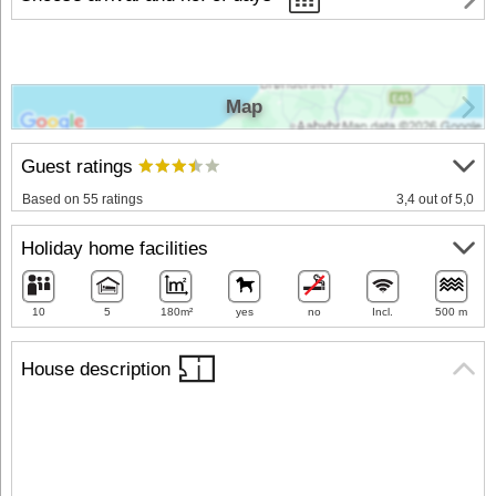
Map
Guest ratings
Based on 55 ratings
3,4 out of 5,0
Holiday home facilities
10
5
180m²
yes
no
Incl.
500 m
House description