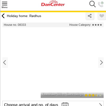
×
Menu
Search
Holiday home: Rødhus
Destinations
House no. 08333
House Category:
★★★★
Offers
Inspiration
Nice to know
Contact
Coast/lake 500 m
Guest ratings
Choose arrival and no. of days