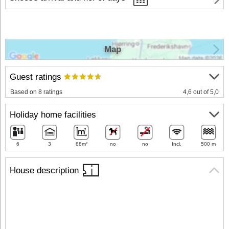
Map
Guest ratings
Based on 8 ratings
4,6 out of 5,0
Holiday home facilities
6
3
88m²
no
no
Incl.
500 m
House description