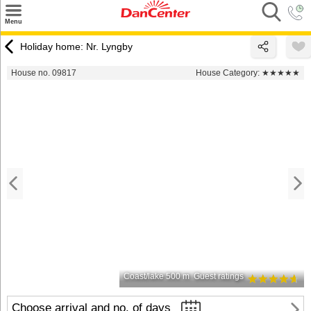
×
Menu
Search
Holiday home: Nr. Lyngby
Destinations
House no. 09817
House Category:
★★★★★
Offers
Inspiration
Nice to know
Contact
Coast/lake 500 m
Guest ratings
Choose arrival and no. of days