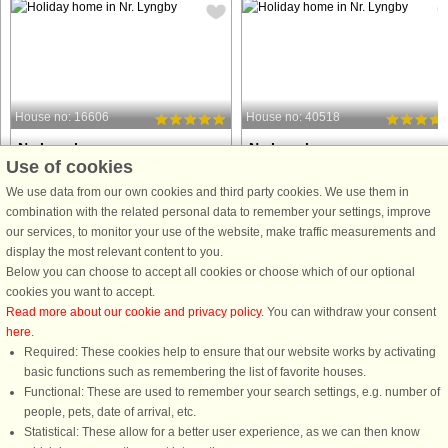
House no: 16606
House no: 40518
Nr. Lyngby
Nr. Lyngby
Use of cookies
6 persons, 105 m²
6 persons, 83 m²
25 m to coast.
100 m to coast.
We use data from our own cookies and third party cookies. We use them in
combination with the related personal data to remember your settings, improve
Fantastically located holiday home in
Well-located holiday cottage with se
our services, to monitor your use of the website, make traffic measurements and
beautiful Nr. Lyngby. There is a sauna
views from the plot a short distance
display the most relevant content to you.
and wilderness bath. The spacious
from the sea and beach. The house
Below you can choose to accept all cookies or choose which of our optional
living room and kitchen/dining room
was built in 1966 and had an additio
cookies you want to accept.
offer the most beautiful lake and sea
and was renovated in 2011. The
Read more about our cookie and privacy policy
. You can withdraw your consent
view. The house ...
house now has an open concept ...
here
.
Required: These cookies help to ensure that our website works by activating
from £592
from £466
basic functions such as remembering the list of favorite houses.
Functional: These are used to remember your search settings, e.g. number of
people, pets, date of arrival, etc.
Statistical: These allow for a better user experience, as we can then know