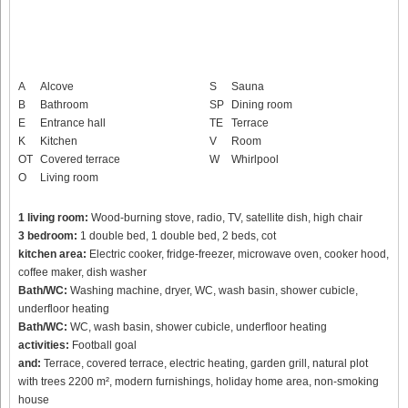
A
Alcove
S
Sauna
B
Bathroom
SP
Dining room
E
Entrance hall
TE
Terrace
K
Kitchen
V
Room
OT
Covered terrace
W
Whirlpool
O
Living room
1 living room:
Wood-burning stove, radio, TV, satellite dish, high chair
3 bedroom:
1 double bed, 1 double bed, 2 beds, cot
kitchen area:
Electric cooker, fridge-freezer, microwave oven, cooker hood,
coffee maker, dish washer
Bath/WC:
Washing machine, dryer, WC, wash basin, shower cubicle,
underfloor heating
Bath/WC:
WC, wash basin, shower cubicle, underfloor heating
activities:
Football goal
and:
Terrace, covered terrace, electric heating, garden grill, natural plot
with trees 2200 m², modern furnishings, holiday home area, non-smoking
house