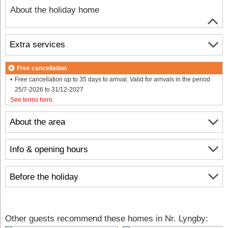
About the holiday home
Extra services
Free cancellation
Free cancellation up to 35 days to arrival. Valid for arrivals in the period
25/7-2026 to 31/12-2027
See terms here
.
About the area
Info & opening hours
Before the holiday
Other guests recommend these homes in Nr. Lyngby: