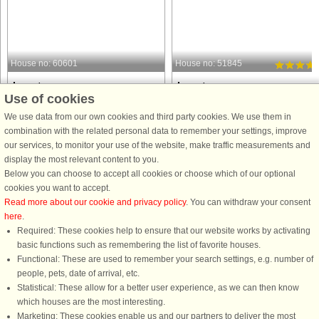
House no: 60601
House no: 51845
Lønstrup
Lønstrup
Use of cookies
5 persons, 92 m²
8 persons, 117 m²
50 m to coast.
80 m to coast.
We use data from our own cookies and third party cookies. We use them in
combination with the related personal data to remember your settings, improve
This cozy holiday home in Lønstrup
Holiday home with hot tub and saun
our services, to monitor your use of the website, make traffic measurements and
offers a relaxing retreat with
in the first row to the sea at Lønstrup. 
display the most relevant content to you.
panoramic sea views. The 92 m²
is not without reason that many of ou
Below you can choose to accept all cookies or choose which of our optional
house features two bedrooms, one
guests return to this house again an
cookies you want to accept.
with a double bed and one with a
again. Lovely spacious holiday hom
Read more about our cookie and privacy policy
. You can withdraw your consent
single bed, along with additional
in a fantastic ...
here
.
sleeping ...
Required: These cookies help to ensure that our website works by activating
from £926
from £2,075
basic functions such as remembering the list of favorite houses.
Functional: These are used to remember your search settings, e.g. number of
people, pets, date of arrival, etc.
Statistical: These allow for a better user experience, as we can then know
which houses are the most interesting.
Marketing: These cookies enable us and our partners to deliver the most