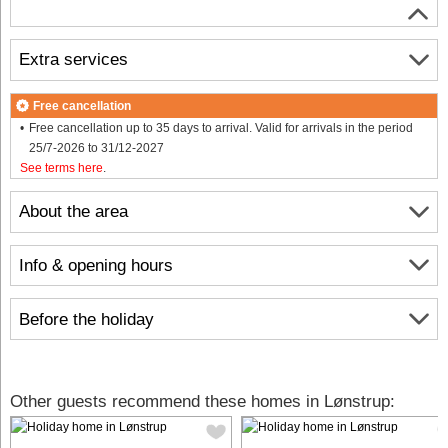
Extra services
Free cancellation
Free cancellation up to 35 days to arrival. Valid for arrivals in the period
25/7-2026 to 31/12-2027
See terms here
.
About the area
Info & opening hours
Before the holiday
Other guests recommend these homes in Lønstrup: