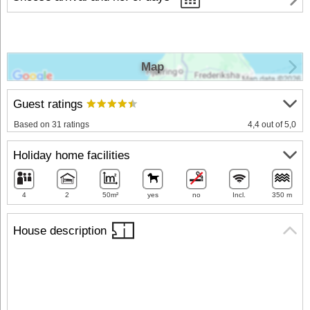
Map
Guest ratings
Based on 31 ratings
4,4 out of 5,0
Holiday home facilities
4
2
50m²
yes
no
Incl.
350 m
House description