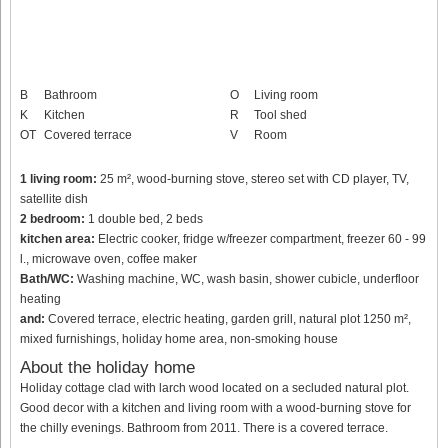
B
Bathroom
O
Living room
K
Kitchen
R
Tool shed
OT
Covered terrace
V
Room
1 living room:
25 m², wood-burning stove, stereo set with CD player, TV,
satellite dish
2 bedroom:
1 double bed, 2 beds
kitchen area:
Electric cooker, fridge w/freezer compartment, freezer 60 - 99
l., microwave oven, coffee maker
Bath/WC:
Washing machine, WC, wash basin, shower cubicle, underfloor
heating
and:
Covered terrace, electric heating, garden grill, natural plot 1250 m²,
mixed furnishings, holiday home area, non-smoking house
About the holiday home
Holiday cottage clad with larch wood located on a secluded natural plot.
Good decor with a kitchen and living room with a wood-burning stove for
the chilly evenings. Bathroom from 2011. There is a covered terrace.