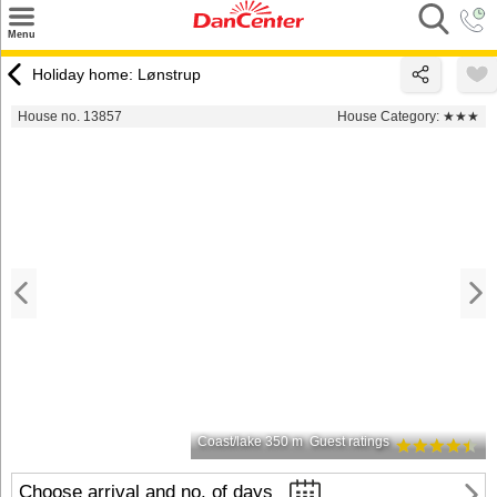
×
Menu
Search
Holiday home: Lønstrup
Destinations
House no. 13857
House Category:
★★★
Offers
Inspiration
Nice to know
Contact
Coast/lake 350 m
Guest ratings
Choose arrival and no. of days