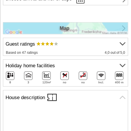
Map
Guest ratings
Based on 47 ratings
4,0 out of 5,0
Holiday home facilities
8
3
120m²
no
no
Incl.
400 m
House description