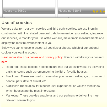
House no: 60601
House no: 51845
Lønstrup
Lønstrup
Use of cookies
5 persons, 92 m²
8 persons, 117 m²
50 m to coast.
80 m to coast.
We use data from our own cookies and third party cookies. We use them in
combination with the related personal data to remember your settings, improve
This cozy holiday home in Lønstrup
Holiday home with hot tub and saun
our services, to monitor your use of the website, make traffic measurements and
offers a relaxing retreat with
in the first row to the sea at Lønstrup. 
display the most relevant content to you.
panoramic sea views. The 92 m²
is not without reason that many of ou
Below you can choose to accept all cookies or choose which of our optional
house features two bedrooms, one
guests return to this house again an
cookies you want to accept.
with a double bed and one with a
again. Lovely spacious holiday hom
Read more about our cookie and privacy policy
. You can withdraw your consent
single bed, along with additional
in a fantastic ...
here
.
sleeping ...
Required: These cookies help to ensure that our website works by activating
from £926
from £2,859
basic functions such as remembering the list of favorite houses.
Functional: These are used to remember your search settings, e.g. number of
people, pets, date of arrival, etc.
Statistical: These allow for a better user experience, as we can then know
which houses are the most interesting.
Marketing: These cookies enable us and our partners to deliver the most
relevant content to you.