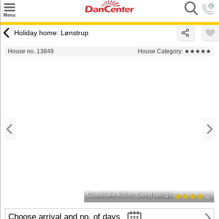
×
Menu
Search
Holiday home: Lønstrup
Destinations
House no. 13849
House Category:
★★★★★
Offers
Inspiration
Nice to know
Contact
Coast/lake 400 m
Guest ratings
Choose arrival and no. of days