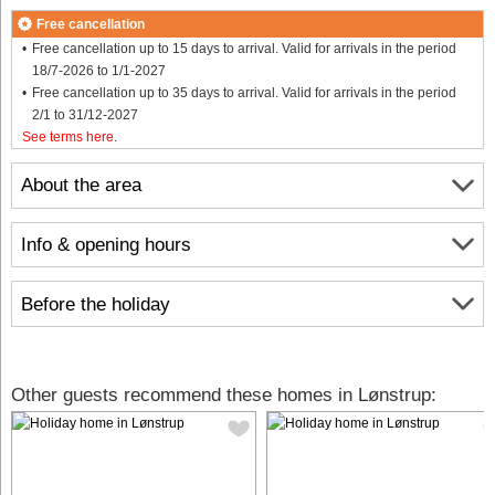
Free cancellation
Free cancellation up to 15 days to arrival. Valid for arrivals in the period
18/7-2026 to 1/1-2027
Free cancellation up to 35 days to arrival. Valid for arrivals in the period
2/1 to 31/12-2027
See terms here
.
About the area
Info & opening hours
Before the holiday
Other guests recommend these homes in Lønstrup: