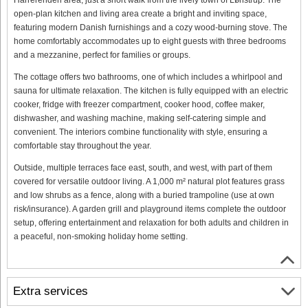
open-plan kitchen and living area create a bright and inviting space,
featuring modern Danish furnishings and a cozy wood-burning stove. The
home comfortably accommodates up to eight guests with three bedrooms
and a mezzanine, perfect for families or groups.
The cottage offers two bathrooms, one of which includes a whirlpool and
sauna for ultimate relaxation. The kitchen is fully equipped with an electric
cooker, fridge with freezer compartment, cooker hood, coffee maker,
dishwasher, and washing machine, making self-catering simple and
convenient. The interiors combine functionality with style, ensuring a
comfortable stay throughout the year.
Outside, multiple terraces face east, south, and west, with part of them
covered for versatile outdoor living. A 1,000 m² natural plot features grass
and low shrubs as a fence, along with a buried trampoline (use at own
risk/insurance). A garden grill and playground items complete the outdoor
setup, offering entertainment and relaxation for both adults and children in
a peaceful, non-smoking holiday home setting.
Extra services