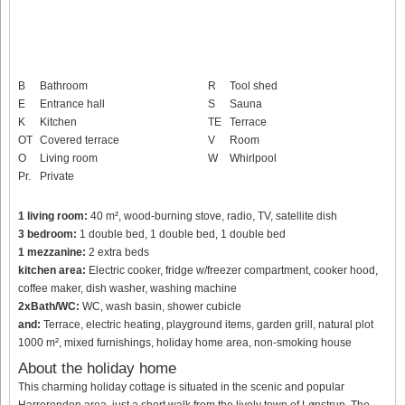
B
Bathroom
R
Tool shed
E
Entrance hall
S
Sauna
K
Kitchen
TE
Terrace
OT
Covered terrace
V
Room
O
Living room
W
Whirlpool
Pr.
Private
1 living room:
40 m², wood-burning stove, radio, TV, satellite dish
3 bedroom:
1 double bed, 1 double bed, 1 double bed
1 mezzanine:
2 extra beds
kitchen area:
Electric cooker, fridge w/freezer compartment, cooker hood,
coffee maker, dish washer, washing machine
2xBath/WC:
WC, wash basin, shower cubicle
and:
Terrace, electric heating, playground items, garden grill, natural plot
1000 m², mixed furnishings, holiday home area, non-smoking house
About the holiday home
This charming holiday cottage is situated in the scenic and popular
Harrerenden area, just a short walk from the lively town of Lønstrup. The