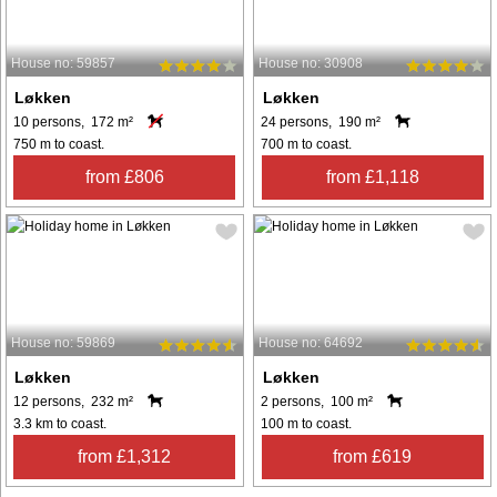
House no: 59857
House no: 30908
Løkken
Løkken
10 persons, 172 m²
24 persons, 190 m²
750 m to coast.
700 m to coast.
from £806
from £1,118
House no: 59869
House no: 64692
Løkken
Løkken
12 persons, 232 m²
2 persons, 100 m²
3.3 km to coast.
100 m to coast.
from £1,312
from £619