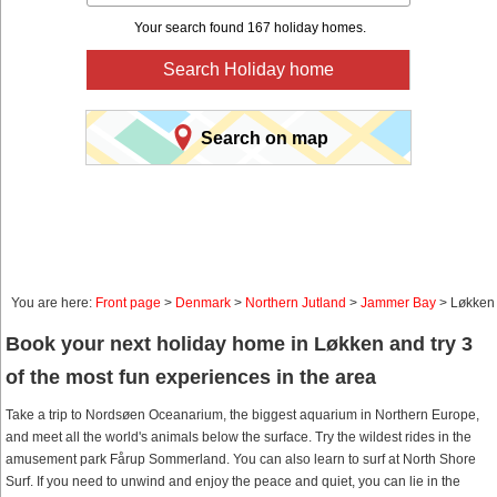
Your search found 167 holiday homes.
Search Holiday home
Search on map
You are here:
Front page
>
Denmark
>
Northern Jutland
>
Jammer Bay
> Løkken
Book your next holiday home in Løkken and try 3
of the most fun experiences in the area
Take a trip to Nordsøen Oceanarium, the biggest aquarium in Northern Europe,
and meet all the world's animals below the surface. Try the wildest rides in the
amusement park Fårup Sommerland. You can also learn to surf at North Shore
Surf. If you need to unwind and enjoy the peace and quiet, you can lie in the