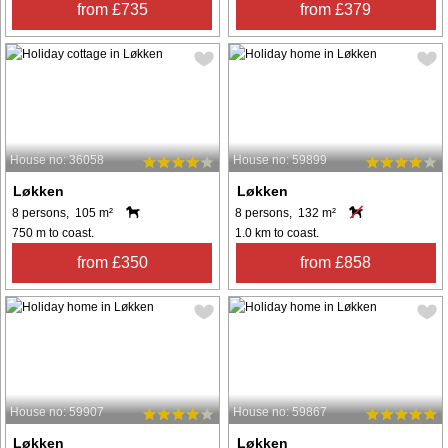
from £735
from £379
House no: 36058
House no: 59899
Løkken
Løkken
8 persons, 105 m²
8 persons, 132 m²
750 m to coast.
1.0 km to coast.
from £350
from £858
House no: 59907
House no: 59867
Løkken
Løkken