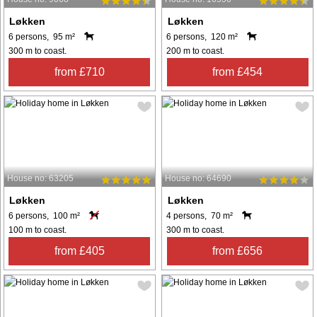
Løkken
Løkken
6 persons, 95 m²
6 persons, 120 m²
300 m to coast.
200 m to coast.
from £710
from £454
House no: 63205
House no: 64690
Løkken
Løkken
6 persons, 100 m²
4 persons, 70 m²
100 m to coast.
300 m to coast.
from £405
from £656