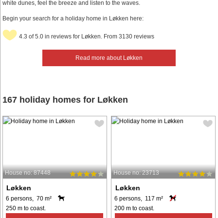
white dunes, feel the breeze and listen to the waves.
Begin your search for a holiday home in Løkken here:
4.3 of 5.0 in reviews for Løkken. From 3130 reviews
Read more about Løkken
167 holiday homes for Løkken
House no: 87448
House no: 23713
Løkken
Løkken
6 persons, 70 m²
6 persons, 117 m²
250 m to coast.
200 m to coast.