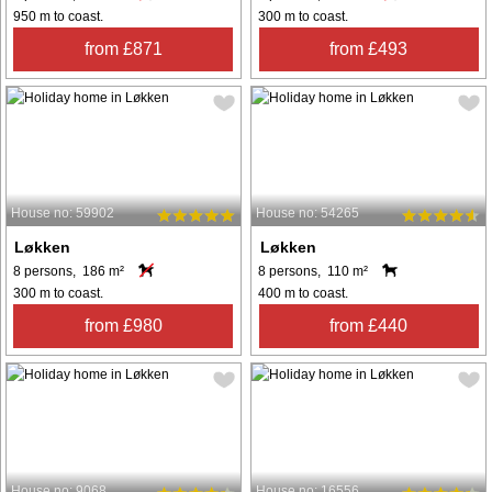
950 m to coast.
300 m to coast.
from £871
from £493
House no: 59902
House no: 54265
Løkken
Løkken
8 persons, 186 m²
8 persons, 110 m²
300 m to coast.
400 m to coast.
from £980
from £440
House no: 9068
House no: 16556