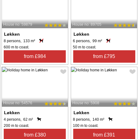
House no: 59879
House no: 89705
Løkken
Løkken
8 persons, 133 m²
6 persons, 99 m²
600 m to coast.
50 m to coast.
from £984
from £795
House no: 54576
House no: 5908
Løkken
Løkken
4 persons, 62 m²
8 persons, 140 m²
200 m to coast.
100 m to coast.
from £380
from £391