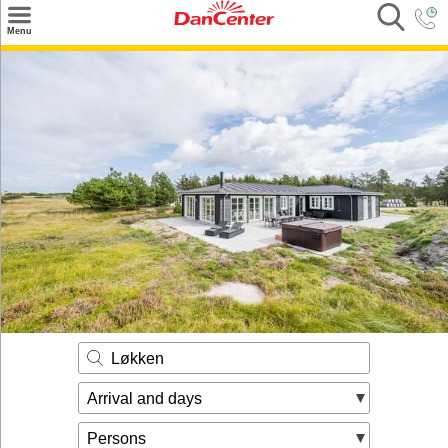
×
Menu
Search
Destinations
Offers
Inspiration
Nice to know
Contact
Løkken
Arrival and days
Persons