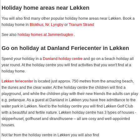
Holiday home areas near Løkken
You will also find many other popular holiday home areas near Løkken. Book a
holiday home in
Blokhus
,
Nr. Lyngby
or
Tranum Strand
See also
holiday homes at Jammerbugten
.
Go on holiday at Danland Feriecenter in Løkken
Spend your holiday in a
Danland holiday centre
and go on a beach holiday all
year round. At the holiday centre you will find activities that you won't find at a
holiday home.
Løkken feriecenter
is located just approx. 750 metres from the amazing beach,
the dunes and the clear water. At the holiday centre the children will find a
playground, and while the children play with their new friends the adults can play
e.g. petanque. As a guest at Danland in Løkken you have free admittance to the
water park in Løkken. Next to the holiday centre you will find Løkken Golf Club
with a beautiful and fertile nature. Løkken holiday centre has 3 types of houses -
skipperhuset, golfhuset and strandhusene – all are cosy and well-appointed
houses.
Not far from the holiday centre in Løkken you will also find