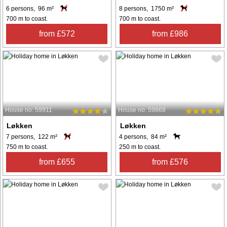
6 persons, 96 m²
8 persons, 1750 m²
700 m to coast.
700 m to coast.
from £572
from £986
House no: 59911
House no: 59868
Løkken
Løkken
7 persons, 122 m²
4 persons, 84 m²
750 m to coast.
250 m to coast.
from £655
from £576