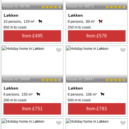
House no: 59766
House no: 48571
Løkken
Løkken
10 persons, 129 m²
8 persons, 89 m²
850 m to coast.
250 m to coast.
from £495
from £576
House no: 59896
House no: 59847
Løkken
Løkken
6 persons, 150 m²
6 persons, 106 m²
200 m to coast.
500 m to coast.
from £751
from £783