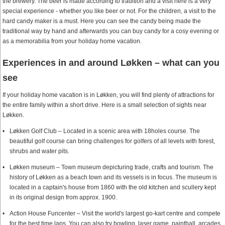
the brewery. The beer is made according to tradition and a visit here is a very
special experience - whether you like beer or not. For the children, a visit to the
hard candy maker is a must. Here you can see the candy being made the
traditional way by hand and afterwards you can buy candy for a cosy evening or
as a memorabilia from your holiday home vacation.
Experiences in and around Løkken – what can you
see
If your holiday home vacation is in Løkken, you will find plenty of attractions for
the entire family within a short drive. Here is a small selection of sights near
Løkken.
Løkken Golf Club – Located in a scenic area with 18holes course. The
beautiful golf course can bring challenges for golfers of all levels with forest,
shrubs and water pits.
Løkken museum – Town museum depicturing trade, crafts and tourism. The
history of Løkken as a beach town and its vessels is in focus. The museum is
located in a captain's house from 1860 with the old kitchen and scullery kept
in its original design from approx. 1900.
Action House Funcenter – Visit the world's largest go-kart centre and compete
for the best time laps. You can also try bowling, laser game, paintball, arcades