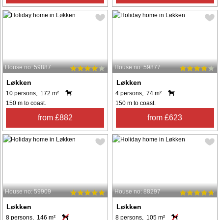
House no: 59887
House no: 59877
Løkken
Løkken
10 persons, 172 m²
4 persons, 74 m²
150 m to coast.
150 m to coast.
from £882
from £623
House no: 59909
House no: 88297
Løkken
Løkken
8 persons, 146 m²
8 persons, 105 m²