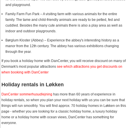
and playground.
Family Farm Fun Park – A visiting farm with various animals for the entire
family. The tame and child-friendly animals are ready to be petted, fed and
cuddled. Besides the many cute animals there is also a play area as well as
indoor and outdoor playgrounds.
Børglum Kloster (Abbey) – Experience the abbey's interesting history as a
manor from the 12th century. The abbey has various exhibitions changing
through the year.
If you book a holiday home with DanCenter, you will receive discount on many of
Denmark's most popular attractions
see which attractions you get discounts on
when booking with DanCenter
Holiday rentals in Løkken
DanCenter sommerhusudlejning
has more than 60 years of experience in
holiday rentals, so when you plan your next holiday with us you can be sure that
things will run smoothly. You will find approx. 70 holiday homes in Løkken on this
page - whether you are looking for a classic holiday home, a luxury holiday
home or a holiday home with ocean views, DanCenter has something for
everyone.