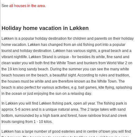
See
all houses in the area
.
Holiday home vacation in Løkken
Løkken is a popular holiday destination for children and parents on their holiday
home vacation. Løkken has changed from an old fishing port into a popular
tourist and holiday destination. Løkken has various sights, a great beach and a
vibrant nightlife. Løkken Strand is unique - for besides its white, fine sand and
clean water you will both find the White Town and bunkers from World War 2 on
the 19 km long sandy beach. During the summer you can see the many white
beach houses on the beach, a beautiful sight. According to rules and tradition,
the houses must be white and are therefore known as the White Town. The
beach is also perfect for various activities, e.g. ball games, kite flying, splashing
in the ocean or just enjoying the sun on a relaxing day.
In Løkken you will find Løkken fishing park, open all year. The fishing park is
approx. 5-6 acres and is a unique natural area. The 2 large lakes with sand
bottom, surrounded by a high bank and forest, have rainbow trout and creek
trouts ranging from 1 - 10 kilos.
Løkken has a large number of good eateries and in centre of town you will find