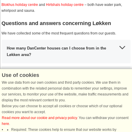
Blokhus holiday centre
and
Hirtshals holiday centre
– both have water park,
whirlpool and sauna.
Questions and answers concerning Løkken
We have collected some of the most frequent questions from our guests.
How many DanCenter houses can I choose from in the
Løkken area?
Use of cookies
What are the most important places to visit in the Løkken
area?
We use data from our own cookies and third party cookies. We use them in
combination with the related personal data to remember your settings, improve
our services, to monitor your use of the website, make traffic measurements and
display the most relevant content to you.
Any activities that I must include during my stay in the
Below you can choose to accept all cookies or choose which of our optional
Løkken area?
cookies you want to accept.
Read more about our cookie and privacy policy
. You can withdraw your consent
here
.
If I’m coming from the UK, what are my options?
Required: These cookies help to ensure that our website works by