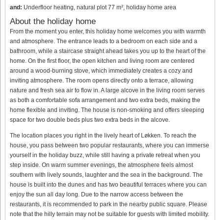
and:
Underfloor heating, natural plot 77 m², holiday home area
About the holiday home
From the moment you enter, this holiday home welcomes you with warmth
and atmosphere. The entrance leads to a bedroom on each side and a
bathroom, while a staircase straight ahead takes you up to the heart of the
home. On the first floor, the open kitchen and living room are centered
around a wood-burning stove, which immediately creates a cozy and
inviting atmosphere. The room opens directly onto a terrace, allowing
nature and fresh sea air to flow in. A large alcove in the living room serves
as both a comfortable sofa arrangement and two extra beds, making the
home flexible and inviting. The house is non-smoking and offers sleeping
space for two double beds plus two extra beds in the alcove.
The location places you right in the lively heart of Løkken. To reach the
house, you pass between two popular restaurants, where you can immerse
yourself in the holiday buzz, while still having a private retreat when you
step inside. On warm summer evenings, the atmosphere feels almost
southern with lively sounds, laughter and the sea in the background. The
house is built into the dunes and has two beautiful terraces where you can
enjoy the sun all day long. Due to the narrow access between the
restaurants, it is recommended to park in the nearby public square. Please
note that the hilly terrain may not be suitable for guests with limited mobility.