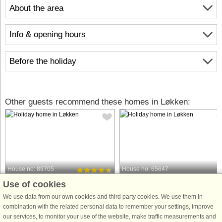
About the area
Info & opening hours
Before the holiday
Other guests recommend these homes in Løkken:
House no: 89705
House no: 65647
Use of cookies
Løkken
Løkken
6 persons, 99 m²
7 persons, 125 m²
We use data from our own cookies and third party cookies. We use them in
50 m to coast.
50 m to coast.
combination with the related personal data to remember your settings, improve
our services, to monitor your use of the website, make traffic measurements and
Ontop a hilly dune plot you will find
Whether you are looking for Løkken'