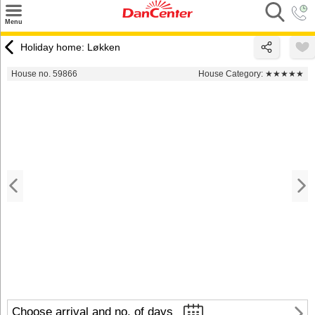
×
Menu
Search
Holiday home: Løkken
Destinations
House no. 59866
House Category:
★★★★★
Offers
Inspiration
Nice to know
Contact
Choose arrival and no. of days