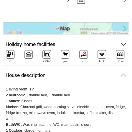
Map
Holiday home facilities
6
3
293m²
yes
no
Incl.
50 m
House description
1 living room:
TV
2 bedroom:
1 double bed, 1 double bed
1 annex:
2 beds
kitchen:
Charcoal grill, wood-burning stove, electric hotplates, oven, fridge,
fridge-freezer, microwave oven, induktionskomfur, coffee maker, dish
washer
Bath/WC:
Washing machine, WC, wash basin, shower
1 Outdoor:
Garden furniture