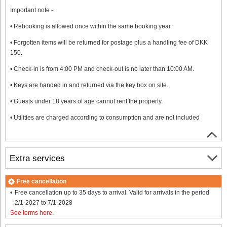
Important note -
• Rebooking is allowed once within the same booking year.
• Forgotten items will be returned for postage plus a handling fee of DKK
150.
• Check-in is from 4:00 PM and check-out is no later than 10:00 AM.
• Keys are handed in and returned via the key box on site.
• Guests under 18 years of age cannot rent the property.
• Utilities are charged according to consumption and are not included
Extra services
Free cancellation
Free cancellation up to 35 days to arrival. Valid for arrivals in the period
2/1-2027 to 7/1-2028
See terms here
.