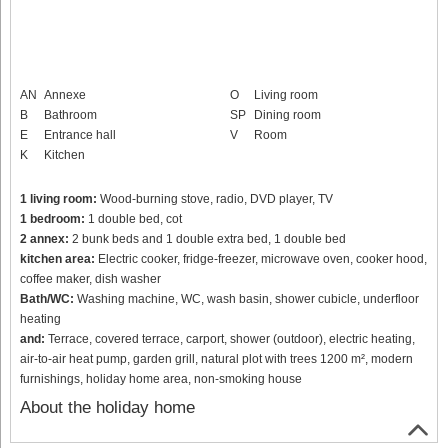
AN
Annexe
O
Living room
B
Bathroom
SP
Dining room
E
Entrance hall
V
Room
K
Kitchen
1 living room:
Wood-burning stove, radio, DVD player, TV
1 bedroom:
1 double bed, cot
2 annex:
2 bunk beds and 1 double extra bed, 1 double bed
kitchen area:
Electric cooker, fridge-freezer, microwave oven, cooker hood,
coffee maker, dish washer
Bath/WC:
Washing machine, WC, wash basin, shower cubicle, underfloor
heating
and:
Terrace, covered terrace, carport, shower (outdoor), electric heating,
air-to-air heat pump, garden grill, natural plot with trees 1200 m², modern
furnishings, holiday home area, non-smoking house
About the holiday home