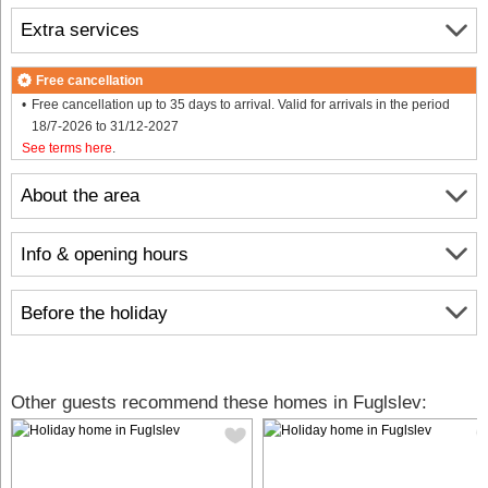
Extra services
Free cancellation
Free cancellation up to 35 days to arrival. Valid for arrivals in the period
18/7-2026 to 31/12-2027
See terms here
.
About the area
Info & opening hours
Before the holiday
Other guests recommend these homes in Fuglslev: