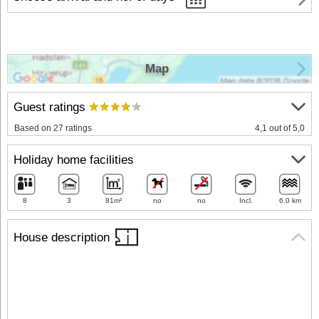
Map
Guest ratings
Based on 27 ratings
4,1 out of 5,0
Holiday home facilities
8
3
81m²
no
no
Incl.
6.0 km
House description