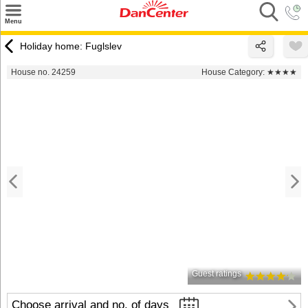
×
Menu
Search
Holiday home: Fuglslev
Destinations
House no. 24259
House Category:
★★★★
Offers
Inspiration
Nice to know
Contact
Guest ratings
Choose arrival and no. of days