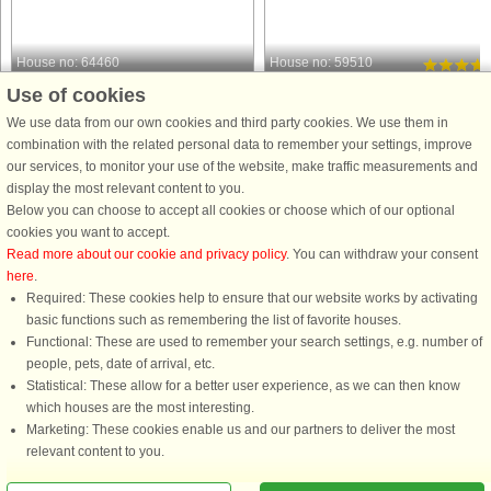
House no: 64460
House no: 59510
Use of cookies
Fuglslev
Fuglslev
6 persons, 62 m²
4 persons, 30 m²
We use data from our own cookies and third party cookies. We use them in
2.4 km to coast.
5.8 km to coast.
combination with the related personal data to remember your settings, improve
our services, to monitor your use of the website, make traffic measurements and
Cozy holiday home with outdoor spa –
This unique 30 m² summer house
display the most relevant content to you.
in scenic Fuglslev Welcome to this
offers the perfect setting for those wh
Below you can choose to accept all cookies or choose which of our optional
cozy holiday home in quiet Fuglslev -
wish to slow down, reconnect, and
cookies you want to accept.
the perfect choice for those who want
enjoy a simpler lifestyle. Set on a
Read more about our cookie and privacy policy
. You can withdraw your consent
a relaxing holiday close to nature, the
spacious 1,100 m² plot surrounded b
here
.
beach and the ...
nature, the house invites ...
Required: These cookies help to ensure that our website works by activating
from £554
from £435
basic functions such as remembering the list of favorite houses.
Functional: These are used to remember your search settings, e.g. number of
people, pets, date of arrival, etc.
Statistical: These allow for a better user experience, as we can then know
which houses are the most interesting.
Marketing: These cookies enable us and our partners to deliver the most
relevant content to you.