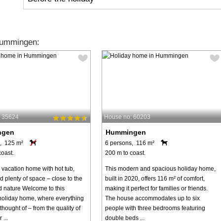
Hummingen:
: 35624
House no: 60203
ngen
Hummingen
, 125 m²
6 persons, 116 m²
coast.
200 m to coast.
 vacation home with hot tub,
This modern and spacious holiday home,
 plenty of space – close to the
built in 2020, offers 116 m² of comfort,
 nature Welcome to this
making it perfect for families or friends.
 holiday home, where everything
The house accommodates up to six
hought of – from the quality of
people with three bedrooms featuring
 ...
double beds ...