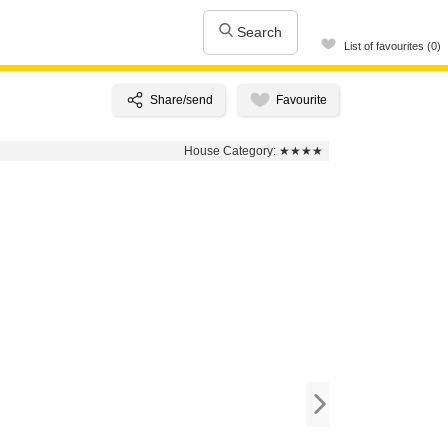
Search
List of favourites (0)
House Category:
★★★★