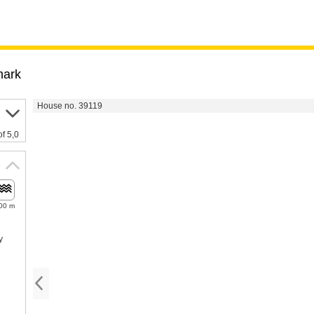
ark
House no. 39119
of 5,0
00 m
y