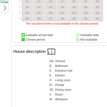
1
4
5
6
7
8
9
10
2
11
12
13
14
15
16
17
3
18
19
20
21
22
23
24
4
25
26
27
28
29
30
31
The vacation home is not available in the chosen period.
Available arrival date
Available date
Chosen period
Not available
House description
AN
Annexe
B
Bathroom
E
Entrance hall
K
Kitchen
O
Living room
Pr.
Private
SP
Dining room
V
Room
W
Whirlpool