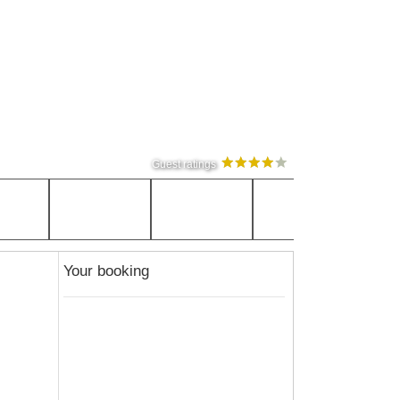
Guest ratings
Your booking