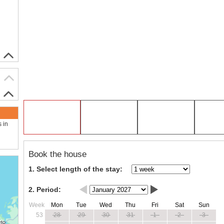
s in
Book the house
1. Select length of the stay:
2. Period:
Week
Mon
Tue
Wed
Thu
Fri
Sat
Sun
53
28
29
30
31
1
2
3