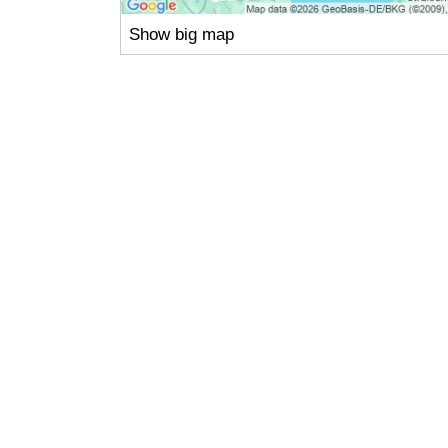
Show big map