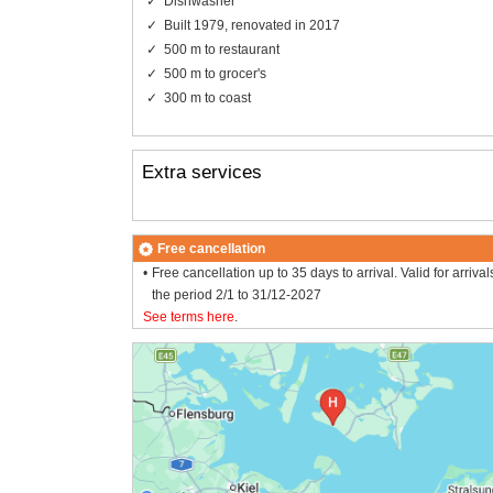
Dishwasher
Built 1979, renovated in 2017
500 m to restaurant
500 m to grocer's
300 m to coast
Extra services
Free cancellation
Free cancellation up to 35 days to arrival. Valid for arrival
the period 2/1 to 31/12-2027
See terms here
.