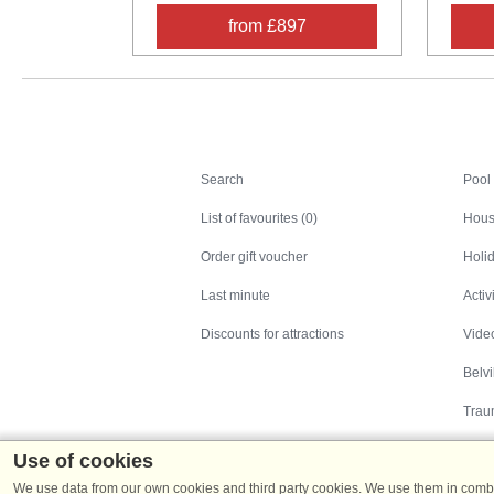
from £897
Search
Search
Pool
List of favourites (0)
Hous
Order gift voucher
Holid
Last minute
Activ
Discounts for attractions
Video
Belv
Trau
Use of cookies
We use data from our own cookies and third party cookies. We use them in combin