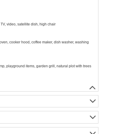
, video, satellite dish, high chair
 oven, cooker hood, coffee maker, dish washer, washing
mp, playground items, garden grill, natural plot with trees