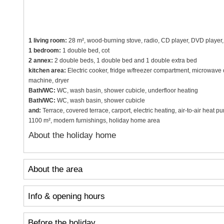
1 living room:
28 m², wood-burning stove, radio, CD player, DVD player, TV
1 bedroom:
1 double bed, cot
2 annex:
2 double beds, 1 double bed and 1 double extra bed
kitchen area:
Electric cooker, fridge w/freezer compartment, microwave
machine, dryer
Bath/WC:
WC, wash basin, shower cubicle, underfloor heating
Bath/WC:
WC, wash basin, shower cubicle
and:
Terrace, covered terrace, carport, electric heating, air-to-air heat pu
1100 m², modern furnishings, holiday home area
About the holiday home
About the area
Info & opening hours
Before the holiday