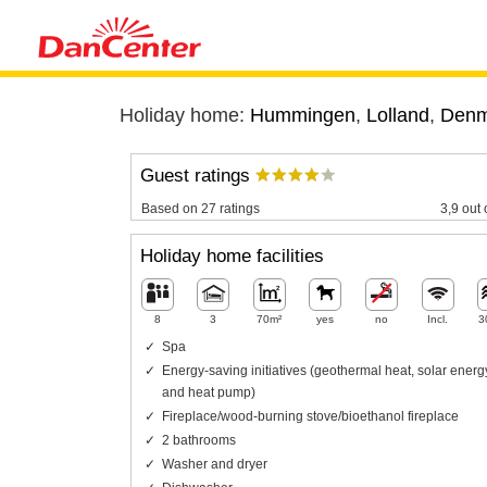
Holiday home:
Hummingen
,
Lolland
,
Denm
Guest ratings
Based on 27 ratings
3,9 out 
Holiday home facilities
8
3
70m²
yes
no
Incl.
3
Spa
Energy-saving initiatives (geothermal heat, solar energ
and heat pump)
Fireplace/wood-burning stove/bioethanol fireplace
2 bathrooms
Washer and dryer