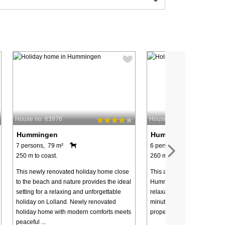
House no: 63976
House no: 48618
Hummingen
Hummingen
7 persons, 79 m²
6 persons, 119 m²
250 m to coast.
260 m to coast.
This newly renovated holiday home close
This attractively located ho
to the beach and nature provides the ideal
Hummingen offers a hot tub
setting for a relaxing and unforgettable
relaxation and wellness, jus
holiday on Lolland. Newly renovated
minute walk to the nearby 
holiday home with modern comforts meets
property is located in a quiet
peaceful ...