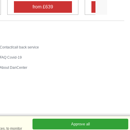
from £639
from £53
Contact
Contact/call back service
FAQ Covid-19
About DanCenter
Approve all
es, to monitor