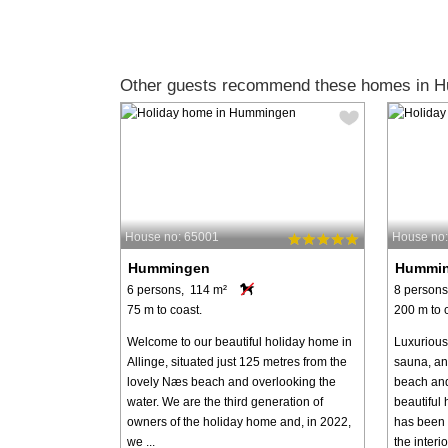
Other guests recommend these homes in 
House no: 65001
House no
Hummingen
Hummi
6 persons, 114 m²
8 persons
75 m to coast.
200 m to 
Welcome to our beautiful holiday home in
Luxurious
Allinge, situated just 125 metres from the
sauna, and
lovely Næs beach and overlooking the
beach and
water. We are the third generation of
beautiful
owners of the holiday home and, in 2022,
has been t
we ...
the interior