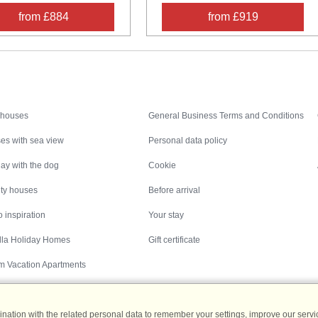
from £884
from £919
Inspiration
Nice to know
 houses
General Business Terms and Conditions
es with sea view
Personal data policy
ay with the dog
Cookie
ity houses
Before arrival
 inspiration
Your stay
illa Holiday Homes
Gift certificate
m Vacation Apartments
ation with the related personal data to remember your settings, improve our servic