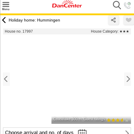
×
Menu
Search
Holiday home: Hummingen
Destinations
House no. 17997
House Category:
★★★
Offers
Inspiration
Nice to know
Contact
Coast/lake 300 m
Guest ratings
Choose arrival and no. of days