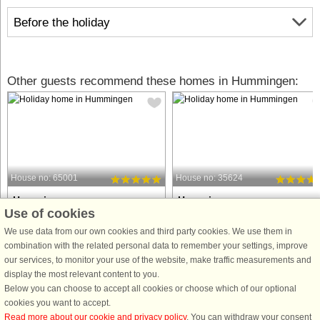
Before the holiday
Other guests recommend these homes in Hummingen:
House no: 65001
House no: 35624
Hummingen
Hummingen
Use of cookies
6 persons, 114 m²
8 persons, 125 m²
75 m to coast.
200 m to coast.
We use data from our own cookies and third party cookies. We use them in
combination with the related personal data to remember your settings, improve
Welcome to our beautiful holiday
Luxurious vacation home with hot tub
our services, to monitor your use of the website, make traffic measurements and
home in Allinge, situated just 125
sauna, and plenty of space – close t
display the most relevant content to you.
metres from the lovely Næs beach
the beach and nature Welcome to thi
Below you can choose to accept all cookies or choose which of our optional
and overlooking the water. We are the
beautiful holiday home, where
cookies you want to accept.
third generation of owners of the
everything has been thought of – fro
Read more about our cookie and privacy policy
. You can withdraw your consent