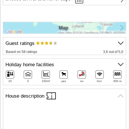
Map
Guest ratings
Based on 58 ratings
3,6 out of 5,0
Holiday home facilities
10
3
100m²
yes
no
Incl.
300 m
House description