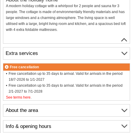
A modern holiday cottage with a whirlpool for 2 people and sauna for 3
people. The cottage is made of environmentally friendly materials and has
large windows and a charming atmosphere. The living space is well
utilised with a large, bright living room and kitchen, and a spacious bed loft
with 4 extra foldable mattresses.
Extra services
Free cancellation
Free cancellation up to 35 days to arrival. Valid for arrivals in the period
18/7-2026 to 1/1-2027
Free cancellation up to 35 days to arrival. Valid for arrivals in the period
2/1-2027 to 7/1-2028
See terms here
.
About the area
Info & opening hours