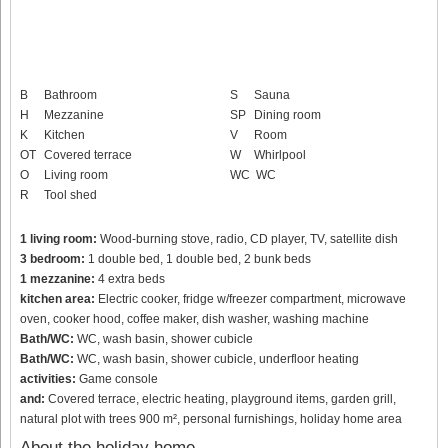
B
Bathroom
S
Sauna
H
Mezzanine
SP
Dining room
K
Kitchen
V
Room
OT
Covered terrace
W
Whirlpool
O
Living room
WC
WC
R
Tool shed
1 living room:
Wood-burning stove, radio, CD player, TV, satellite dish
3 bedroom:
1 double bed, 1 double bed, 2 bunk beds
1 mezzanine:
4 extra beds
kitchen area:
Electric cooker, fridge w/freezer compartment, microwave
oven, cooker hood, coffee maker, dish washer, washing machine
Bath/WC:
WC, wash basin, shower cubicle
Bath/WC:
WC, wash basin, shower cubicle, underfloor heating
activities:
Game console
and:
Covered terrace, electric heating, playground items, garden grill,
natural plot with trees 900 m², personal furnishings, holiday home area
About the holiday home