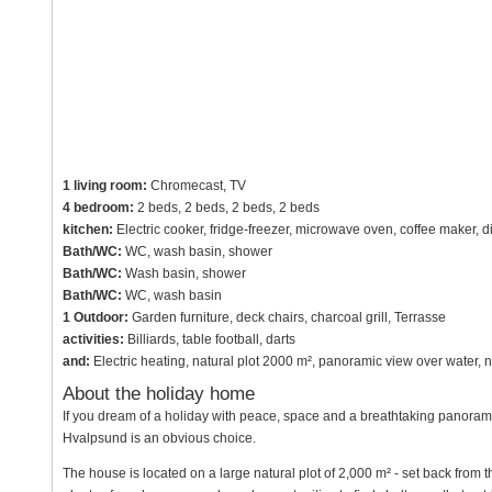
1 living room:
Chromecast, TV
4 bedroom:
2 beds, 2 beds, 2 beds, 2 beds
kitchen:
Electric cooker, fridge-freezer, microwave oven, coffee maker, 
Bath/WC:
WC, wash basin, shower
Bath/WC:
Wash basin, shower
Bath/WC:
WC, wash basin
1 Outdoor:
Garden furniture, deck chairs, charcoal grill, Terrasse
activities:
Billiards, table football, darts
and:
Electric heating, natural plot 2000 m², panoramic view over water
About the holiday home
If you dream of a holiday with peace, space and a breathtaking panoramic
Hvalpsund is an obvious choice.
The house is located on a large natural plot of 2,000 m² - set back from 