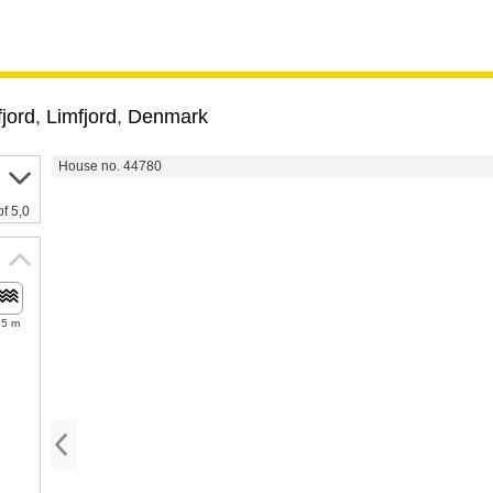
jord
,
Limfjord
,
Denmark
House no. 44780
of 5,0
25 m