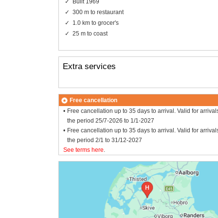
Built 1969
300 m to restaurant
1.0 km to grocer's
25 m to coast
Extra services
Free cancellation
Free cancellation up to 35 days to arrival. Valid for arrival
the period 25/7-2026 to 1/1-2027
Free cancellation up to 35 days to arrival. Valid for arrival
the period 2/1 to 31/12-2027
See terms here
.