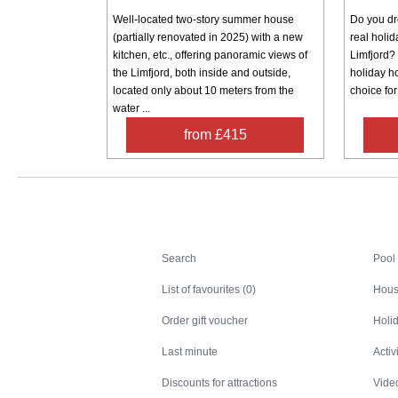
Well-located two-story summer house
Do you dre
(partially renovated in 2025) with a new
real holi
kitchen, etc., offering panoramic views of
Limfjord? 
the Limfjord, both inside and outside,
holiday h
located only about 10 meters from the
choice for
water ...
from £415
Search
Search
Pool
List of favourites (0)
Hous
Order gift voucher
Holid
Last minute
Activ
Discounts for attractions
Video