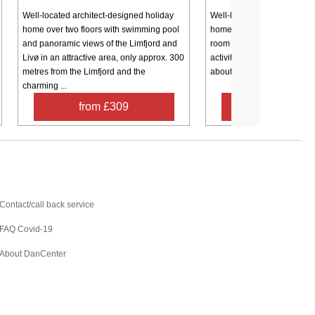
Well-located architect-designed holiday
Well-located and well-main
home over two floors with swimming pool
home (partially renovated i
and panoramic views of the Limfjord and
room for several families, 2
Livø in an attractive area, only approx. 300
activities for the whole fami
metres from the Limfjord and the
about 350 meters from the fjo
charming ...
from £309
from £35
Contact
Contact/call back service
FAQ Covid-19
About DanCenter