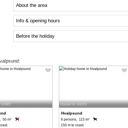
About the area
Info & opening hours
Before the holiday
valpsund:
: 63983
House no: 64201
und
Hvalpsund
, 50 m²
8 persons, 115 m²
coast.
150 m to coast.