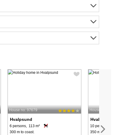
House no: 97679
House no: 54920
Hvalpsund
Hvalpsund
6 persons, 113 m²
10 persons, 115 m²
300 m to coast.
350 m to coast.