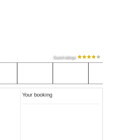
Guest ratings
Your booking