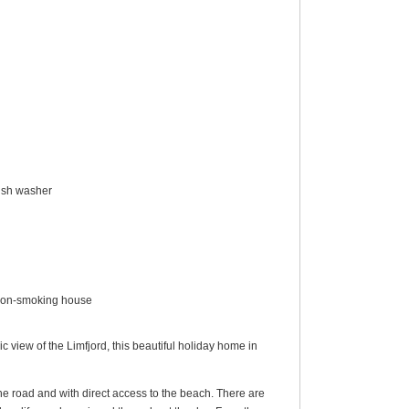
dish washer
, non-smoking house
 view of the Limfjord, this beautiful holiday home in
the road and with direct access to the beach. There are