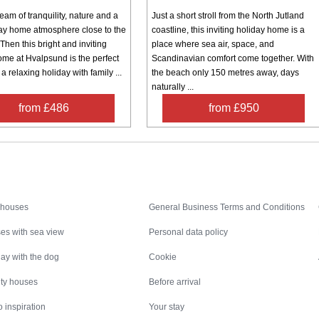
am of tranquility, nature and a
Just a short stroll from the North Jutland
day home atmosphere close to the
coastline, this inviting holiday home is a
Then this bright and inviting
place where sea air, space, and
ome at Hvalpsund is the perfect
Scandinavian comfort come together. With
 a relaxing holiday with family ...
the beach only 150 metres away, days
naturally ...
from £486
from £950
Inspiration
Nice to know
 houses
General Business Terms and Conditions
es with sea view
Personal data policy
ay with the dog
Cookie
ity houses
Before arrival
 inspiration
Your stay