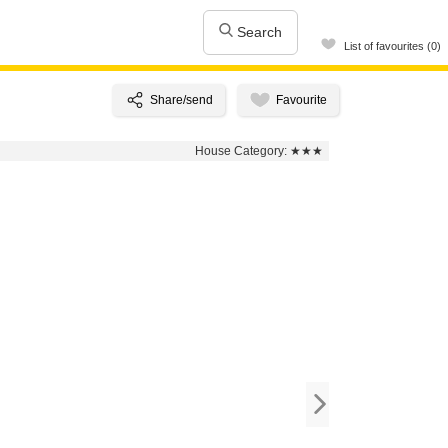
Search
List of favourites (0)
House Category:
★★★