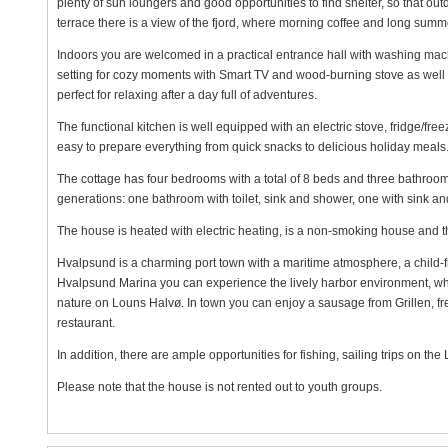
plenty of sun loungers and good opportunities to find shelter, so that ou
terrace there is a view of the fjord, where morning coffee and long sum
Indoors you are welcomed in a practical entrance hall with washing mach
setting for cozy moments with Smart TV and wood-burning stove as well 
perfect for relaxing after a day full of adventures.
The functional kitchen is well equipped with an electric stove, fridge/fr
easy to prepare everything from quick snacks to delicious holiday meals
The cottage has four bedrooms with a total of 8 beds and three bathroom
generations: one bathroom with toilet, sink and shower, one with sink an
The house is heated with electric heating, is a non-smoking house and th
Hvalpsund is a charming port town with a maritime atmosphere, a child-fr
Hvalpsund Marina you can experience the lively harbor environment, while
nature on Louns Halvø. In town you can enjoy a sausage from Grillen, fre
restaurant.
In addition, there are ample opportunities for fishing, sailing trips on th
Please note that the house is not rented out to youth groups.