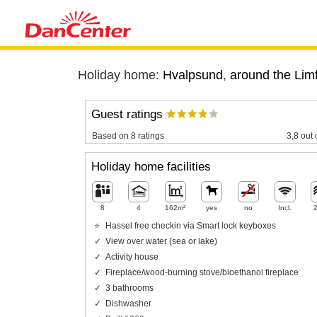
Holiday home:
Hvalpsund
,
around the Limf
Guest ratings
Based on 8 ratings
3,8 out 
Holiday home facilities
8
4
162m²
yes
no
Incl.
Hassel free checkin via Smart lock keyboxes
View over water (sea or lake)
Activity house
Fireplace/wood-burning stove/bioethanol fireplace
3 bathrooms
Dishwasher