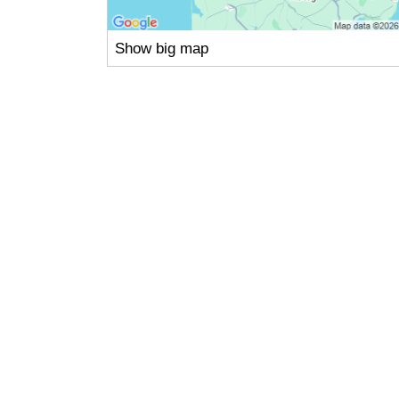
Show big map