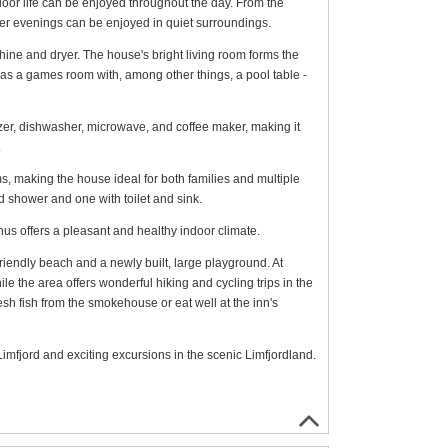
tdoor life can be enjoyed throughout the day. From the
mer evenings can be enjoyed in quiet surroundings.
ine and dryer. The house's bright living room forms the
as a games room with, among other things, a pool table -
eezer, dishwasher, microwave, and coffee maker, making it
.
s, making the house ideal for both families and multiple
d shower and one with toilet and sink.
us offers a pleasant and healthy indoor climate.
iendly beach and a newly built, large playground. At
 the area offers wonderful hiking and cycling trips in the
sh fish from the smokehouse or eat well at the inn's
e Limfjord and exciting excursions in the scenic Limfjordland.