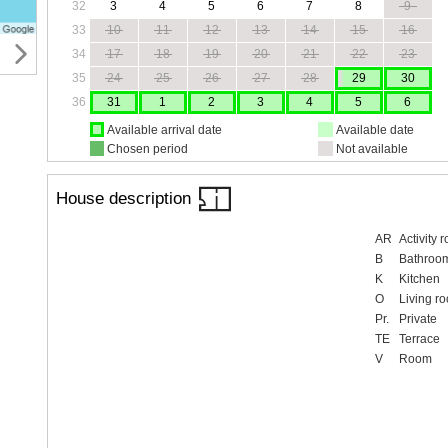
32
3
4
5
6
7
8
9
33
10
11
12
13
14
15
16
34
17
18
19
20
21
22
23
35
24
25
26
27
28
29
30
36
31
1
2
3
4
5
6
Available arrival date
Available date
Chosen period
Not available
House description
AR
Activity 
B
Bathroo
K
Kitchen
O
Living r
Pr.
Private
TE
Terrace
V
Room