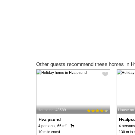
Other guests recommend these homes in H
House no: 48589
House no
Hvalpsund
Hvalps
4 persons, 65 m²
4 persons
10 m to coast.
130 m to 