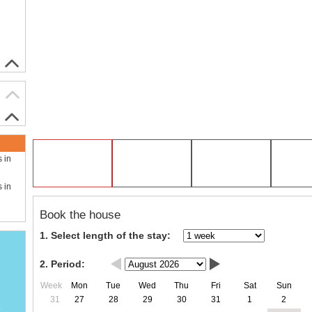
s in
s in
Book the house
1. Select length of the stay:
2. Period:
Week
Mon
Tue
Wed
Thu
Fri
Sat
Sun
31
27
28
29
30
31
1
2