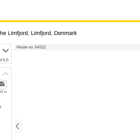
he Limfjord
,
Limfjord
,
Denmark
House no. 64522
of 5,0
33 m
y