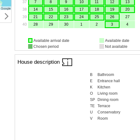
37
7
8
9
10
11
12
13
38
14
15
16
17
18
19
20
39
21
22
23
24
25
26
27
40
28
29
30
1
2
3
4
Available arrival date
Available date
Chosen period
Not available
House description
B
Bathroom
E
Entrance hall
K
Kitchen
O
Living room
SP
Dining room
TE
Terrace
U
Conservatory
V
Room