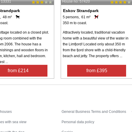
: 13331
House no: 57420
trandpark
Eskov Strandpark
, 48 m²
5 persons, 61 m²
coast.
350 m to coast.
ttage located on a closed plot.
Attractively located, traditional vacation
ing room combined with the
home with a beautiful view of the water in
rom 2006. The house has a
the Limfjord! Located only about 350 m
rnishings and wooden floors in
from the fjord shore with a child-friendly
m, kitchen, hall and bedroom.
beach and jetty. The property offers ...
st ...
from £214
from £395
Inspiration
Nice to know
 houses
General Business Terms and Conditions
es with sea view
Personal data policy