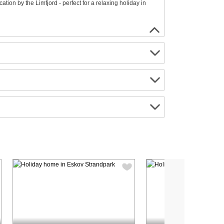
ion by the Limfjord - perfect for a relaxing holiday in