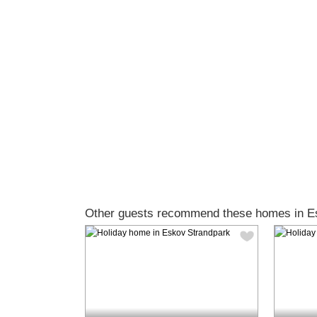
Other guests recommend these homes in E