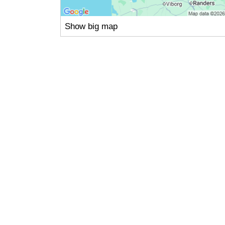
Show big map