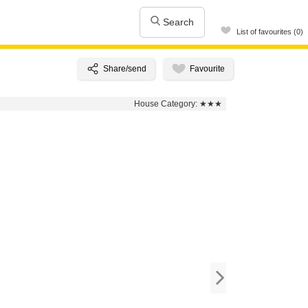
Search
List of favourites (0)
House Category:
★★★