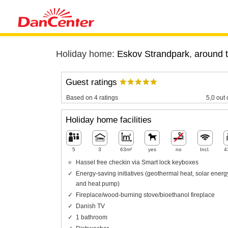
Holiday home:
Eskov Strandpark
,
around t
Guest ratings
Based on 4 ratings
5,0 out 
Holiday home facilities
5
3
63m²
yes
no
Incl.
4
Hassel free checkin via Smart lock keyboxes
Energy-saving initiatives (geothermal heat, solar energ
and heat pump)
Fireplace/wood-burning stove/bioethanol fireplace
Danish TV
1 bathroom