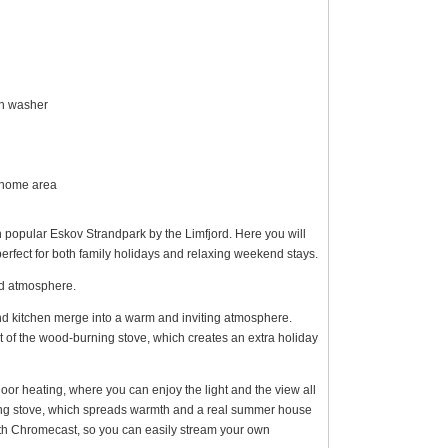
sh washer
y home area
n popular Eskov Strandpark by the Limfjord. Here you will
perfect for both family holidays and relaxing weekend stays.
ed atmosphere.
and kitchen merge into a warm and inviting atmosphere.
t of the wood-burning stove, which creates an extra holiday
loor heating, where you can enjoy the light and the view all
ing stove, which spreads warmth and a real summer house
ith Chromecast, so you can easily stream your own