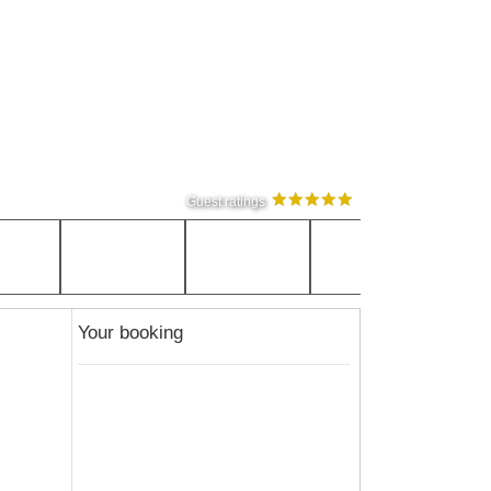
Guest ratings
Your booking