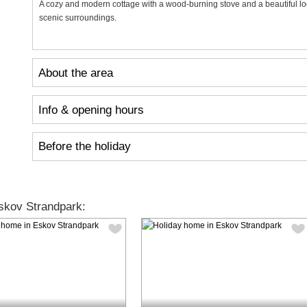
A cozy and modern cottage with a wood-burning stove and a beautiful locat
scenic surroundings.
About the area
Info & opening hours
Before the holiday
skov Strandpark: