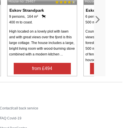
House no: 29467
House no: 58785
Eskov Strandpark
Eskov Strandpark
9 persons, 164 m²
6 persons, 144 m²
400 m to coast.
500 m to coast.
High located on a lovely plot with lawn
Country property with pano
and with great views over the fjord is this
views. The holiday home is 
large cottage. The house includes a large,
forest and beach and the b
bright living room with wood-burning stove
500 metres away. At the ho
combined with a modern kitchen ...
of fenced garden. This form
house is ...
from £494
from £41
Contact
Contact/call back service
FAQ Covid-19