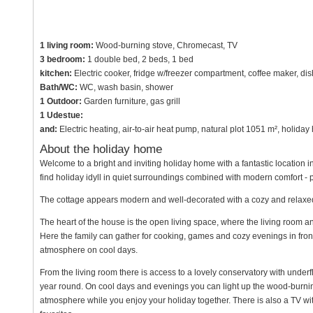
1 living room:
Wood-burning stove, Chromecast, TV
3 bedroom:
1 double bed, 2 beds, 1 bed
kitchen:
Electric cooker, fridge w/freezer compartment, coffee maker, di
Bath/WC:
WC, wash basin, shower
1 Outdoor:
Garden furniture, gas grill
1 Udestue:
and:
Electric heating, air-to-air heat pump, natural plot 1051 m², holida
About the holiday home
Welcome to a bright and inviting holiday home with a fantastic location i
find holiday idyll in quiet surroundings combined with modern comfort - 
The cottage appears modern and well-decorated with a cozy and relax
The heart of the house is the open living space, where the living room 
Here the family can gather for cooking, games and cozy evenings in fron
atmosphere on cool days.
From the living room there is access to a lovely conservatory with underf
year round. On cool days and evenings you can light up the wood-burn
atmosphere while you enjoy your holiday together. There is also a TV w