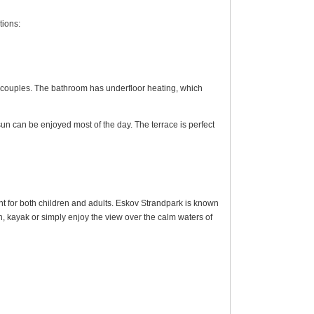
ions:
nd couples. The bathroom has underfloor heating, which
sun can be enjoyed most of the day. The terrace is perfect
t for both children and adults. Eskov Strandpark is known
h, kayak or simply enjoy the view over the calm waters of