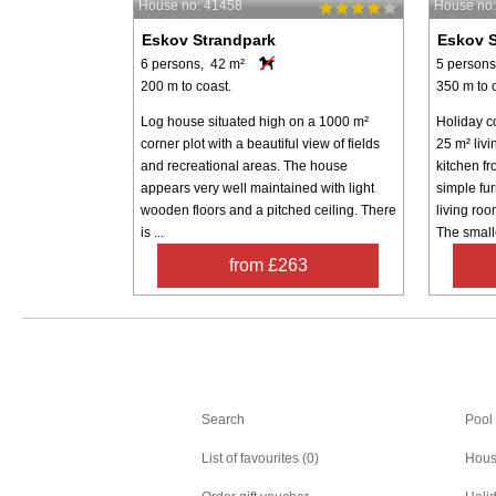
House no: 41458
House no
Eskov Strandpark
Eskov S
6 persons, 42 m²
5 persons
200 m to coast.
350 m to 
Log house situated high on a 1000 m²
Holiday co
corner plot with a beautiful view of fields
25 m² liv
and recreational areas. The house
kitchen f
appears very well maintained with light
simple fu
wooden floors and a pitched ceiling. There
living roo
is ...
The smalle
from £263
Search
Search
Pool
List of favourites (0)
Hous