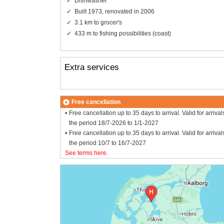
Dishwasher
Built 1973, renovated in 2006
3.1 km to grocer's
433 m to fishing possibilities (coast)
Extra services
Free cancellation
Free cancellation up to 35 days to arrival. Valid for arrival
the period 18/7-2026 to 1/1-2027
Free cancellation up to 35 days to arrival. Valid for arrival
the period 10/7 to 16/7-2027
See terms here
.