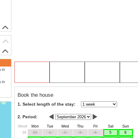
s in
s in
Book the house
1. Select length of the stay:
2. Period:
Week
Mon
Tue
Wed
Thu
Fri
Sat
Sun
36
31
1
2
3
4
5
6