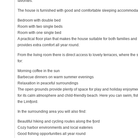
favorites.
The house is furnished with good and comfortable sleeping accommodat
Bedroom with double bed
Room with two single beds
Room with one single bed
A practical floor plan that makes the house suitable for both families a
provides extra comfort all year round.
From the living room there is direct access to lovely terraces, where the 
for:
Morning coffee in the sun
Barbecue dinners on warm summer evenings
Relaxation in peaceful surroundings
The open grounds provide plenty of space for play and holiday enjoymen
for its calm atmosphere and child-friendly beach. Here you can swim, fis
the Limfjord.
In the surrounding area you will also find:
Beautiful hiking and cycling routes along the fjord
Cozy harbor environments and local eateries
Good fishing opportunities all year round