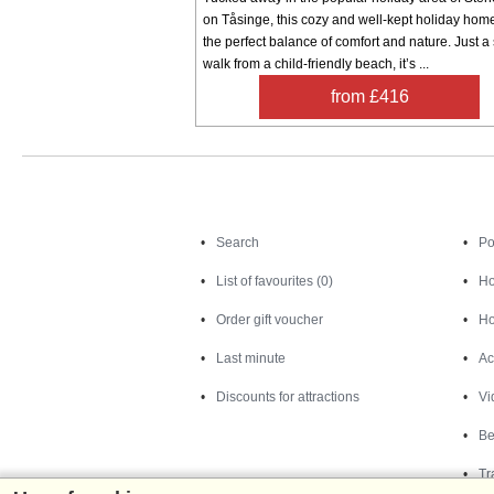
on Tåsinge, this cozy and well-kept holiday home
the perfect balance of comfort and nature. Just a 
walk from a child-friendly beach, it’s ...
from £416
Search
Search
Po
List of favourites (0)
Ho
Order gift voucher
Ho
Last minute
Ac
Discounts for attractions
Vi
Be
Tr