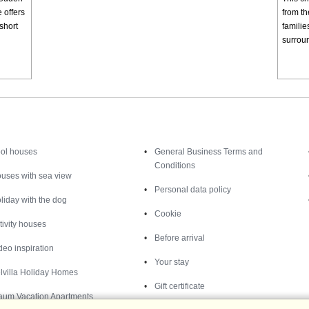
 offers
from th
short
familie
surroun
Inspiration
Nice to know
ol houses
General Business Terms and
Conditions
uses with sea view
Personal data policy
liday with the dog
Cookie
tivity houses
Before arrival
deo inspiration
Your stay
lvilla Holiday Homes
Gift certificate
aum Vacation Apartments