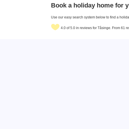
Book a holiday home for y
Use our easy search system below to find a holiday
4.0 of 5.0 in reviews for Tåsinge. From 61 r