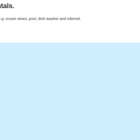
tals.
e.g. ocean views, pool, dish washer and internet.