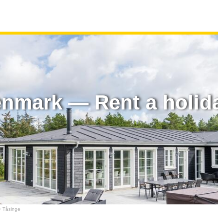
enmark — Rent a holid
 Tåsinge