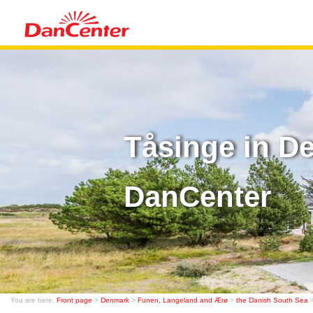
Tåsinge in D
DanCenter
You are here:
Front page
>
Denmark
>
Funen, Langeland and Ærø
>
the Danish South Sea
>