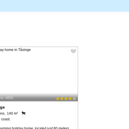
no: 4856
nge
ons, 140 m²
 coast.
harming holiday home, located just 80 meters