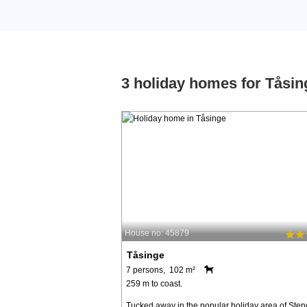
3 holiday homes for Tåsin
House no: 45879
Tåsinge
7 persons, 102 m²
259 m to coast.
Tucked away in the popular holiday area of Ste