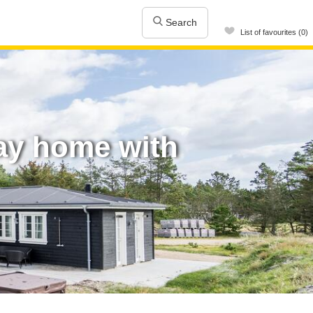
Search
List of favourites (0)
ay home with