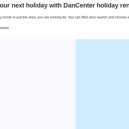
our next holiday with DanCenter holiday ren
 home in just the area, you are looking for. You can filter your search and choose 
eviews