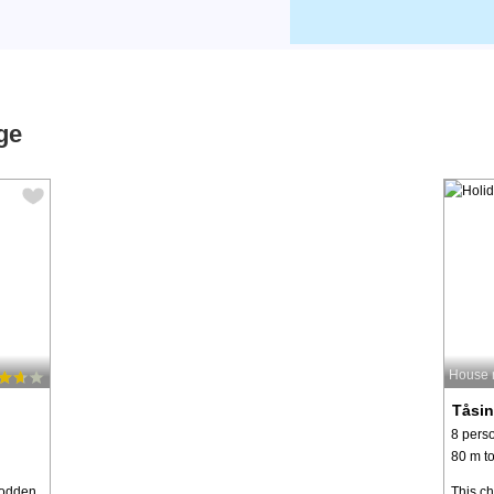
ge
House 
Tåsi
8 pers
80 m to
nodden
This c