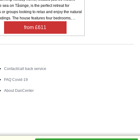
e sea on Tåsinge, is the perfect retreat for
s or groups looking to relax and enjoy the natural
dings. The house features four bedrooms, ...
from £611
Contact
Contact/call back service
FAQ Covid-19
About DanCenter