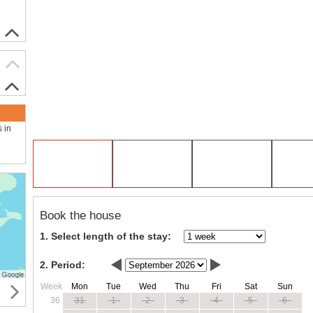
s in
Book the house
1. Select length of the stay:
2. Period:
Week
Mon
Tue
Wed
Thu
Fri
Sat
Sun
36
31
1
2
3
4
5
6