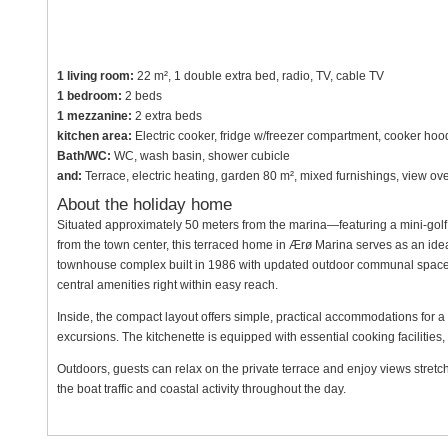
1 living room:
22 m², 1 double extra bed, radio, TV, cable TV
1 bedroom:
2 beds
1 mezzanine:
2 extra beds
kitchen area:
Electric cooker, fridge w/freezer compartment, cooker hoo
Bath/WC:
WC, wash basin, shower cubicle
and:
Terrace, electric heating, garden 80 m², mixed furnishings, view ov
About the holiday home
Situated approximately 50 meters from the marina—featuring a mini-golf
from the town center, this terraced home in Ærø Marina serves as an ideal
townhouse complex built in 1986 with updated outdoor communal spaces, t
central amenities right within easy reach.
Inside, the compact layout offers simple, practical accommodations for a 
excursions. The kitchenette is equipped with essential cooking facilities,
Outdoors, guests can relax on the private terrace and enjoy views stretch
the boat traffic and coastal activity throughout the day.