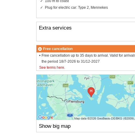
100 m to coast
Plug for electric car: Type 2, Mennekes
Extra services
Free cancellation
Free cancellation up to 35 days to arrival. Valid for arrival
the period 18/7-2026 to 31/12-2027
See terms here
.
Show big map