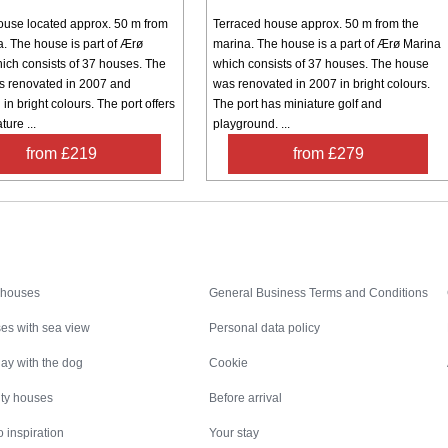
ouse located approx. 50 m from
Terraced house approx. 50 m from the
a. The house is part of Ærø
marina. The house is a part of Ærø Marina
ich consists of 37 houses. The
which consists of 37 houses. The house
 renovated in 2007 and
was renovated in 2007 in bright colours.
in bright colours. The port offers
The port has miniature golf and
ture ...
playground. ...
from £219
from £279
Inspiration
Nice to know
 houses
General Business Terms and Conditions
es with sea view
Personal data policy
ay with the dog
Cookie
ity houses
Before arrival
 inspiration
Your stay