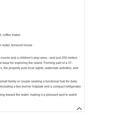
d, coffee maker
er water, terraced house
 course and a children's play area—and just 200 meters
 base for exploring the island. Forming part of a 37-
he property puts local sights, waterside activities, and
small family or couple seeking a functional hub for daily
 including a two-burner hotplate and a compact refrigerator.
ing toward the water, making it a pleasant spot to watch