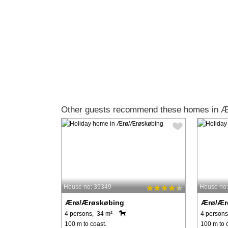
Other guests recommend these homes in 
House no: 39349
House no
Ærø/Ærøskøbing
Ærø/Ær
4 persons, 34 m²
4 persons
100 m to coast.
100 m to 