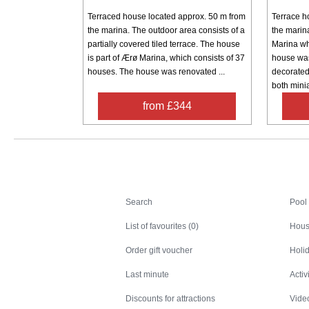
Terraced house located approx. 50 m from
Terrace h
the marina. The outdoor area consists of a
the marin
partially covered tiled terrace. The house
Marina wh
is part of Ærø Marina, which consists of 37
house was
houses. The house was renovated ...
decorated 
both minia
from £344
Search
Search
Pool
List of favourites (0)
Hous
Order gift voucher
Holid
Last minute
Activ
Discounts for attractions
Video