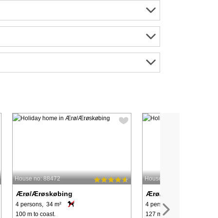
House no: 88472
House no: 44667
Ærø/Ærøskøbing
Ærø/Ærøskøbing
4 persons, 34 m²
4 persons, 55 m²
100 m to coast.
127 m to coast.