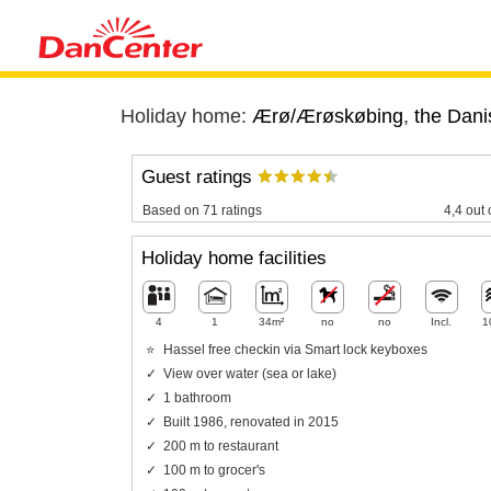
Holiday home:
Ærø/Ærøskøbing
,
the Dani
Guest ratings
Based on 71 ratings
4,4 out 
Holiday home facilities
4
1
34m²
no
no
Incl.
1
Hassel free checkin via Smart lock keyboxes
View over water (sea or lake)
1 bathroom
Built 1986, renovated in 2015
200 m to restaurant
100 m to grocer's