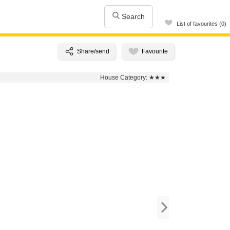
Search
List of favourites (0)
House Category:
★★★