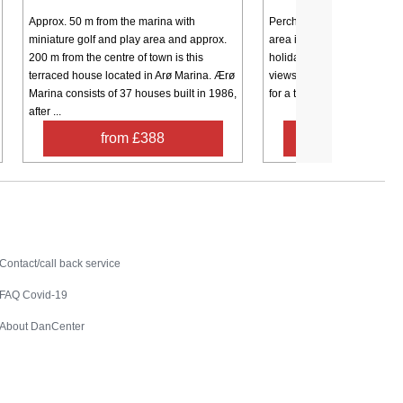
Approx. 50 m from the marina with
Perched on the edge of th
miniature golf and play area and approx.
area in Borgnæs, this beauti
200 m from the centre of town is this
holiday home offers sweep
terraced house located in Arø Marina. Ærø
views of the water and the p
Marina consists of 37 houses built in 1986,
for a tranquil island retreat. 
after ...
from £388
from £67
Contact
Contact/call back service
FAQ Covid-19
About DanCenter