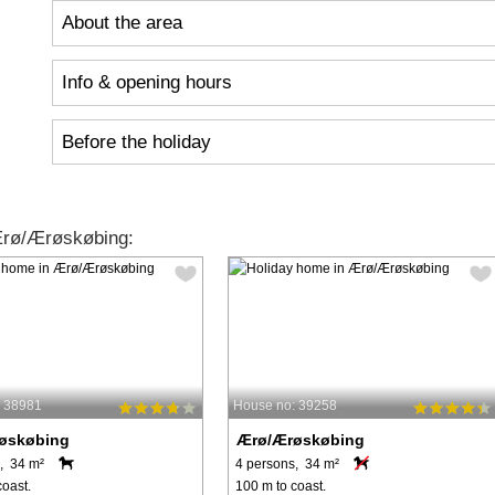
About the area
Info & opening hours
Before the holiday
Ærø/Ærøskøbing:
: 38981
House no: 39258
øskøbing
Ærø/Ærøskøbing
, 34 m²
4 persons, 34 m²
coast.
100 m to coast.