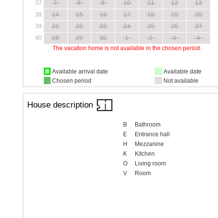
37
7
8
9
10
11
12
13
38
14
15
16
17
18
19
20
39
21
22
23
24
25
26
27
40
28
29
30
1
2
3
4
The vacation home is not available in the chosen period.
Available arrival date
Available date
Chosen period
Not available
House description
B
Bathroom
E
Entrance hall
H
Mezzanine
K
Kitchen
O
Living room
V
Room