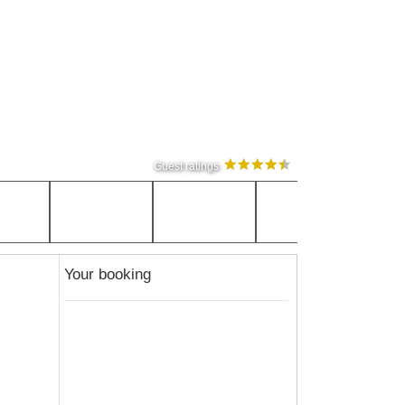
Guest ratings
Your booking