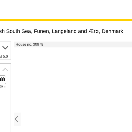
sh South Sea
,
Funen, Langeland and Ærø
,
Denmark
House no. 30978
of 5,0
00 m