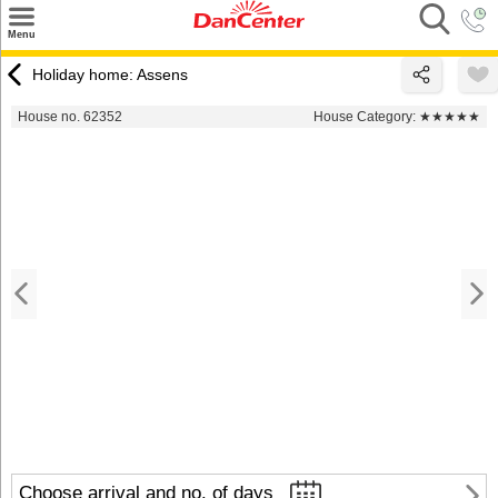
×
Menu
Search
Holiday home: Assens
Destinations
House no. 62352
House Category:
★★★★★
Offers
Inspiration
Nice to know
Contact
Choose arrival and no. of days