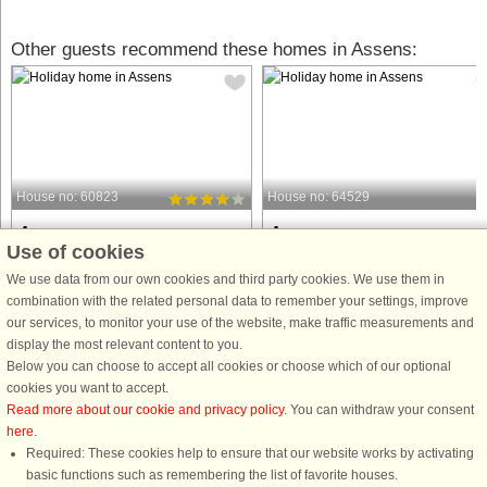
Other guests recommend these homes in Assens:
House no: 60823
House no: 64529
Assens
Assens
Use of cookies
6 persons, 74 m²
4 persons, 110 m²
200 m to coast.
256 m to coast.
We use data from our own cookies and third party cookies. We use them in
combination with the related personal data to remember your settings, improve
This charming 74 m² holiday home
Beautiful and newly renovated
our services, to monitor your use of the website, make traffic measurements and
offers a comfortable and relaxing
property, where the owner lives
display the most relevant content to you.
vacation experience, ideal for families
privately and the barn has been
Below you can choose to accept all cookies or choose which of our optional
or small groups. The house features
converted into a residence. The barn
cookies you want to accept.
two bedrooms, an alcove, and can
can be booked and used all year
Read more about our cookie and privacy policy
. You can withdraw your consent
accommodate up to six people. ...
round. The property is heated with a
here
.
heat ...
Required: These cookies help to ensure that our website works by activating
from £681
from £1,332
basic functions such as remembering the list of favorite houses.