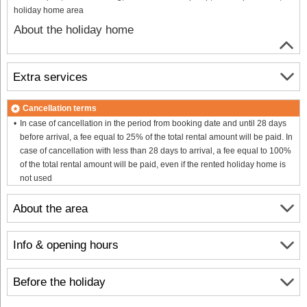
holiday home area
About the holiday home
Extra services
Cancellation terms
In case of cancellation in the period from booking date and until 28 days
before arrival, a fee equal to 25% of the total rental amount will be paid. In
case of cancellation with less than 28 days to arrival, a fee equal to 100%
of the total rental amount will be paid, even if the rented holiday home is
not used
About the area
Info & opening hours
Before the holiday