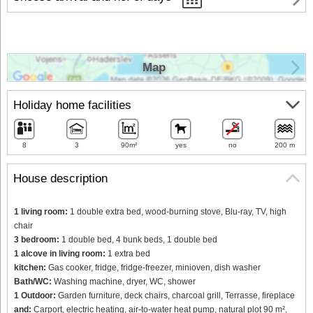
Map
Holiday home facilities
8
3
90m²
yes
no
200 m
House description
1 living room:
1 double extra bed, wood-burning stove, Blu-ray, TV, high
chair
3 bedroom:
1 double bed, 4 bunk beds, 1 double bed
1 alcove in living room:
1 extra bed
kitchen:
Gas cooker, fridge, fridge-freezer, minioven, dish washer
Bath/WC:
Washing machine, dryer, WC, shower
1 Outdoor:
Garden furniture, deck chairs, charcoal grill, Terrasse, fireplace
and:
Carport, electric heating, air-to-water heat pump, natural plot 90 m²,