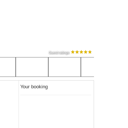
Guest ratings
Your booking