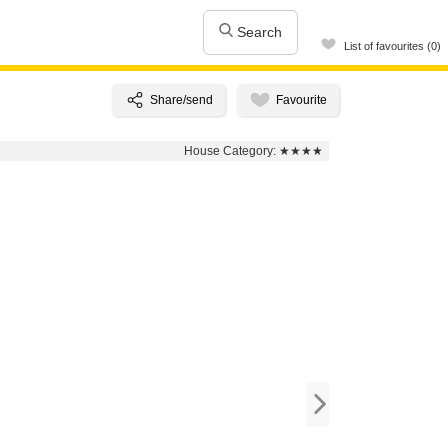
Search
List of favourites (0)
House Category:
★★★★