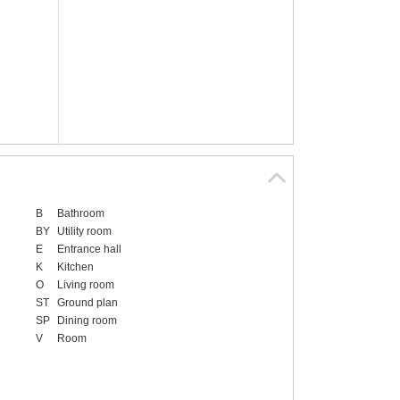
B
Bathroom
BY
Utility room
E
Entrance hall
K
Kitchen
O
Living room
ST
Ground plan
SP
Dining room
V
Room