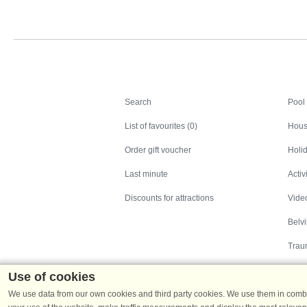
Search
Search
Pool
List of favourites (0)
Hous
Order gift voucher
Holid
Last minute
Activ
Discounts for attractions
Video
Belv
Trau
Use of cookies
We use data from our own cookies and third party cookies. We use them in combin