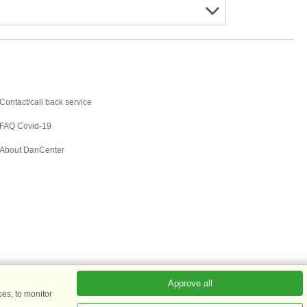
Contact
Contact/call back service
FAQ Covid-19
About DanCenter
Approve all
es, to monitor