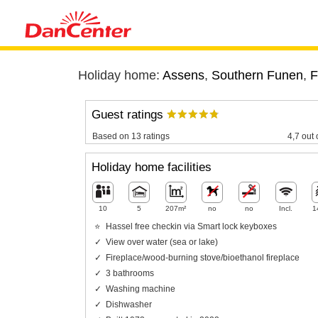
Holiday home:
Assens
,
Southern Funen
,
F
Guest ratings
Based on 13 ratings
4,7 out 
Holiday home facilities
10
5
207m²
no
no
Incl.
1
Hassel free checkin via Smart lock keyboxes
View over water (sea or lake)
Fireplace/wood-burning stove/bioethanol fireplace
3 bathrooms
Washing machine
Dishwasher