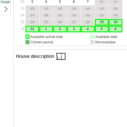
32
3
4
5
6
7
8
9
33
10
11
12
13
14
15
16
34
17
18
19
20
21
22
23
35
24
25
26
27
28
29
30
36
31
1
2
3
4
5
6
Available arrival date
Available date
Chosen period
Not available
House description