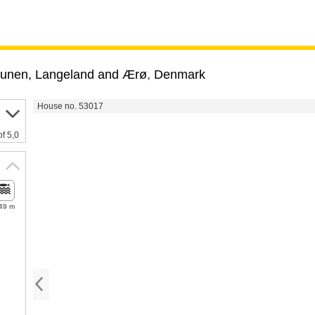
unen, Langeland and Ærø
,
Denmark
House no. 53017
of 5,0
49 m