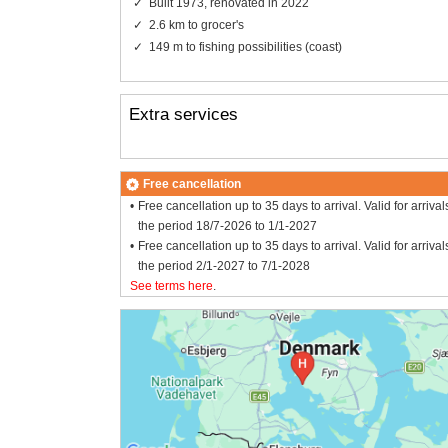
Built 1973, renovated in 2022
2.6 km to grocer's
149 m to fishing possibilities (coast)
Extra services
Free cancellation
Free cancellation up to 35 days to arrival. Valid for arrival
the period 18/7-2026 to 1/1-2027
Free cancellation up to 35 days to arrival. Valid for arrival
the period 2/1-2027 to 7/1-2028
See terms here
.