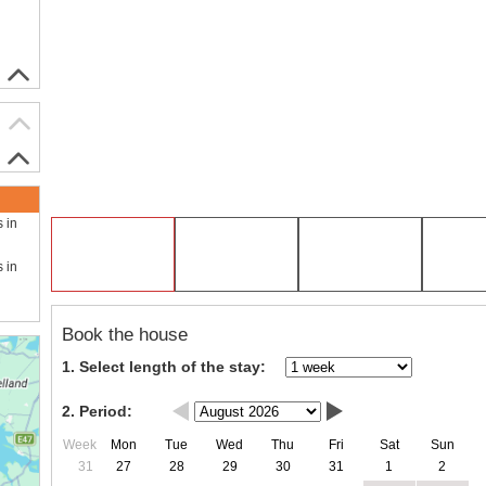
s in
s in
Book the house
1. Select length of the stay:
2. Period:
Week
Mon
Tue
Wed
Thu
Fri
Sat
Sun
31
27
28
29
30
31
1
2