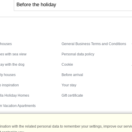
Before the holiday
Inspiration
Nice to know
 houses
General Business Terms and Conditions
es with sea view
Personal data policy
ay with the dog
Cookie
ity houses
Before arrival
 inspiration
Your stay
illa Holiday Homes
Gift certificate
m Vacation Apartments
ation with the related personal data to remember your settings, improve our servic