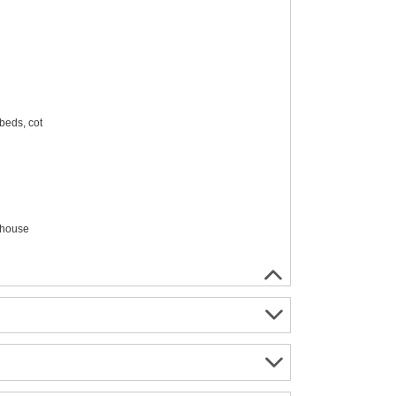
beds, cot
 house