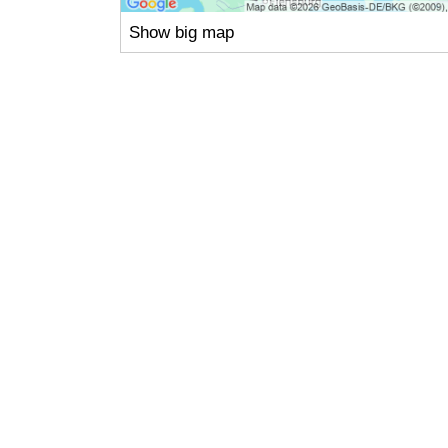
Show big map