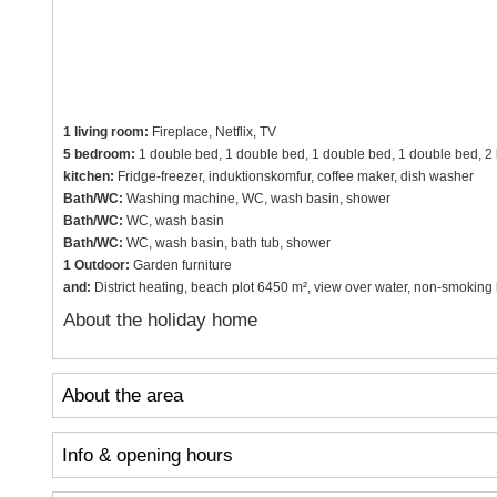
1 living room:
Fireplace, Netflix, TV
5 bedroom:
1 double bed, 1 double bed, 1 double bed, 1 double bed, 2 
kitchen:
Fridge-freezer, induktionskomfur, coffee maker, dish washer
Bath/WC:
Washing machine, WC, wash basin, shower
Bath/WC:
WC, wash basin
Bath/WC:
WC, wash basin, bath tub, shower
1 Outdoor:
Garden furniture
and:
District heating, beach plot 6450 m², view over water, non-smoking
About the holiday home
About the area
Info & opening hours