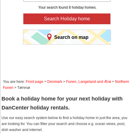
Your search found 8 holiday homes.
Search Holiday home
Search on map
You are here:
Front page
>
Denmark
>
Funen, Langeland and Ærø
>
Northern
Funen
> Tørresø
Book a holiday home for your next holiday with
DanCenter holiday rentals.
Use our easy search system below to find a holiday home in just the area, you
are looking for. You can filter your search and choose e.g. ocean views, pool,
dish washer and internet.