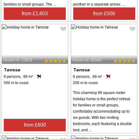
families or small groups. The ...
another in a separate annex. ...
from £1,603
from £506
House no: 15824
House no: 60364
Tørresø
Tørresø
9 persons, 89 m²
6 persons, 99 m²
500 m to coast.
200 m to coast.
This charming 99 square meter
holiday home is the perfect retreat
for families or small groups,
comfortably accommodating up to
six guests. With two inviting
bedrooms, each featuring a double
from £600
bed, and ...