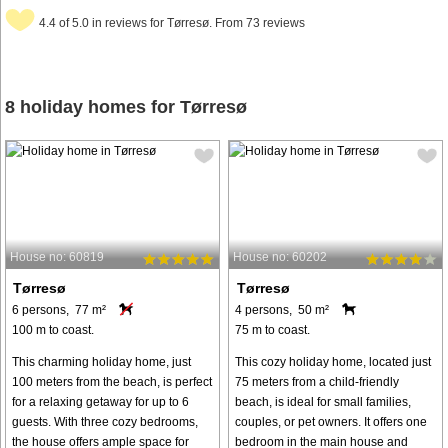
4.4 of 5.0 in reviews for Tørresø. From 73 reviews
8 holiday homes for Tørresø
House no: 60819
House no: 60202
Tørresø
Tørresø
6 persons, 77 m²
4 persons, 50 m²
100 m to coast.
75 m to coast.
This charming holiday home, just
This cozy holiday home, located just
100 meters from the beach, is perfect
75 meters from a child-friendly
for a relaxing getaway for up to 6
beach, is ideal for small families,
guests. With three cozy bedrooms,
couples, or pet owners. It offers one
the house offers ample space for
bedroom in the main house and