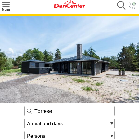
×
Menu
Search
Destinations
Offers
Inspiration
Nice to know
Contact
Tørresø
Arrival and days
Persons