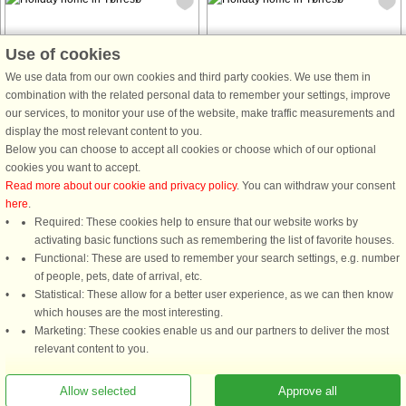
Use of cookies
We use data from our own cookies and third party cookies. We use them in
House no: 9347
House no: 60372
combination with the related personal data to remember your settings, improve
our services, to monitor your use of the website, make traffic measurements and
Tørresø
Tørresø
display the most relevant content to you.
5 persons, 102 m²
4 persons, 60 m²
Below you can choose to accept all cookies or choose which of our optional
70 m to coast.
70 m to coast.
cookies you want to accept.
Read more about our cookie and privacy policy
. You can withdraw your consent
This cozy holiday home in Otterup is
here
.
the perfect retreat for a relaxing
Required: These cookies help to ensure that our website works by
getaway. The house offers 2 rooms
activating basic functions such as remembering the list of favorite houses.
and accommodates up to 4 people
Functional: These are used to remember your search settings, e.g. number
with 1 bathroom, ensuring comfort
of people, pets, date of arrival, etc.
throughout your stay. The property ...
Statistical: These allow for a better user experience, as we can then know
from £296
from £467
which houses are the most interesting.
Marketing: These cookies enable us and our partners to deliver the most
relevant content to you.
See
all houses in the area
.
Allow selected
Approve all