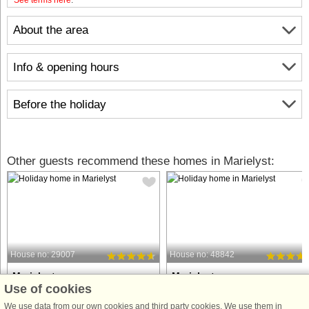
About the area
Info & opening hours
Before the holiday
Other guests recommend these homes in Marielyst:
House no: 29007
House no: 48842
Marielyst
Marielyst
Use of cookies
10 persons, 160 m²
10 persons, 150 m²
50 m to coast.
95 m to coast.
We use data from our own cookies and third party cookies. We use them in