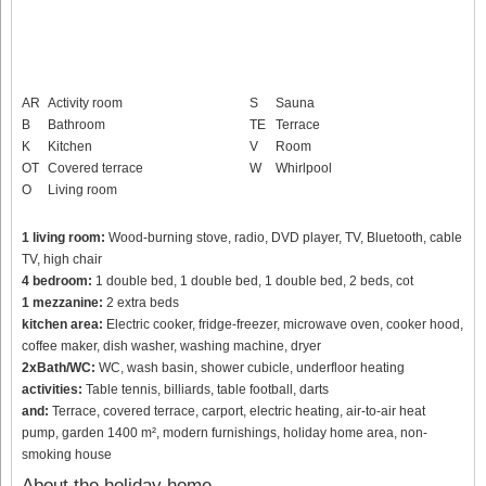
AR
Activity room
S
Sauna
B
Bathroom
TE
Terrace
K
Kitchen
V
Room
OT
Covered terrace
W
Whirlpool
O
Living room
1 living room:
Wood-burning stove, radio, DVD player, TV, Bluetooth, cable
TV, high chair
4 bedroom:
1 double bed, 1 double bed, 1 double bed, 2 beds, cot
1 mezzanine:
2 extra beds
kitchen area:
Electric cooker, fridge-freezer, microwave oven, cooker hood,
coffee maker, dish washer, washing machine, dryer
2xBath/WC:
WC, wash basin, shower cubicle, underfloor heating
activities:
Table tennis, billiards, table football, darts
and:
Terrace, covered terrace, carport, electric heating, air-to-air heat
pump, garden 1400 m², modern furnishings, holiday home area, non-
smoking house
About the holiday home