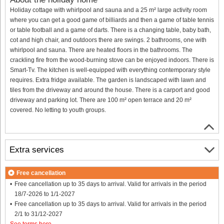
Holiday cottage with whirlpool and sauna and a 25 m² large activity room
where you can get a good game of billiards and then a game of table tennis
or table football and a game of darts. There is a changing table, baby bath,
cot and high chair, and outdoors there are swings. 2 bathrooms, one with
whirlpool and sauna. There are heated floors in the bathrooms. The
crackling fire from the wood-burning stove can be enjoyed indoors. There is
Smart-Tv. The kitchen is well-equipped with everything contemporary style
requires. Extra fridge available. The garden is landscaped with lawn and
tiles from the driveway and around the house. There is a carport and good
driveway and parking lot. There are 100 m² open terrace and 20 m²
covered. No letting to youth groups.
Extra services
Free cancellation
Free cancellation up to 35 days to arrival. Valid for arrivals in the period
18/7-2026 to 1/1-2027
Free cancellation up to 35 days to arrival. Valid for arrivals in the period
2/1 to 31/12-2027
See terms here
.