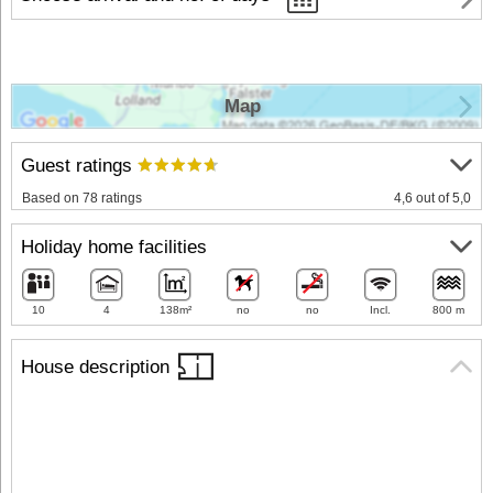
Map
Guest ratings
Based on 78 ratings
4,6 out of 5,0
Holiday home facilities
10
4
138m²
no
no
Incl.
800 m
House description