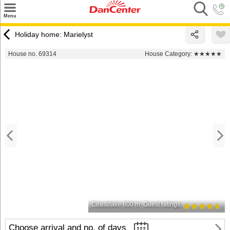
×
Menu
Search
Holiday home: Marielyst
Destinations
House no. 69314
House Category:
★★★★★
Offers
Inspiration
Nice to know
Contact
Coast/lake 800 m
Guest ratings
Choose arrival and no. of days