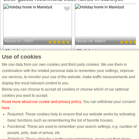
House no: 29007
House no: 48842
Marielyst
Marielyst
Use of cookies
10 persons, 160 m²
10 persons, 150 m²
50 m to coast.
95 m to coast.
We use data from our own cookies and third party cookies. We use them in
combination with the related personal data to remember your settings, improve
Holiday cottage located with its own
Holiday home with hot tub, sauna, a
our services, to monitor your use of the website, make traffic measurements and
trail to one of Denmark's best beaches
activity room located close to
display the most relevant content to you.
approx. 50 m from the house. The
Denmark's best sandy beach in
Below you can choose to accept all cookies or choose which of our optional
house is in the second row from the
Marielyst, just approx. 100 meters
cookies you want to accept.
ocean. 2 bathrooms of which one has
from the house. The well-equipped
Read more about our cookie and privacy policy
. You can withdraw your consent
whirlpool and sauna. ...
holiday home has an activity room ...
here
.
Required: These cookies help to ensure that our website works by activating
from £1,347
from £989
basic functions such as remembering the list of favorite houses.
Functional: These are used to remember your search settings, e.g. number of
people, pets, date of arrival, etc.