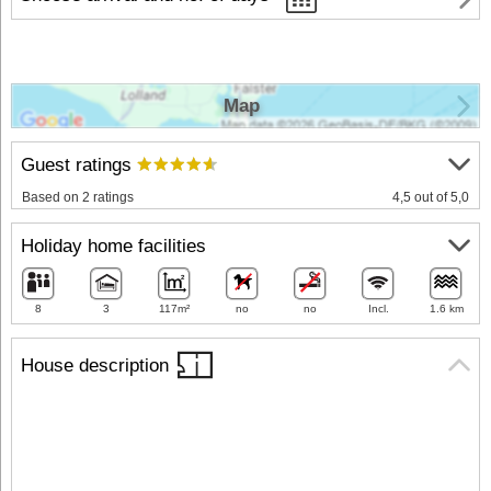
Map
Guest ratings
Based on 2 ratings
4,5 out of 5,0
Holiday home facilities
8
3
117m²
no
no
Incl.
1.6 km
House description