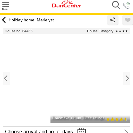
×
Menu
Search
Holiday home: Marielyst
Destinations
House no. 64465
House Category:
★★★★
Offers
Inspiration
Nice to know
Contact
Coast/lake 1.6 km
Guest ratings
Choose arrival and no. of days