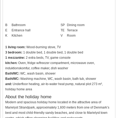
B
Bathroom
SP
Dining room
E
Entrance hall
TE
Terrace
K
Kitchen
V
Room
1 living room:
Wood-burning stove, TV
3 bedroom:
1 double bed, 1 double bed, 1 double bed
1 mezzanine:
2 extra beds, TV, game console
kitchen:
Oven, fridge w/freezer compartment, microwave oven,
induktionskomfur, coffee maker, dish washer
Bath/WC:
WC, wash basin, shower
Bath/WC:
Washing machine, WC, wash basin, bath tub, shower
and:
Underfloor heating, air-to-water heat pump, natural plot 273 m²,
holiday home area
About the holiday home
Modern and spacious holiday home located in the attractive area of
Marielyst Strandpark, approximately 1,600 meters from one of Denmark’s
best and most child-friendly sandy beaches, and close to Marielyst town
centre, which offers shopping facilities and restaurants.