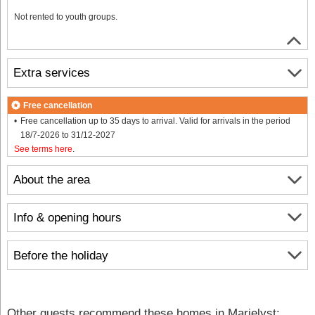
Not rented to youth groups.
Extra services
Free cancellation
Free cancellation up to 35 days to arrival. Valid for arrivals in the period
18/7-2026 to 31/12-2027
See terms here
.
About the area
Info & opening hours
Before the holiday
Other guests recommend these homes in Marielyst: