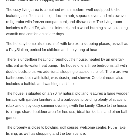
The cosy living area is combined with a modern, well-equipped kitchen
featuring a coffee machine, induction hob, separate oven and microwave,
refrigerator with freezer compartment, and dishwasher. The living room
includes a Smart TV, wireless internet, and a wood-burning stove, creating
warmth and comfort on colder days.
The holiday home also has a loft with two extra sleeping places, as well as
a PlayStation, perfect for children and the young at heart.
There is underfloor heating throughout the house, heated by an energy-
efficient air-to-water heat pump. The house offers three bedrooms, all with
double beds, plus two additional sleeping places on the loft. There are two
bathrooms, both with toilet, washbasin, and shower. One bathroom also
includes a bathtub and washing machine.
The house is situated on a 370 m² natural plot and features a large wooden
terrace with garden furniture and a barbecue, providing plenty of space to
relax and enjoy cosy summer evenings with the family. Close to the house
is a large shared outdoor area for free use, ideal for football and other ball
games.
The property is close to bowling, golf course, welcome centre, Put & Take
fishing, as well as shopping and the town centre.