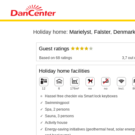
Holiday home:
Marielyst
,
Falster
,
Denmar
Guest ratings
Based on 68 ratings
3,7 out 
Holiday home facilities
12
6
176m²
no
no
Incl.
8
Hassel free checkin via Smart lock keyboxes
Swimmingpool
Spa, 2 persons
Sauna, 3 persons
Activity house
Energy-saving initiatives (geothermal heat, solar energ