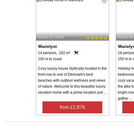
House no: 9269
House no
Marielyst
Mariely
14 persons, 182 m²
18 person
100 m to coast.
150 m to 
Cozy luxury house idyllically located in the
Holiday h
front row to one of Denmark's best
bedrooms 
beaches with outdoor wellness and views
cozy vaca
of nature. Welcome to this beautiful luxury
the dike t
vacation home with a prime location just ...
bright roo
gather ...
from £1,876