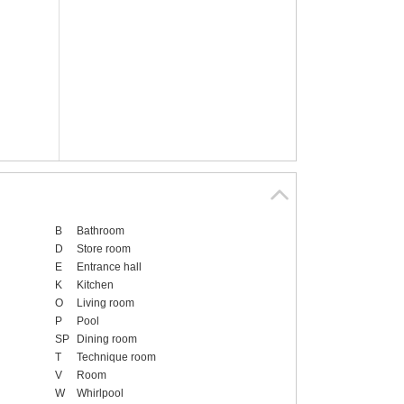
B
Bathroom
D
Store room
E
Entrance hall
K
Kitchen
O
Living room
P
Pool
SP
Dining room
T
Technique room
V
Room
W
Whirlpool