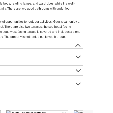
le beds, reading lamps, and wardrobes, while the well-
family. There are two good bathrooms with underfloor
 of opportunities for outdoor activities. Guests can enjoy a
set. There are also two terraces: the southeast-facing
the southwest-facing terrace is covered and includes a stone
y. The property is not rented out to youth groups.