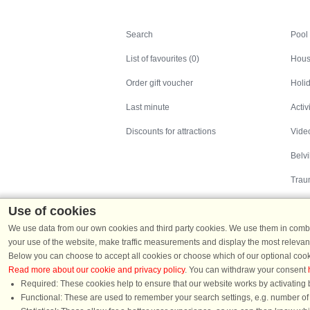
Search
Search
Pool
List of favourites (0)
Hous
Order gift voucher
Holid
Last minute
Activ
Discounts for attractions
Video
Belv
Trau
Use of cookies
We use data from our own cookies and third party cookies. We use them in combin
your use of the website, make traffic measurements and display the most relevant
Below you can choose to accept all cookies or choose which of our optional cook
Read more about our cookie and privacy policy
. You can withdraw your consent
Holiday homes in Denmark
|
Holiday homes in G
Required: These cookies help to ensure that our website works by activating b
Functional: These are used to remember your search settings, e.g. number of pe