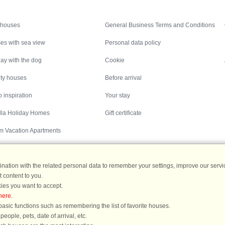
Inspiration
Nice to know
 houses
General Business Terms and Conditions
es with sea view
Personal data policy
ay with the dog
Cookie
ity houses
Before arrival
 inspiration
Your stay
illa Holiday Homes
Gift certificate
m Vacation Apartments
ation with the related personal data to remember your settings, improve our servic
 content to you.
Destinations
ies you want to accept.
here
.
ermany
|
Holiday homes in Sweden
|
Holiday homes in Norway
asic functions such as remembering the list of favorite houses.
ople, pets, date of arrival, etc.