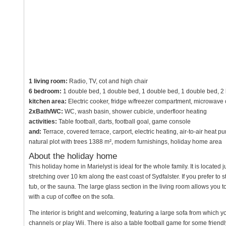
1 living room:
Radio, TV, cot and high chair
6 bedroom:
1 double bed, 1 double bed, 1 double bed, 1 double bed, 2
kitchen area:
Electric cooker, fridge w/freezer compartment, microwave
2xBath/WC:
WC, wash basin, shower cubicle, underfloor heating
activities:
Table football, darts, football goal, game console
and:
Terrace, covered terrace, carport, electric heating, air-to-air heat 
natural plot with trees 1388 m², modern furnishings, holiday home area
About the holiday home
This holiday home in Marielyst is ideal for the whole family. It is locat
stretching over 10 km along the east coast of Sydfalster. If you prefer to
tub, or the sauna. The large glass section in the living room allows you t
with a cup of coffee on the sofa.
The interior is bright and welcoming, featuring a large sofa from which y
channels or play Wii. There is also a table football game for some friend