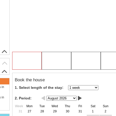
Book the house
s in
1. Select length of the stay:
s in
2. Period:
Week
Mon
Tue
Wed
Thu
Fri
Sat
Sun
31
27
28
29
30
31
1
2