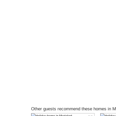
Other guests recommend these homes in Ma