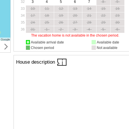
32
3
4
5
6
7
8
9
33
10
11
12
13
14
15
16
34
17
18
19
20
21
22
23
35
24
25
26
27
28
29
30
36
31
1
2
3
4
5
6
The vacation home is not available in the chosen period.
Available arrival date
Available date
Chosen period
Not available
House description