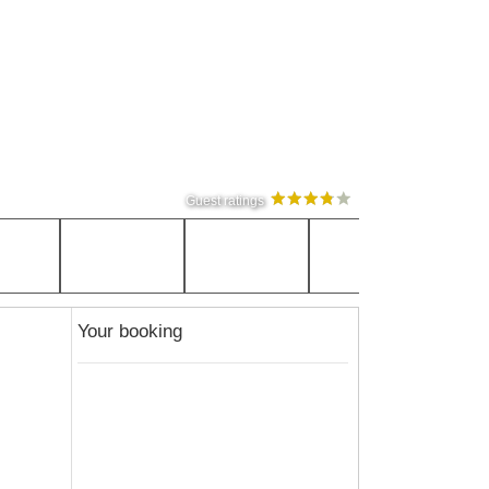
Guest ratings
Your booking