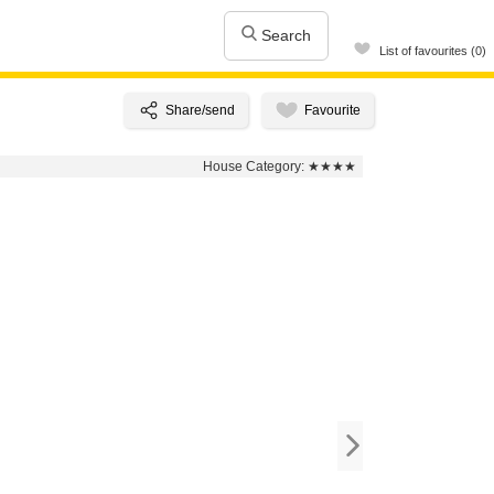
Search
List of favourites (0)
House Category:
★★★★