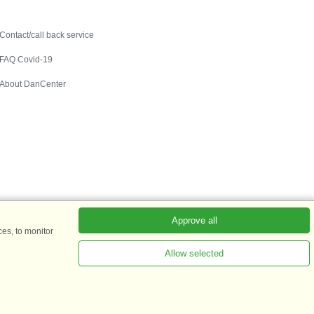
Contact
Contact/call back service
FAQ Covid-19
About DanCenter
Approve all
es, to monitor
Allow selected