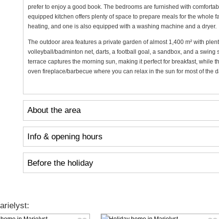
prefer to enjoy a good book. The bedrooms are furnished with comfortab
equipped kitchen offers plenty of space to prepare meals for the whole 
heating, and one is also equipped with a washing machine and a dryer.
The outdoor area features a private garden of almost 1,400 m² with plenty
volleyball/badminton net, darts, a football goal, a sandbox, and a swing 
terrace captures the morning sun, making it perfect for breakfast, while 
oven fireplace/barbecue where you can relax in the sun for most of the da
About the area
Info & opening hours
Before the holiday
rielyst: