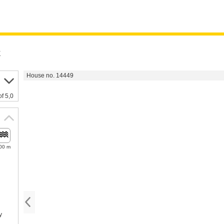
k
House no. 14449
of 5,0
00 m
y