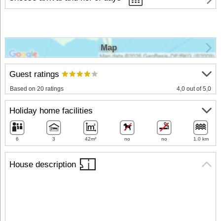
Map
Guest ratings
Based on 20 ratings
4,0 out of 5,0
Holiday home facilities
6
3
42m²
no
no
1.0 km
House description