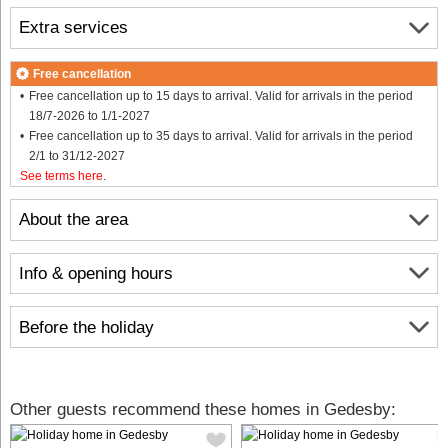
Extra services
Free cancellation
Free cancellation up to 15 days to arrival. Valid for arrivals in the period
18/7-2026 to 1/1-2027
Free cancellation up to 35 days to arrival. Valid for arrivals in the period
2/1 to 31/12-2027
See terms here
.
About the area
Info & opening hours
Before the holiday
Other guests recommend these homes in Gedesby: