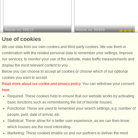
House no: 60610
House no: 88969
Use of cookies
Gedesby
Gedesby
6 persons, 45 m²
6 persons, 72 m²
We use data from our own cookies and third party cookies. We use them in
250 m to coast.
400 m to coast.
combination with the related personal data to remember your settings, improve
our services, to monitor your use of the website, make traffic measurements and
Nestled in a peaceful holiday home
Holiday cottage near a child-friendly
display the most relevant content to you.
area, this charming holiday cottage
beach. Located on a planted plot in
Below you can choose to accept all cookies or choose which of our optional
offers a cozy retreat for up to four
quiet surroundings. There is an
cookies you want to accept.
guests. With two bedrooms, it is
energy-efficient heat pump. Covered
Read more about our cookie and privacy policy
. You can withdraw your consent
perfect for a small family or group of
terrace with grill and garden furniture
here
.
friends looking to escape ...
Required: These cookies help to ensure that our website works by activating
from £347
from £355
basic functions such as remembering the list of favorite houses.
Functional: These are used to remember your search settings, e.g. number of
people, pets, date of arrival, etc.
Statistical: These allow for a better user experience, as we can then know
which houses are the most interesting.
Marketing: These cookies enable us and our partners to deliver the most