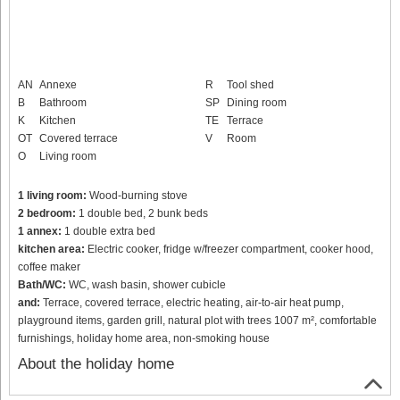
AN
Annexe
R
Tool shed
B
Bathroom
SP
Dining room
K
Kitchen
TE
Terrace
OT
Covered terrace
V
Room
O
Living room
1 living room:
Wood-burning stove
2 bedroom:
1 double bed, 2 bunk beds
1 annex:
1 double extra bed
kitchen area:
Electric cooker, fridge w/freezer compartment, cooker hood,
coffee maker
Bath/WC:
WC, wash basin, shower cubicle
and:
Terrace, covered terrace, electric heating, air-to-air heat pump,
playground items, garden grill, natural plot with trees 1007 m², comfortable
furnishings, holiday home area, non-smoking house
About the holiday home