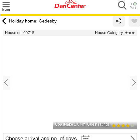
×
Menu
Search
Holiday home: Gedesby
Destinations
House no. 09715
House Category:
★★★
Offers
Inspiration
Nice to know
Contact
Coast/lake 1.0 km
Guest ratings
Choose arrival and no. of days