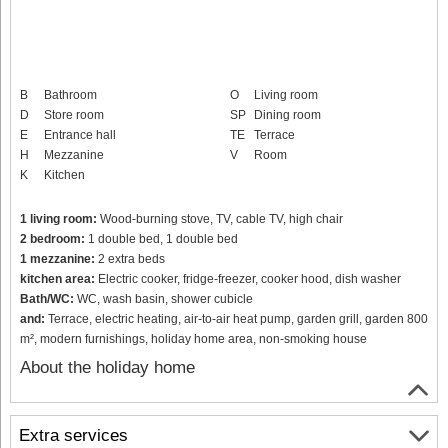
B
Bathroom
O
Living room
D
Store room
SP
Dining room
E
Entrance hall
TE
Terrace
H
Mezzanine
V
Room
K
Kitchen
1 living room:
Wood-burning stove, TV, cable TV, high chair
2 bedroom:
1 double bed, 1 double bed
1 mezzanine:
2 extra beds
kitchen area:
Electric cooker, fridge-freezer, cooker hood, dish washer
Bath/WC:
WC, wash basin, shower cubicle
and:
Terrace, electric heating, air-to-air heat pump, garden grill, garden 800
m², modern furnishings, holiday home area, non-smoking house
About the holiday home
Extra services