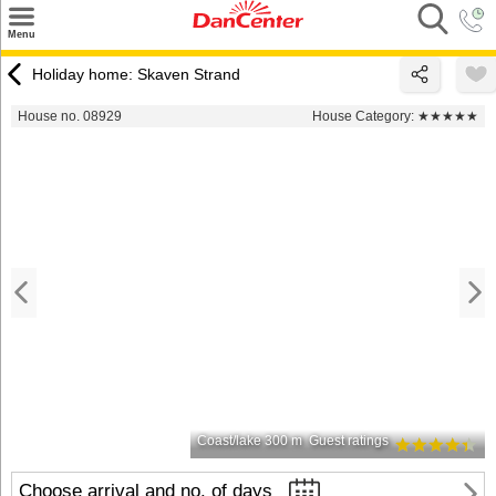
×
Menu
Search
Holiday home: Skaven Strand
Destinations
House no. 08929
House Category:
★★★★★
Offers
Inspiration
Nice to know
Contact
Coast/lake 300 m
Guest ratings
Choose arrival and no. of days