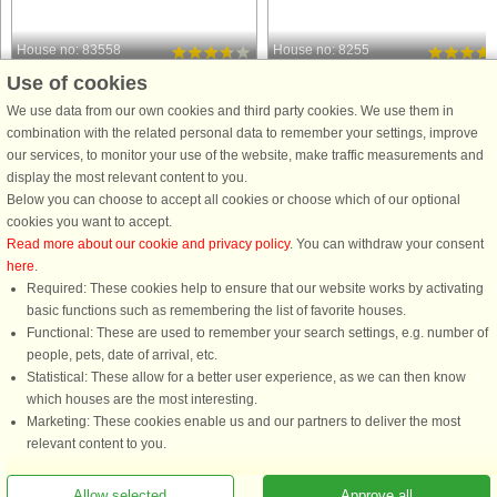
House no: 83558
House no: 8255
Use of cookies
Skaven Strand
Skaven Strand
8 persons, 125 m²
8 persons, 124 m²
We use data from our own cookies and third party cookies. We use them in
100 m to coast.
100 m to coast.
combination with the related personal data to remember your settings, improve
our services, to monitor your use of the website, make traffic measurements and
Holiday cottage with 1st floor located
If you want to stay just a stone's thro
display the most relevant content to you.
on a natural plot approx. 100 m from
from Rinkjøbing Fjord, where there
Below you can choose to accept all cookies or choose which of our optional
Rigkøbing Fjord. Great view of the
are many activities throughout the
cookies you want to accept.
fjord from both 1st floor, but also from
year, such as windsurfing and
Read more about our cookie and privacy policy
. You can withdraw your consent
the dining room. On the ground floor
kitesurfing, this beautiful wooden
here
.
you can watch ...
cottage is just right for ...
Required: These cookies help to ensure that our website works by activating
from £485
from £601
basic functions such as remembering the list of favorite houses.
Functional: These are used to remember your search settings, e.g. number of
people, pets, date of arrival, etc.
Statistical: These allow for a better user experience, as we can then know
which houses are the most interesting.
Marketing: These cookies enable us and our partners to deliver the most
relevant content to you.
Allow selected
Approve all