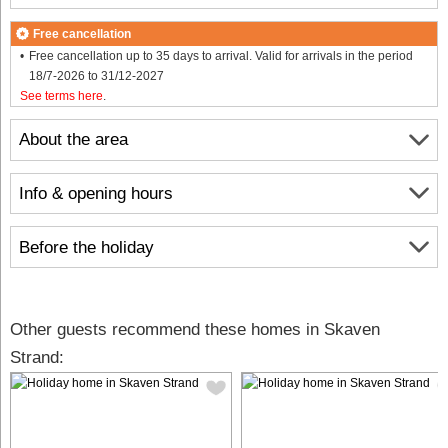
Free cancellation
Free cancellation up to 35 days to arrival. Valid for arrivals in the period
18/7-2026 to 31/12-2027
See terms here
.
About the area
Info & opening hours
Before the holiday
Other guests recommend these homes in Skaven
Strand: