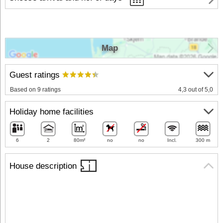
Map
Guest ratings
Based on 9 ratings
4,3 out of 5,0
Holiday home facilities
6
2
80m²
no
no
Incl.
300 m
House description