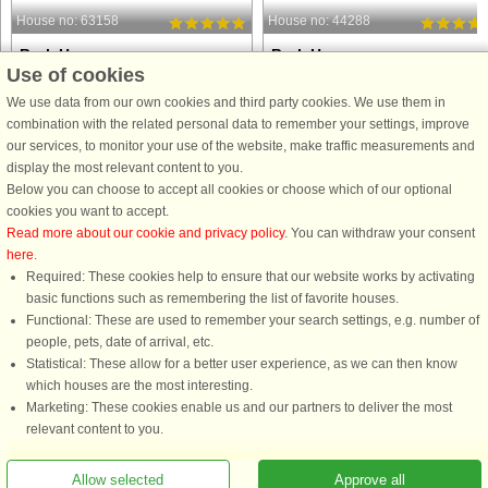
House no: 63158
House no: 44288
Bork Havn
Bork Havn
Use of cookies
6 persons, 105 m²
6 persons, 105 m²
5 m to coast.
5 m to coast.
We use data from our own cookies and third party cookies. We use them in
combination with the related personal data to remember your settings, improve
Experience the houseboat Amalie -
Welcome to a truly special holiday o
our services, to monitor your use of the website, make traffic measurements and
Maritime luxury in Bork Harbour
the water! This beautiful houseboat i
display the most relevant content to you.
Unique 2-storey houseboat in the old
Bork Harbour, nestled along the
Below you can choose to accept all cookies or choose which of our optional
fishing village of Bork Harbour at the
Ringkøbing Fjord, offers a one-of-a-
cookies you want to accept.
southern end of Ringkøbing Fjord.
kind maritime experience where
Read more about our cookie and privacy policy
. You can withdraw your consent
The houseboat Amalie was ...
relaxation and adventure ...
here
.
Required: These cookies help to ensure that our website works by activating
from £797
from £772
basic functions such as remembering the list of favorite houses.
Functional: These are used to remember your search settings, e.g. number of
people, pets, date of arrival, etc.
Statistical: These allow for a better user experience, as we can then know
which houses are the most interesting.
Marketing: These cookies enable us and our partners to deliver the most
relevant content to you.
Allow selected
Approve all
You are here: Bork Havn, Ringkøbing Fjord, Denmark, Holiday home 57220