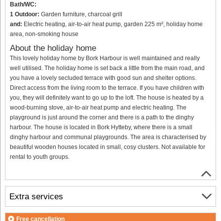
Bath/WC:
1 Outdoor:
Garden furniture, charcoal grill
and:
Electric heating, air-to-air heat pump, garden 225 m², holiday home
area, non-smoking house
About the holiday home
This lovely holiday home by Bork Harbour is well maintained and really
well utilised. The holiday home is set back a little from the main road, and
you have a lovely secluded terrace with good sun and shelter options.
Direct access from the living room to the terrace. If you have children with
you, they will definitely want to go up to the loft. The house is heated by a
wood-burning stove, air-to-air heat pump and electric heating. The
playground is just around the corner and there is a path to the dinghy
harbour. The house is located in Bork Hytteby, where there is a small
dinghy harbour and communal playgrounds. The area is characterised by
beautiful wooden houses located in small, cosy clusters. Not available for
rental to youth groups.
Extra services
Free cancellation