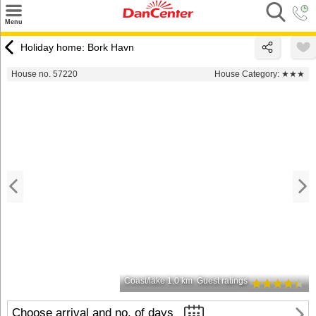
×
Menu
Search
Holiday home: Bork Havn
Destinations
House no. 57220
House Category:
★★★
Offers
Inspiration
Nice to know
Contact
Coast/lake 1.0 km
Guest ratings
Choose arrival and no. of days