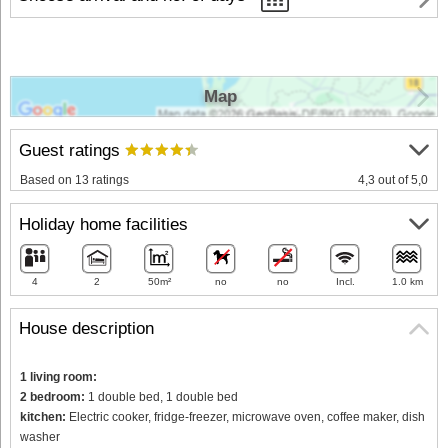
Map
Guest ratings
Based on 13 ratings
4,3 out of 5,0
Holiday home facilities
4
2
50m²
no
no
Incl.
1.0 km
House description
1 living room:
2 bedroom:
1 double bed, 1 double bed
kitchen:
Electric cooker, fridge-freezer, microwave oven, coffee maker, dish
washer