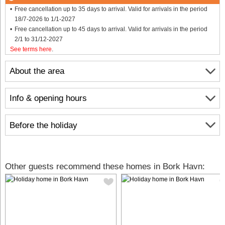
Free cancellation up to 35 days to arrival. Valid for arrivals in the period
18/7-2026 to 1/1-2027
Free cancellation up to 45 days to arrival. Valid for arrivals in the period
2/1 to 31/12-2027
See terms here
.
About the area
Info & opening hours
Before the holiday
Other guests recommend these homes in Bork Havn: