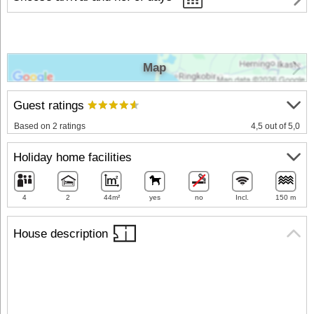
Map
Guest ratings
Based on 2 ratings
4,5 out of 5,0
Holiday home facilities
4
2
44m²
yes
no
Incl.
150 m
House description