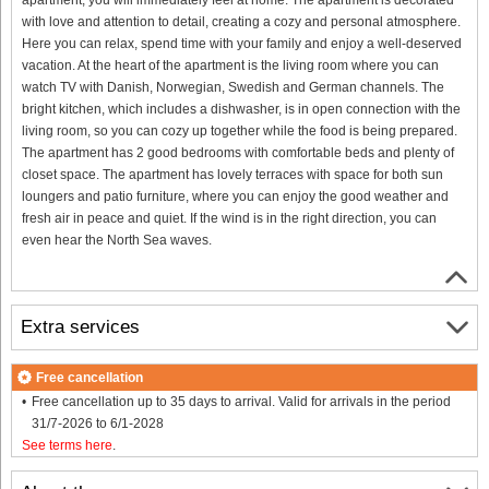
with love and attention to detail, creating a cozy and personal atmosphere.
Here you can relax, spend time with your family and enjoy a well-deserved
vacation. At the heart of the apartment is the living room where you can
watch TV with Danish, Norwegian, Swedish and German channels. The
bright kitchen, which includes a dishwasher, is in open connection with the
living room, so you can cozy up together while the food is being prepared.
The apartment has 2 good bedrooms with comfortable beds and plenty of
closet space. The apartment has lovely terraces with space for both sun
loungers and patio furniture, where you can enjoy the good weather and
fresh air in peace and quiet. If the wind is in the right direction, you can
even hear the North Sea waves.
Extra services
Free cancellation
Free cancellation up to 35 days to arrival. Valid for arrivals in the period
31/7-2026 to 6/1-2028
See terms here
.