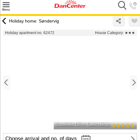
×
Menu
Search
Holiday home: Søndervig
Destinations
Holiday apartment no. 62472
House Category:
★★★
Offers
Inspiration
Nice to know
Contact
Coast/lake 150 m
Guest ratings
Choose arrival and no. of days