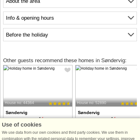
About the area
Info & opening hours
Before the holiday
Other guests recommend these homes in Søndervig:
House no: 44364
House no: 52890
Søndervig
Søndervig
6 persons, 80 m²
6 persons, 44 m²
Use of cookies
100 m to coast.
100 m to coast.
We use data from our own cookies and third party cookies. We use them in
Just 150 meters from the North Sea,
This charming apartment is located i
combination with the related personal data to remember your settings, improve