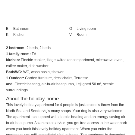
B
Bathroom
O
Living room
K
Kitchen
V
Room
2 bedroom:
2 beds, 2 beds
1 family room:
TV
kitchen:
Electric cooker, fridge w/freezer compartment, microwave oven,
coffee maker, dish washer
Bath/WC:
WC, wash basin, shower
1 Outdoor:
Garden furniture, deck chairs, Terrasse
and:
Electric heating, air-to-air heat pump, Lejlighed 50 m², scenic
surroundings
About the holiday home
This lovely holiday apartment for 4 people is just a stone's throw from the
North Sea and Søndervig's many shops. Your dog is also very welcome.
The apartment is equipped with electric heating and an energy-saving air-
to-air heat pump. As an extra service, you get free access to the water park
when you book this lovely holiday apartment. When you enter the
apartment, you will immediately feel at home. The apartment is decorated