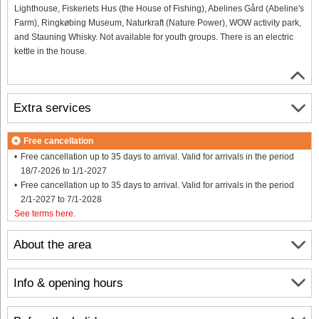
Lighthouse, Fiskeriets Hus (the House of Fishing), Abelines Gård (Abeline's
Farm), Ringkøbing Museum, Naturkraft (Nature Power), WOW activity park,
and Stauning Whisky. Not available for youth groups. There is an electric
kettle in the house.
Extra services
Free cancellation
Free cancellation up to 35 days to arrival. Valid for arrivals in the period
18/7-2026 to 1/1-2027
Free cancellation up to 35 days to arrival. Valid for arrivals in the period
2/1-2027 to 7/1-2028
See terms here
.
About the area
Info & opening hours