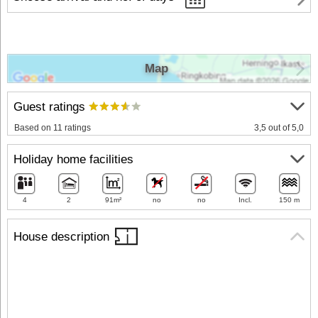
Map
Guest ratings
Based on 11 ratings
3,5 out of 5,0
Holiday home facilities
4
2
91m²
no
no
Incl.
150 m
House description