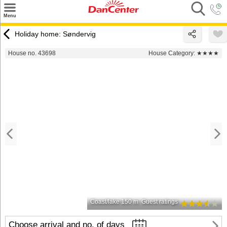
×
Menu
Search
Holiday home: Søndervig
Destinations
House no. 43698
House Category:
★★★★
Offers
Inspiration
Nice to know
Contact
Coast/lake 150 m
Guest ratings
Choose arrival and no. of days