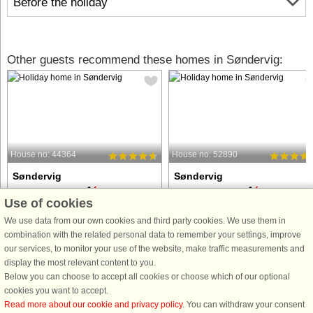
Before the holiday
Other guests recommend these homes in Søndervig:
House no: 44364
House no: 52890
Søndervig
Søndervig
6 persons, 80 m²
6 persons, 44 m²
Use of cookies
100 m to coast.
100 m to coast.
We use data from our own cookies and third party cookies. We use them in
Just 150 meters from the North Sea,
This charming apartment is located i
combination with the related personal data to remember your settings, improve
you will find this centrally located and
the popular holiday resort of
our services, to monitor your use of the website, make traffic measurements and
tastefully decorated 80 m2 vacation
Søndervig, just a short walk from the
display the most relevant content to you.
apartment on the first floor in
North Sea coast and the town center,
Below you can choose to accept all cookies or choose which of our optional
Søndervig, which was newly
where you will find shops, restaurant
cookies you want to accept.
renovated in 2022. The details ...
and various activities. ...
Read more about our cookie and privacy policy
. You can withdraw your consent