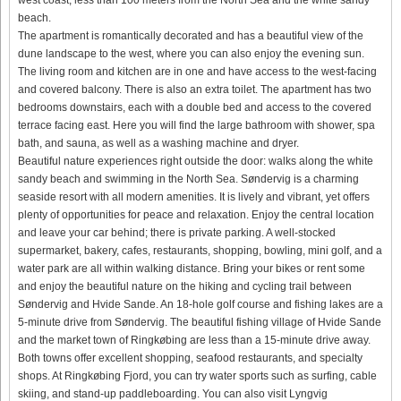
beach.
The apartment is romantically decorated and has a beautiful view of the
dune landscape to the west, where you can also enjoy the evening sun.
The living room and kitchen are in one and have access to the west-facing
and covered balcony. There is also an extra toilet. The apartment has two
bedrooms downstairs, each with a double bed and access to the covered
terrace facing east. Here you will find the large bathroom with shower, spa
bath, and sauna, as well as a washing machine and dryer.
Beautiful nature experiences right outside the door: walks along the white
sandy beach and swimming in the North Sea. Søndervig is a charming
seaside resort with all modern amenities. It is lively and vibrant, yet offers
plenty of opportunities for peace and relaxation. Enjoy the central location
and leave your car behind; there is private parking. A well-stocked
supermarket, bakery, cafes, restaurants, shopping, bowling, mini golf, and a
water park are all within walking distance. Bring your bikes or rent some
and enjoy the beautiful nature on the hiking and cycling trail between
Søndervig and Hvide Sande. An 18-hole golf course and fishing lakes are a
5-minute drive from Søndervig. The beautiful fishing village of Hvide Sande
and the market town of Ringkøbing are less than a 15-minute drive away.
Both towns offer excellent shopping, seafood restaurants, and specialty
shops. At Ringkøbing Fjord, you can try water sports such as surfing, cable
skiing, and stand-up paddleboarding. You can also visit Lyngvig