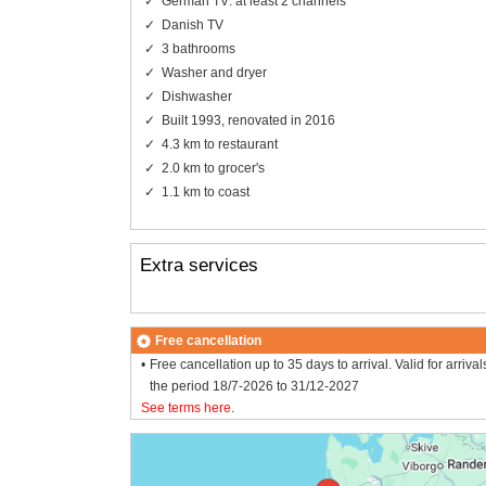
German TV: at least 2 channels
Danish TV
3 bathrooms
Washer and dryer
Dishwasher
Built 1993, renovated in 2016
4.3 km to restaurant
2.0 km to grocer's
1.1 km to coast
Extra services
Free cancellation
Free cancellation up to 35 days to arrival. Valid for arrival
the period 18/7-2026 to 31/12-2027
See terms here
.