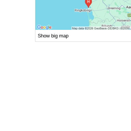
Show big map