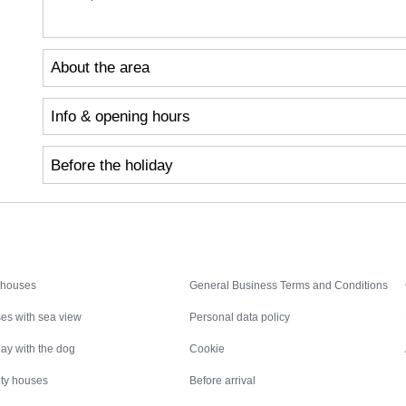
About the area
Info & opening hours
Before the holiday
Inspiration
Nice to know
 houses
General Business Terms and Conditions
es with sea view
Personal data policy
ay with the dog
Cookie
ity houses
Before arrival