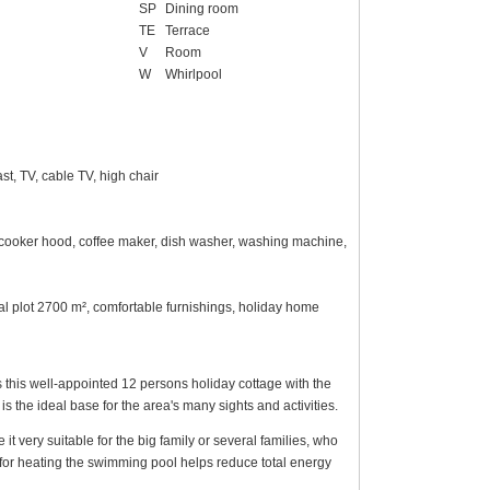
SP
Dining room
TE
Terrace
V
Room
W
Whirlpool
t, TV, cable TV, high chair
n, cooker hood, coffee maker, dish washer, washing machine,
ral plot 2700 m², comfortable furnishings, holiday home
 this well-appointed 12 persons holiday cottage with the
s the ideal base for the area's many sights and activities.
very suitable for the big family or several families, who
for heating the swimming pool helps reduce total energy