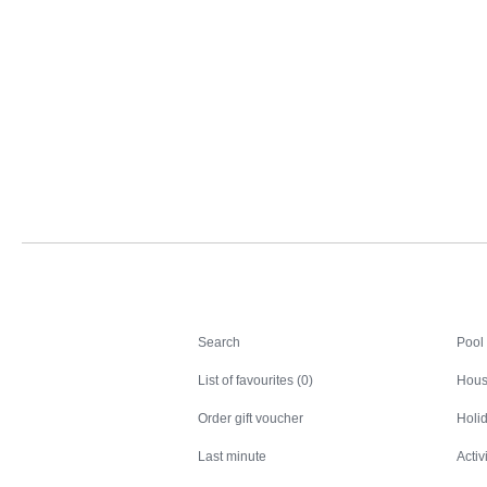
Search
Search
Pool
List of favourites (0)
Hous
Order gift voucher
Holid
Last minute
Activ