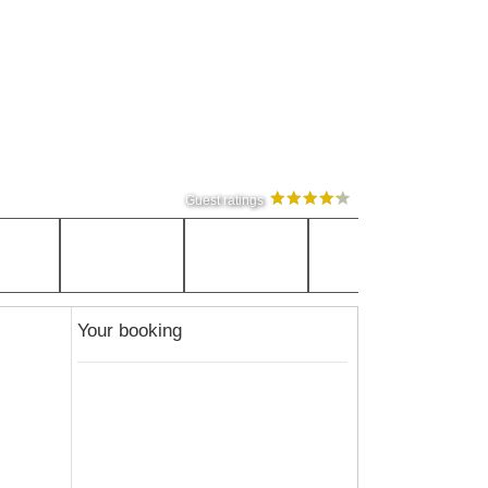
Guest ratings
Your booking