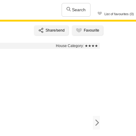
Search
List of favourites (0)
House Category:
★★★★