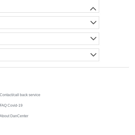
Contact
Contact/call back service
FAQ Covid-19
About DanCenter