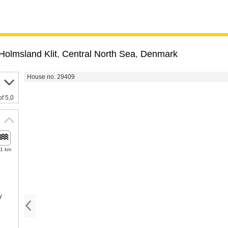
Holmsland Klit
,
Central North Sea
,
Denmark
House no. 29409
of 5,0
.1 km
y