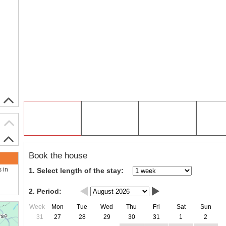
Book the house
s in
1. Select length of the stay:
2. Period:
Week
Mon
Tue
Wed
Thu
Fri
Sat
Sun
31
27
28
29
30
31
1
2