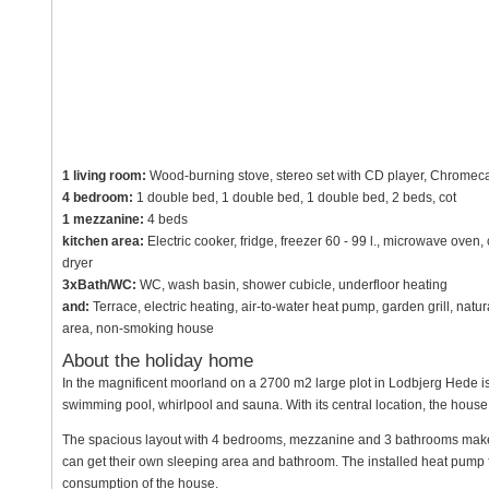
1 living room:
Wood-burning stove, stereo set with CD player, Chromecas
4 bedroom:
1 double bed, 1 double bed, 1 double bed, 2 beds, cot
1 mezzanine:
4 beds
kitchen area:
Electric cooker, fridge, freezer 60 - 99 l., microwave ove
dryer
3xBath/WC:
WC, wash basin, shower cubicle, underfloor heating
and:
Terrace, electric heating, air-to-water heat pump, garden grill, natu
area, non-smoking house
About the holiday home
In the magnificent moorland on a 2700 m2 large plot in Lodbjerg Hede is
swimming pool, whirlpool and sauna. With its central location, the house i
The spacious layout with 4 bedrooms, mezzanine and 3 bathrooms make it 
can get their own sleeping area and bathroom. The installed heat pump 
consumption of the house.