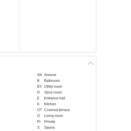
AN
Annexe
B
Bathroom
BY
Utility room
D
Store room
E
Entrance hall
K
Kitchen
OT
Covered terrace
O
Living room
Pr.
Private
S
Sauna