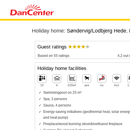
Holiday home:
Søndervig/Lodbjerg Hede
,
Guest ratings
Based on 55 ratings
4,2 out 
Holiday home facilities
12
4
220m²
yes
no
Incl.
1
Swimmingpool on 25 m²
Spa, 3 persons
Sauna, 4 persons
Energy-saving initiatives (geothermal heat, solar energ
and heat pump)
Fireplace/wood-burning stove/bioethanol fireplace