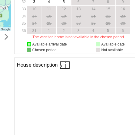
32
3
4
5
6
7
8
9
33
10
11
12
13
14
15
16
34
17
18
19
20
21
22
23
35
24
25
26
27
28
29
30
36
31
1
2
3
4
5
6
The vacation home is not available in the chosen period.
Available arrival date
Available date
Chosen period
Not available
House description