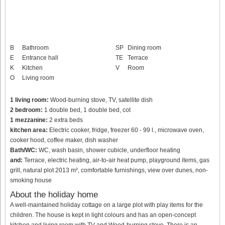
B
Bathroom
SP
Dining room
E
Entrance hall
TE
Terrace
K
Kitchen
V
Room
O
Living room
1 living room:
Wood-burning stove, TV, satellite dish
2 bedroom:
1 double bed, 1 double bed, cot
1 mezzanine:
2 extra beds
kitchen area:
Electric cooker, fridge, freezer 60 - 99 l., microwave oven,
cooker hood, coffee maker, dish washer
Bath/WC:
WC, wash basin, shower cubicle, underfloor heating
and:
Terrace, electric heating, air-to-air heat pump, playground items, gas
grill, natural plot 2013 m², comfortable furnishings, view over dunes, non-
smoking house
About the holiday home
A well-maintained holiday cottage on a large plot with play items for the
children. The house is kept in light colours and has an open-concept
kitchen and living room with TV and Wood-burning stove. There is an