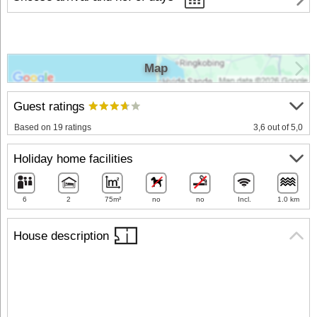
Map
Guest ratings
Based on 19 ratings
3,6 out of 5,0
Holiday home facilities
6
2
75m²
no
no
Incl.
1.0 km
House description