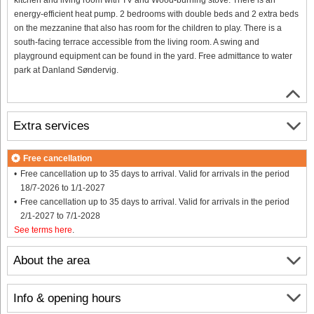
energy-efficient heat pump. 2 bedrooms with double beds and 2 extra beds
on the mezzanine that also has room for the children to play. There is a
south-facing terrace accessible from the living room. A swing and
playground equipment can be found in the yard. Free admittance to water
park at Danland Søndervig.
Extra services
Free cancellation
Free cancellation up to 35 days to arrival. Valid for arrivals in the period
18/7-2026 to 1/1-2027
Free cancellation up to 35 days to arrival. Valid for arrivals in the period
2/1-2027 to 7/1-2028
See terms here
.
About the area
Info & opening hours