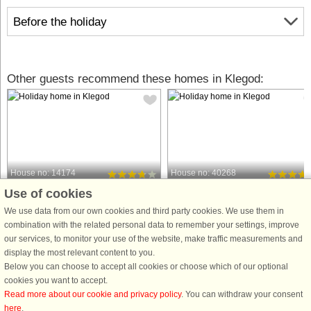
Before the holiday
Other guests recommend these homes in Klegod:
House no: 14174
House no: 40268
Use of cookies
Klegod
Klegod
8 persons, 119 m²
6 persons, 68 m²
We use data from our own cookies and third party cookies. We use them in
250 m to coast.
500 m to coast.
combination with the related personal data to remember your settings, improve
our services, to monitor your use of the website, make traffic measurements and
Spacious and well-kept holiday
Holiday cottage located in one of the
display the most relevant content to you.
cottage, renovated in 2008. Ideal for
most attractive resorts with
Below you can choose to accept all cookies or choose which of our optional
families with children. The house had
Ringkøbing Fjord on the one side an
cookies you want to accept.
an addition in 2003 to make it today
the always breathtaking North Sea o
Read more about our cookie and privacy policy
. You can withdraw your consent
include a large dining kitchen with
the other. The house features two
here
.