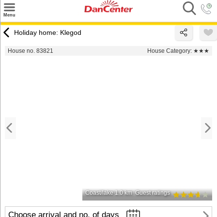
×
Menu
Search
Holiday home: Klegod
Destinations
House no. 83821
House Category:
★★★
Offers
Inspiration
Nice to know
Contact
Coast/lake 1.0 km
Guest ratings
Choose arrival and no. of days