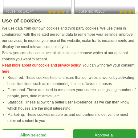
House no: 14174
House no: 40268
Use of cookies
Klegod
Klegod
8 persons, 119 m²
6 persons, 68 m²
We use data from our own cookies and third party cookies. We use them in
250 m to coast.
500 m to coast.
combination with the related personal data to remember your settings, improve
our services, to monitor your use of the website, make traffic measurements and
Spacious and well-kept holiday
Holiday cottage located in one of the
display the most relevant content to you.
cottage, renovated in 2008. Ideal for
most attractive resorts with
Below you can choose to accept all cookies or choose which of our optional
families with children. The house had
Ringkøbing Fjord on the one side an
cookies you want to accept.
an addition in 2003 to make it today
the always breathtaking North Sea o
Read more about our cookie and privacy policy
. You can withdraw your consent
include a large dining kitchen with
the other. The house features two
here
.
tiled floor and underfloor ...
bedrooms with double beds ...
Required: These cookies help to ensure that our website works by activating
from £690
from £290
basic functions such as remembering the list of favorite houses.
Functional: These are used to remember your search settings, e.g. number of
people, pets, date of arrival, etc.
Statistical: These allow for a better user experience, as we can then know
which houses are the most interesting.
Marketing: These cookies enable us and our partners to deliver the most
relevant content to you.
Allow selected
Approve all
You are here: Klegod, Holmsland Klit, Denmark, Holiday home 09243, 6 persons