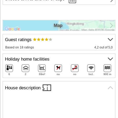
Map
Guest ratings
Based on 18 ratings
4,2 out of 5,0
Holiday home facilities
6
2
69m²
no
no
Incl.
900 m
House description