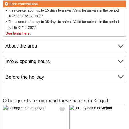
Free cancellation
Free cancellation up to 15 days to arrival. Valid for arrivals in the period
18/7-2026 to 1/1-2027
Free cancellation up to 35 days to arrival. Valid for arrivals in the period
2/1 to 31/12-2027
See terms here
.
About the area
Info & opening hours
Before the holiday
Other guests recommend these homes in Klegod: