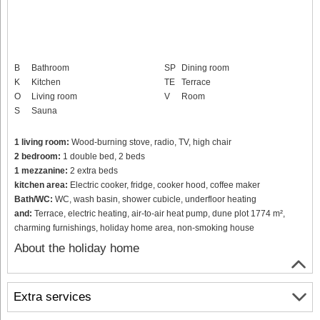
B
Bathroom
SP
Dining room
K
Kitchen
TE
Terrace
O
Living room
V
Room
S
Sauna
1 living room:
Wood-burning stove, radio, TV, high chair
2 bedroom:
1 double bed, 2 beds
1 mezzanine:
2 extra beds
kitchen area:
Electric cooker, fridge, cooker hood, coffee maker
Bath/WC:
WC, wash basin, shower cubicle, underfloor heating
and:
Terrace, electric heating, air-to-air heat pump, dune plot 1774 m²,
charming furnishings, holiday home area, non-smoking house
About the holiday home
Extra services