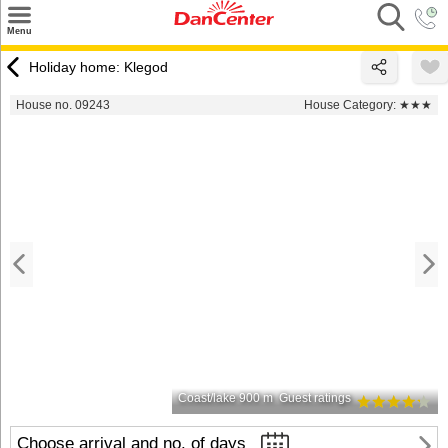
×
Menu
Search
Holiday home: Klegod
Destinations
House no. 09243
House Category:
★★★
Offers
Inspiration
Nice to know
Contact
Coast/lake 900 m
Guest ratings
Choose arrival and no. of days