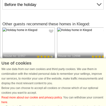
Before the holiday
Other guests recommend these homes in Klegod:
House no: 11557
House no: 12698
Use of cookies
Klegod
Klegod
28 persons, 432 m²
10 persons, 150 m²
We use data from our own cookies and third party cookies. We use them in
900 m to coast.
900 m to coast.
combination with the related personal data to remember your settings, improve
our services, to monitor your use of the website, make traffic measurements and
Not far from the beautiful sandy beach
Low energy holiday cottage located
display the most relevant content to you.
at Klegod, you will find this luxury
on Holmsland Klit between Søndervi
Below you can choose to accept all cookies or choose which of our optional
vacation home with room for 28
and Hvide Sande in one of the most
cookies you want to accept.
people and ample opportunity for
attractive resorts with a few minutes
Read more about our cookie and privacy policy
. You can withdraw your consent
wellness in the house's 22 m2
walk to Ringkøbing Fjord on one sid
here
.
swimming pool, hot tub, or outdoor ...
and the always breathtaking ...