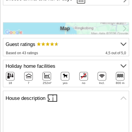
Map
Guest ratings
Based on 43 ratings
4,5 out of 5,0
Holiday home facilities
18
7
252m²
yes
no
Incl.
800 m
House description