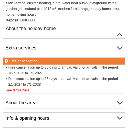
and:
Terrace, electric heating, air-to-water heat pump, playground items,
garden grill, natural plot 4018 m², modern furnishings, holiday home area,
non-smoking house
Deposit:
DKK 6000
About the holiday home
Extra services
Free cancellation
Free cancellation up to 35 days to arrival. Valid for arrivals in the period
18/7-2026 to 1/1-2027
Free cancellation up to 35 days to arrival. Valid for arrivals in the period
2/1-2027 to 7/1-2028
See terms here
.
About the area
Info & opening hours