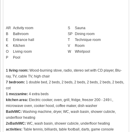
AR
Activity room
S
Sauna
B
Bathroom
SP
Dining room
E
Entrance hall
T
Technique room
K
Kitchen
V
Room
O
Living room
W
Whirlpool
P
Pool
1 living room:
Wood-burning stove, radio, stereo set with CD player, Blu-
ray, TV, cable TV, high chair
7 bedroom:
1 double bed, 2 beds, 2 beds, 2 beds, 2 beds, 2 beds, 2 beds,
cot
1 mezzanine:
4 extra beds
kitchen area:
Electric cooker, oven, grill, fridge, freezer 200 - 249 l.,
microwave oven, cooker hood, coffee maker, dish washer
Bath/WC:
Washing machine, dryer, WC, wash basin, shower cubicle,
underfloor heating
2xBath/WC:
WC, wash basin, shower cubicle, underfloor heating
activities:
Table tennis, billiards, table football, darts, game console