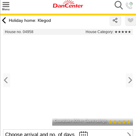
×
Menu
Search
Holiday home: Klegod
Destinations
House no. 04958
House Category:
★★★★★
Offers
Inspiration
Nice to know
Contact
Coast/lake 800 m
Guest ratings
Choose arrival and no. of days