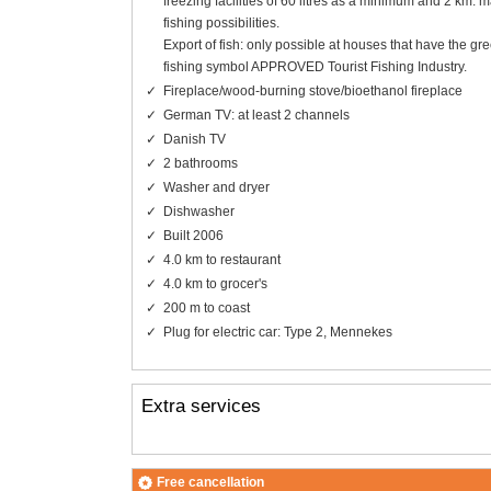
freezing facilities of 60 litres as a minimum and 2 km. m
fishing possibilities.
Export of fish: only possible at houses that have the gr
fishing symbol APPROVED Tourist Fishing Industry.
Fireplace/wood-burning stove/bioethanol fireplace
German TV: at least 2 channels
Danish TV
2 bathrooms
Washer and dryer
Dishwasher
Built 2006
4.0 km to restaurant
4.0 km to grocer's
200 m to coast
Plug for electric car: Type 2, Mennekes
Extra services
Free cancellation