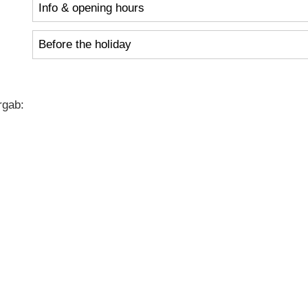
Info & opening hours
Before the holiday
rgab: