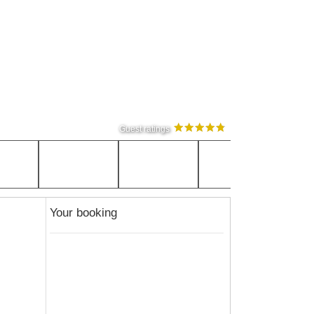
Guest ratings
Your booking