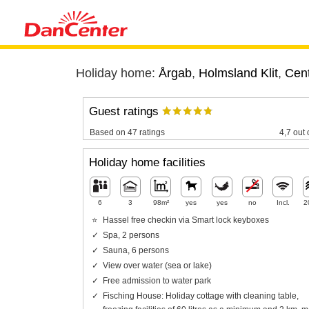
Holiday home:
Årgab
,
Holmsland Klit
,
Cent
Guest ratings
Based on 47 ratings
4,7 out 
Holiday home facilities
6
3
98m²
yes
yes
no
Incl.
2
Hassel free checkin via Smart lock keyboxes
Spa, 2 persons
Sauna, 6 persons
View over water (sea or lake)
Free admission to water park
Fisching House: Holiday cottage with cleaning table,