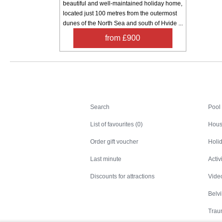
beautiful and well-maintained holiday home,
located just 100 metres from the outermost
dunes of the North Sea and south of Hvide ...
from £900
Search
Search
Pool
List of favourites (0)
Hous
Order gift voucher
Holid
Last minute
Activ
Discounts for attractions
Video
Belv
Trau