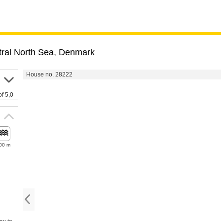
ral North Sea
,
Denmark
House no. 28222
of 5,0
00 m