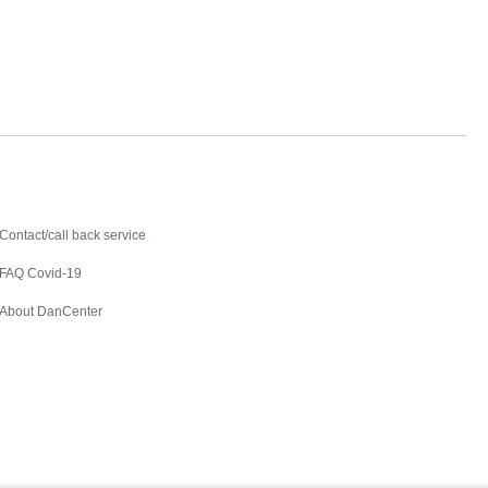
Contact
Contact/call back service
FAQ Covid-19
About DanCenter