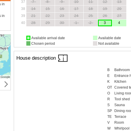
37
7
8
9
10
11
12
13
s in
38
14
15
16
17
18
19
20
39
21
22
23
24
25
26
27
s in
40
28
29
30
1
2
3
4
Available arrival date
Available date
Chosen period
Not available
House description
B
Bathroom
E
Entrance h
K
Kitchen
OT
Covered t
O
Living ro
R
Tool shed
S
Sauna
SP
Dining ro
TE
Terrace
V
Room
W
Whirlpool