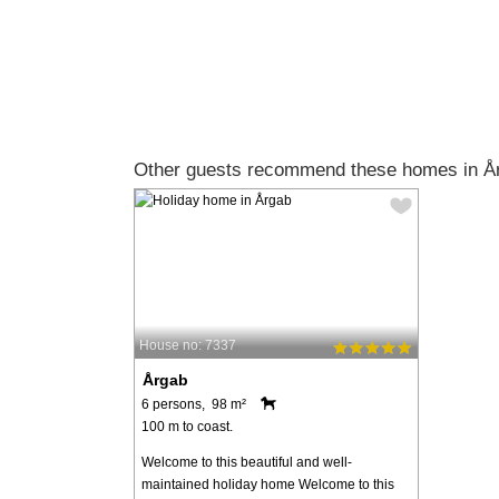
Other guests recommend these homes in Å
House no: 7337
Årgab
6 persons, 98 m²
100 m to coast.
Welcome to this beautiful and well-
maintained holiday home Welcome to this