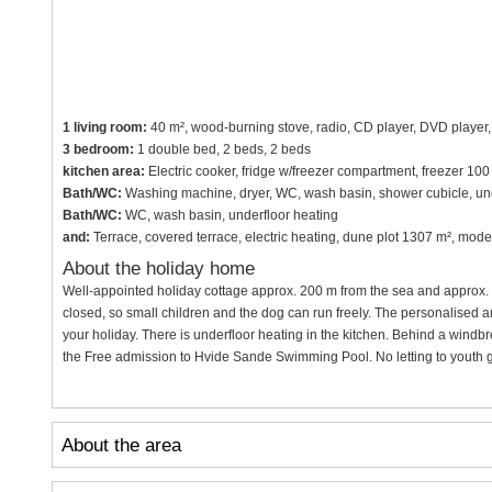
1 living room:
40 m², wood-burning stove, radio, CD player, DVD player, T
3 bedroom:
1 double bed, 2 beds, 2 beds
kitchen area:
Electric cooker, fridge w/freezer compartment, freezer 10
Bath/WC:
Washing machine, dryer, WC, wash basin, shower cubicle, und
Bath/WC:
WC, wash basin, underfloor heating
and:
Terrace, covered terrace, electric heating, dune plot 1307 m², mod
About the holiday home
Well-appointed holiday cottage approx. 200 m from the sea and approx. 5
closed, so small children and the dog can run freely. The personalised an
your holiday. There is underfloor heating in the kitchen. Behind a windbr
the Free admission to Hvide Sande Swimming Pool. No letting to youth 
About the area