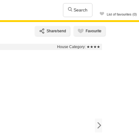
Search
List of favourites (0)
House Category:
★★★★