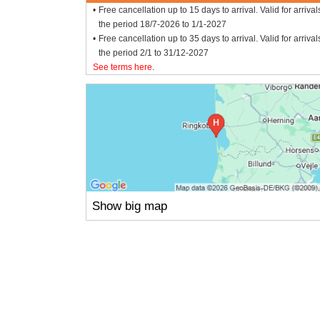
Free cancellation up to 15 days to arrival. Valid for arrival
the period 18/7-2026 to 1/1-2027
Free cancellation up to 35 days to arrival. Valid for arrival
the period 2/1 to 31/12-2027
See terms here
.
Show big map