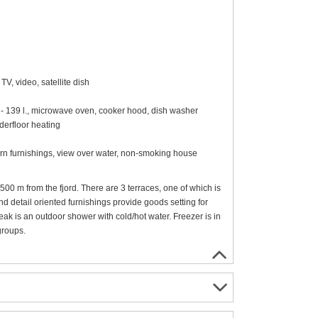
V, video, satellite dish
0 - 139 l., microwave oven, cooker hood, dish washer
erfloor heating
ern furnishings, view over water, non-smoking house
00 m from the fjord. There are 3 terraces, one of which is
d detail oriented furnishings provide goods setting for
eak is an outdoor shower with cold/hot water. Freezer is in
groups.