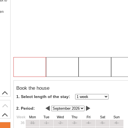
ax to
een
Book the house
1. Select length of the stay:
2. Period:
Week
Mon
Tue
Wed
Thu
Fri
Sat
Sun
36
31
1
2
3
4
5
6