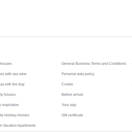
Inspiration
Nice to know
 houses
General Business Terms and Conditions
es with sea view
Personal data policy
ay with the dog
Cookie
ity houses
Before arrival
 inspiration
Your stay
illa Holiday Homes
Gift certificate
m Vacation Apartments