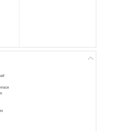
all
errace
om
om