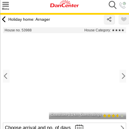
×
Menu
Search
Holiday home: Arnager
Destinations
House no. 53988
House Category:
★★★★
Offers
Inspiration
Nice to know
Contact
Coast/lake 2.1 km
Guest ratings
Choose arrival and no. of days