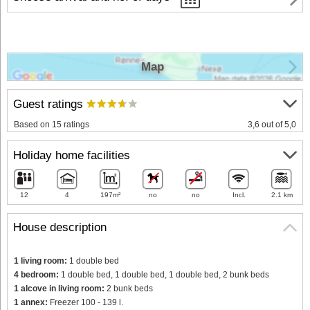
Map
Guest ratings
Based on 15 ratings
3,6 out of 5,0
Holiday home facilities
12
4
197m²
no
no
Incl.
2.1 km
House description
1 living room:
1 double bed
4 bedroom:
1 double bed, 1 double bed, 1 double bed, 2 bunk beds
1 alcove in living room:
2 bunk beds
1 annex:
Freezer 100 - 139 l.