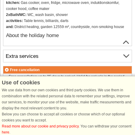
kitchen:
Gas cooker, oven, fridge, microwave oven, induktionskomfur,
cooker hood, coffee maker
2xBath/WC:
WC, wash basin, shower
activities:
Table tennis, billiards, darts
and:
District heating, garden 12559 m², countryside, non-smoking house
About the holiday home
Extra services
Free cancellation
Free cancellation up to 35 days to arrival. Valid for arrivals in the period
Use of cookies
18/7-2026 to 1/1-2027
Free cancellation up to 35 days to arrival. Valid for arrivals in the period
We use data from our own cookies and third party cookies. We use them in
2/1 to 31/12-2027
combination with the related personal data to remember your settings, improve
See terms here
.
our services, to monitor your use of the website, make traffic measurements and
display the most relevant content to you.
About the area
Below you can choose to accept all cookies or choose which of our optional
cookies you want to accept.
Read more about our cookie and privacy policy
. You can withdraw your consent
Info & opening hours
here
.