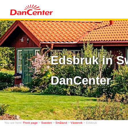
Edsbruk in S
DanCenter
You are here:
Front page
>
Sweden
>
Småland
>
Västervik
> Edsbruk