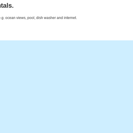
tals.
e.g. ocean views, pool, dish washer and internet.