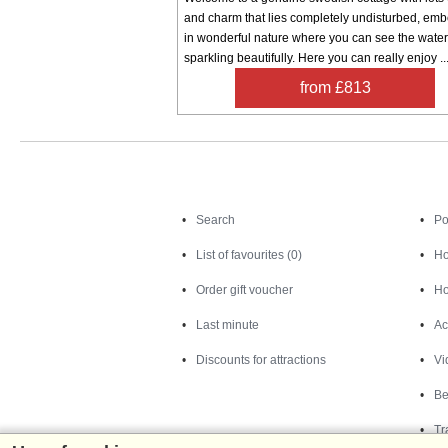
and charm that lies completely undisturbed, em
in wonderful nature where you can see the water
sparkling beautifully. Here you can really enjoy ..
from £813
Search
Search
Po
List of favourites (0)
Ho
Order gift voucher
Ho
Last minute
Ac
Discounts for attractions
Vi
Be
Tr