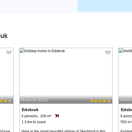
ruk
House no: 69121
House 
Edsbruk
Edsb
5 persons, 100 m²
6 pers
1.3 km to coast.
550 m t
of love
Here in the small beautiful village of Skedshult is this
Fantast