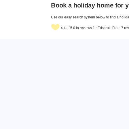
Book a holiday home for y
Use our easy search system below to find a holiday
4.4 of 5.0 in reviews for Edsbruk. From 7 re