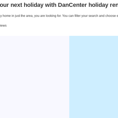
our next holiday with DanCenter holiday ren
 home in just the area, you are looking for. You can filter your search and choose 
views