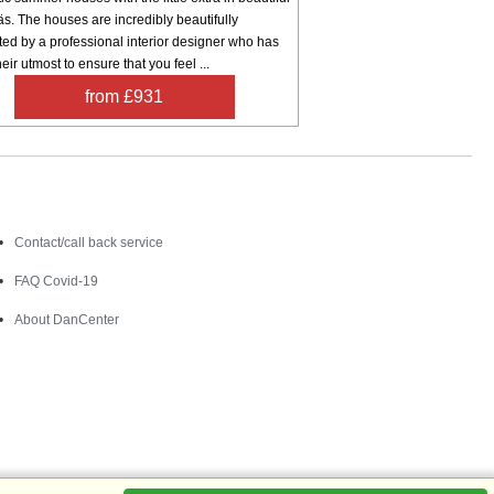
s. The houses are incredibly beautifully
ed by a professional interior designer who has
eir utmost to ensure that you feel ...
from £931
Contact
Contact/call back service
FAQ Covid-19
About DanCenter