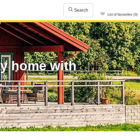
Search
List of favourites (0)
ay home with