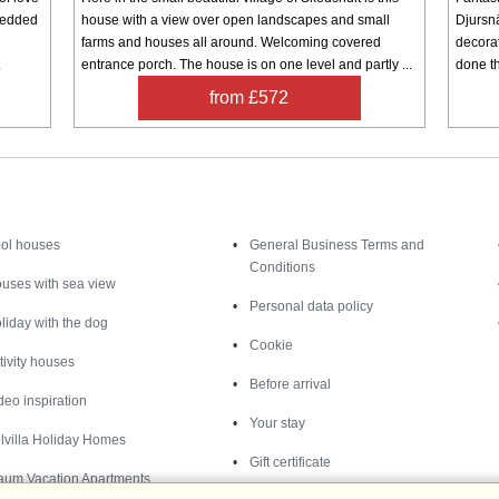
bedded
house with a view over open landscapes and small
Djursnä
farms and houses all around. Welcoming covered
decorat
.
entrance porch. The house is on one level and partly ...
done th
from £572
Inspiration
Nice to know
ol houses
General Business Terms and
Conditions
uses with sea view
Personal data policy
liday with the dog
Cookie
tivity houses
Before arrival
deo inspiration
Your stay
lvilla Holiday Homes
Gift certificate
aum Vacation Apartments