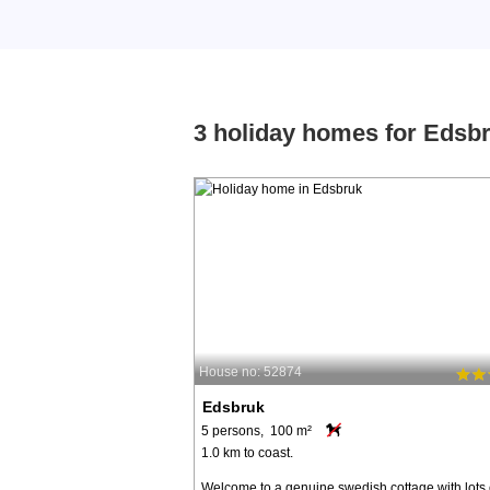
3 holiday homes for Edsb
House no: 52874
Edsbruk
5 persons, 100 m²
1.0 km to coast.
Welcome to a genuine swedish cottage with lots 