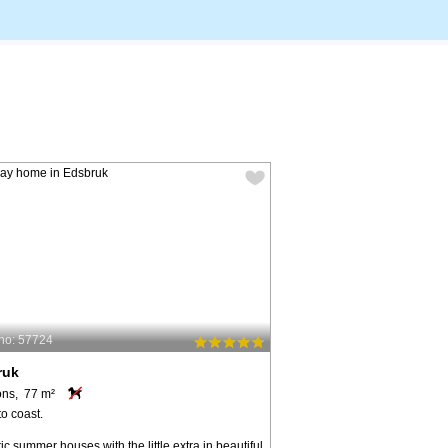
no: 57724
ruk
ons, 77 m²
o coast.
ic summer houses with the little extra in beautiful