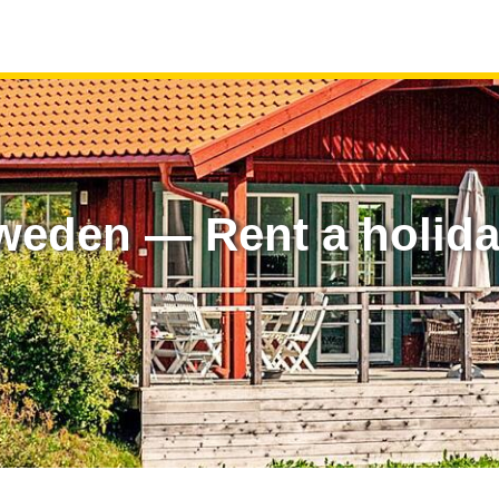
weden — Rent a holid